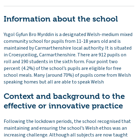
Information about the school
Ysgol Gyfun Bro Myrddin is a designated Welsh-medium mixed
community school for pupils from 11-18 years old and is
maintained by Carmarthenshire local authority. It is situated
in Croesyceiliog, Carmarthenshire. There are 912 pupils on
roll and 190 students in the sixth form. Four point two
percent (4.2%) of the school’s pupils are eligible for free
school meals. Many (around 70%) of pupils come from Welsh
speaking homes but all are able to speak Welsh
Context and background to the
effective or innovative practice
Following the lockdown periods, the school recognised that
maintaining and ensuring the school’s Welsh ethos was an
increasing challenge. Although all subjects are now taught