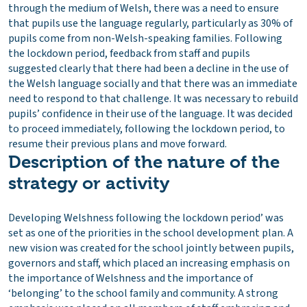
through the medium of Welsh, there was a need to ensure
that pupils use the language regularly, particularly as 30% of
pupils come from non-Welsh-speaking families. Following
the lockdown period, feedback from staff and pupils
suggested clearly that there had been a decline in the use of
the Welsh language socially and that there was an immediate
need to respond to that challenge. It was necessary to rebuild
pupils’ confidence in their use of the language. It was decided
to proceed immediately, following the lockdown period, to
resume their previous plans and move forward.
Description of the nature of the
strategy or activity
Developing Welshness following the lockdown period’ was
set as one of the priorities in the school development plan. A
new vision was created for the school jointly between pupils,
governors and staff, which placed an increasing emphasis on
the importance of Welshness and the importance of
‘belonging’ to the school family and community. A strong