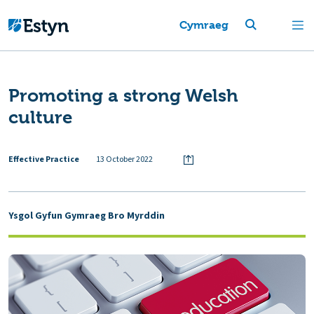
Cymraeg
Promoting a strong Welsh
culture
Effective Practice
13 October 2022
Ysgol Gyfun Gymraeg Bro Myrddin