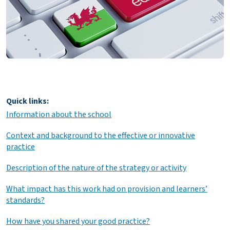
Quick links:
Information about the school
Context and background to the effective or innovative
practice
Description of the nature of the strategy or activity
What impact has this work had on provision and learners’
standards?
How have you shared your good practice?