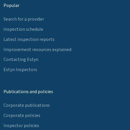
Popular
Search for a provider
Inspection schedule
Latest inspection reports
Improvement resources explained
Contacting Estyn
Estyn Inspectors
Publications and policies
Corporate publications
Corporate policies
Inspector policies