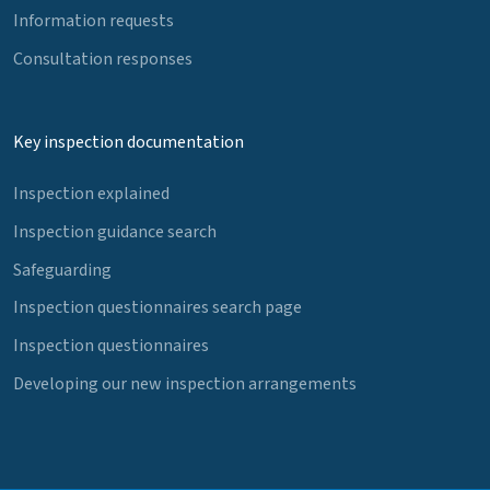
Information requests
Consultation responses
Key inspection documentation
Inspection explained
Inspection guidance search
Safeguarding
Inspection questionnaires search page
Inspection questionnaires
Developing our new inspection arrangements