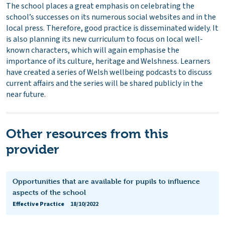
The school places a great emphasis on celebrating the
school’s successes on its numerous social websites and in the
local press. Therefore, good practice is disseminated widely. It
is also planning its new curriculum to focus on local well-
known characters, which will again emphasise the
importance of its culture, heritage and Welshness. Learners
have created a series of Welsh wellbeing podcasts to discuss
current affairs and the series will be shared publicly in the
near future.
Other resources from this
provider
Opportunities that are available for pupils to influence
aspects of the school
Effective Practice
18/10/2022