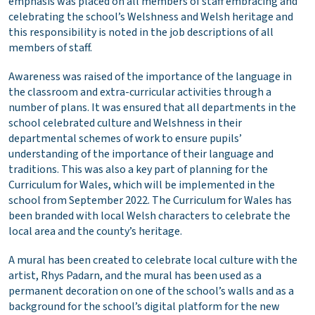
emphasis was placed on all members of staff embracing and
celebrating the school’s Welshness and Welsh heritage and
this responsibility is noted in the job descriptions of all
members of staff.
Awareness was raised of the importance of the language in
the classroom and extra-curricular activities through a
number of plans. It was ensured that all departments in the
school celebrated culture and Welshness in their
departmental schemes of work to ensure pupils’
understanding of the importance of their language and
traditions. This was also a key part of planning for the
Curriculum for Wales, which will be implemented in the
school from September 2022. The Curriculum for Wales has
been branded with local Welsh characters to celebrate the
local area and the county’s heritage.
A mural has been created to celebrate local culture with the
artist, Rhys Padarn, and the mural has been used as a
permanent decoration on one of the school’s walls and as a
background for the school’s digital platform for the new