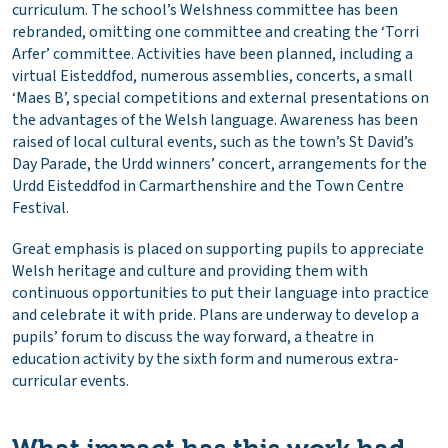
curriculum. The school’s Welshness committee has been
rebranded, omitting one committee and creating the ‘Torri
Arfer’ committee. Activities have been planned, including a
virtual Eisteddfod, numerous assemblies, concerts, a small
‘Maes B’, special competitions and external presentations on
the advantages of the Welsh language. Awareness has been
raised of local cultural events, such as the town’s St David’s
Day Parade, the Urdd winners’ concert, arrangements for the
Urdd Eisteddfod in Carmarthenshire and the Town Centre
Festival.
Great emphasis is placed on supporting pupils to appreciate
Welsh heritage and culture and providing them with
continuous opportunities to put their language into practice
and celebrate it with pride. Plans are underway to develop a
pupils’ forum to discuss the way forward, a theatre in
education activity by the sixth form and numerous extra-
curricular events.