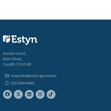
Anchor Court,
Keen Road,
Cardiff, CF24 5JW
enquiries@estyn.gov.wales
029 2044 6446