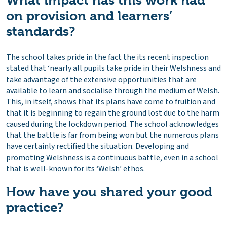
What impact has this work had
on provision and learners’
standards?
The school takes pride in the fact the its recent inspection
stated that ‘nearly all pupils take pride in their Welshness and
take advantage of the extensive opportunities that are
available to learn and socialise through the medium of Welsh.
This, in itself, shows that its plans have come to fruition and
that it is beginning to regain the ground lost due to the harm
caused during the lockdown period. The school acknowledges
that the battle is far from being won but the numerous plans
have certainly rectified the situation. Developing and
promoting Welshness is a continuous battle, even in a school
that is well-known for its ‘Welsh’ ethos.
How have you shared your good
practice?