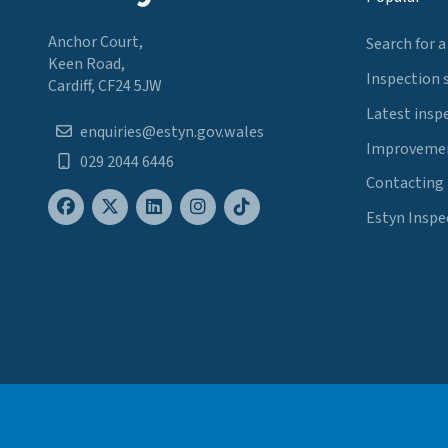
Anchor Court,
Search for a
Keen Road,
Inspection 
Cardiff, CF24 5JW
Latest insp
enquiries@estyn.gov.wales
Improvemen
029 2044 6446
Contacting
Estyn Inspe