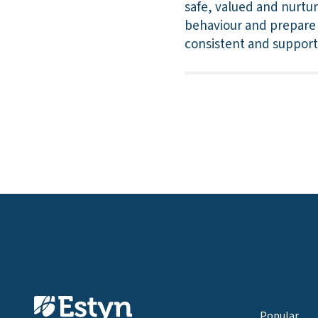
safe, valued and nurtu
behaviour and prepare t
consistent and supporti
Popular