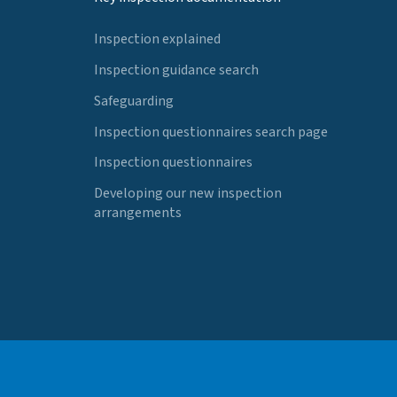
Inspection explained
Inspection guidance search
Safeguarding
Inspection questionnaires search page
Inspection questionnaires
Developing our new inspection
arrangements