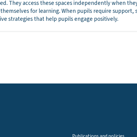
red. They access these spaces independently when they
hemselves for learning. When pupils require support, sta
ve strategies that help pupils engage positively.
Publications and policies