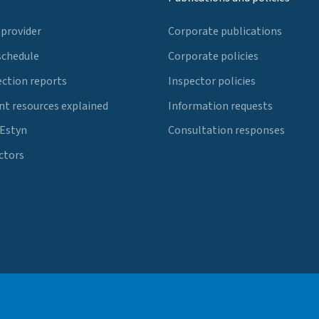
 provider
Corporate publications
schedule
Corporate policies
ection reports
Inspector policies
t resources explained
Information requests
 Estyn
Consultation responses
ctors