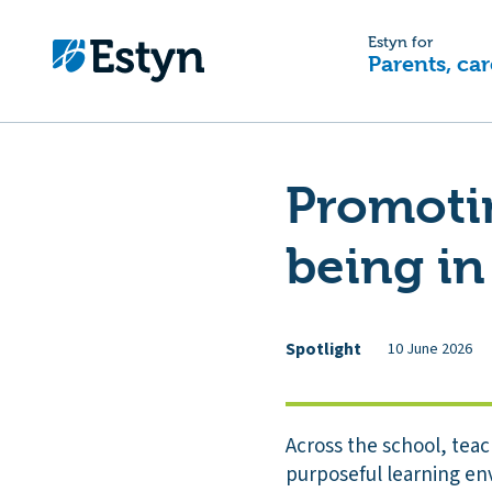
Estyn for
Parents, car
Promotin
being in
Spotlight
10 June 2026
Across the school, teac
purposeful learning en