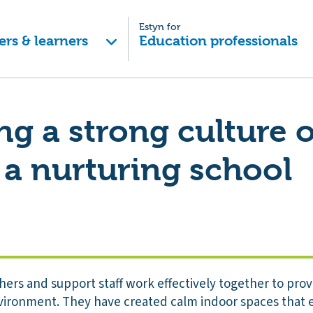
Estyn for
ers & learners
Education professionals
g a strong culture o
 a nurturing school
hers and support staff work effectively together to pro
vironment. They have created calm indoor spaces that e