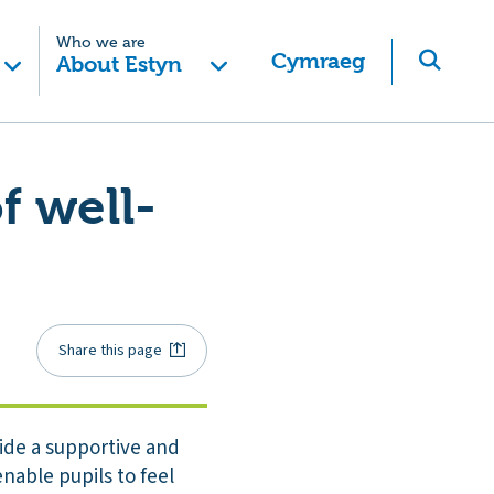
Who we are
Cymraeg
About Estyn
f well-
Share this page
vide a supportive and
nable pupils to feel