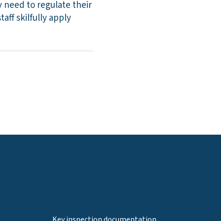
 need to regulate their
ff skilfully apply
Key inspection documentation