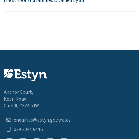
the school and families is valued by all.
Anchor Court,
Keen Road,
Cardiff, CF24 5JW
enquiries@estyn.gov.wales
029 2044 6446