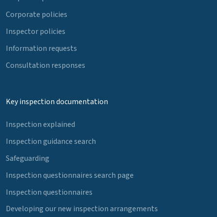
Corporate policies
Inspector policies
Information requests
Consultation responses
Key inspection documentation
Inspection explained
Inspection guidance search
Safeguarding
Inspection questionnaires search page
Inspection questionnaires
Developing our new inspection arrangements