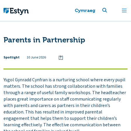
Cymraeg
Parents in Partnership
Spotlight
10 June 2026
Ysgol Gynradd Cynfran is a nurturing school where every pupil
matters. The school has strong collaboration with families
through a range of useful family workshops. The headteacher
places great importance on staff communicating regularly
with parents and carers as partners in their children’s
education. This has resulted in improved parental
engagement that helps them to support their children’s
learning effectively. The effective communication between