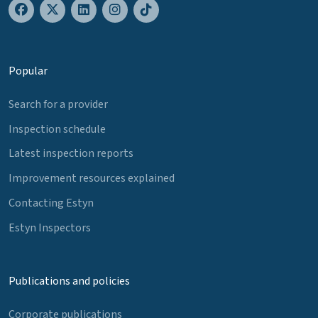
Popular
Search for a provider
Inspection schedule
Latest inspection reports
Improvement resources explained
Contacting Estyn
Estyn Inspectors
Publications and policies
Corporate publications