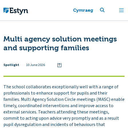
Cymraeg
Multi agency solution meetings
and supporting families
Spotlight
10 June 2026
The school collaborates exceptionally well with a range of
professionals to enhance support for pupils and their
families. Multi Agency Solution Circle meetings (MASC) enable
timely, coordinated interventions and improve access to
external services. Teachers attending these meetings,
commit to acting upon advice very promptly and as a result
pupil dysregulation and incidents of behaviours that