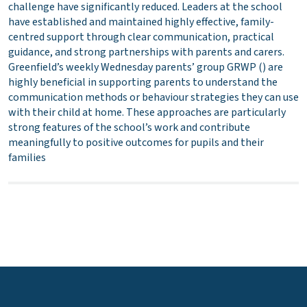
challenge have significantly reduced. Leaders at the school
have established and maintained highly effective, family-
centred support through clear communication, practical
guidance, and strong partnerships with parents and carers.
Greenfield’s weekly Wednesday parents’ group GRWP () are
highly beneficial in supporting parents to understand the
communication methods or behaviour strategies they can use
with their child at home. These approaches are particularly
strong features of the school’s work and contribute
meaningfully to positive outcomes for pupils and their
families