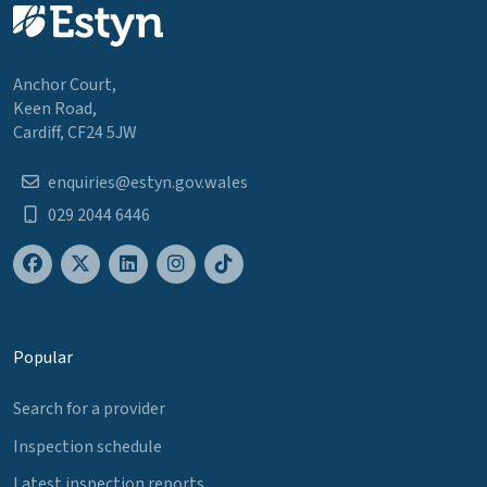
Anchor Court,
Keen Road,
Cardiff, CF24 5JW
enquiries@estyn.gov.wales
029 2044 6446
Popular
Search for a provider
Inspection schedule
Latest inspection reports