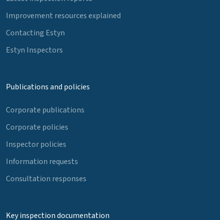
Improvement resources explained
Contacting Estyn
Estyn Inspectors
Publications and policies
Corporate publications
Corporate policies
Inspector policies
Information requests
Consultation responses
Key inspection documentation