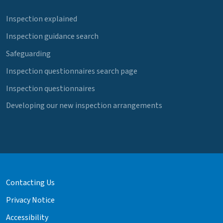
Inspection explained
Inspection guidance search
Safeguarding
Inspection questionnaires search page
Inspection questionnaires
Developing our new inspection arrangements
Contacting Us
Privacy Notice
Accessibility