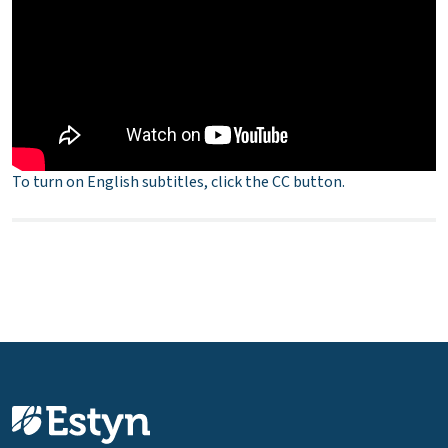
To turn on English subtitles, click the CC button.