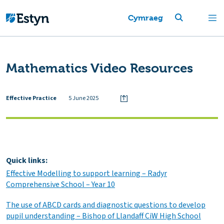
Cymraeg
Mathematics Video Resources
Effective Practice
5 June 2025
Quick links:
Effective Modelling to support learning – Radyr
Comprehensive School – Year 10
The use of ABCD cards and diagnostic questions to develop
pupil understanding – Bishop of Llandaff CiW High School