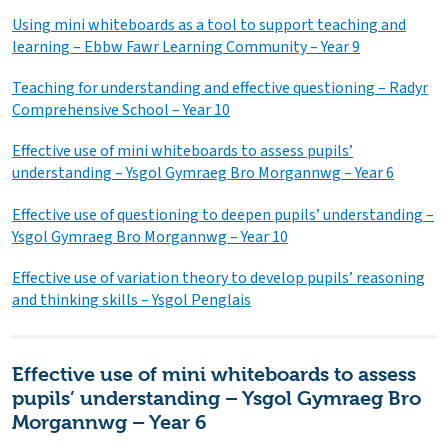
Using mini whiteboards as a tool to support teaching and
learning – Ebbw Fawr Learning Community – Year 9
Teaching for understanding and effective questioning – Radyr
Comprehensive School – Year 10
Effective use of mini whiteboards to assess pupils’
understanding – Ysgol Gymraeg Bro Morgannwg – Year 6
Effective use of questioning to deepen pupils’ understanding –
Ysgol Gymraeg Bro Morgannwg – Year 10
Effective use of variation theory to develop pupils’ reasoning
and thinking skills – Ysgol Penglais
Effective use of mini whiteboards to assess
pupils’ understanding – Ysgol Gymraeg Bro
Morgannwg – Year 6