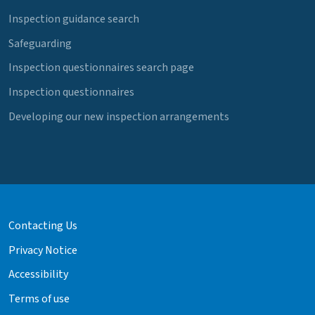
Inspection guidance search
Safeguarding
Inspection questionnaires search page
Inspection questionnaires
Developing our new inspection arrangements
Contacting Us
Privacy Notice
Accessibility
Terms of use