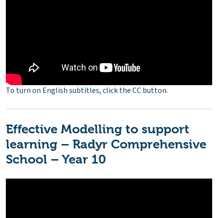
To turn on English subtitles, click the CC button.
Effective Modelling to support
learning – Radyr Comprehensive
School – Year 10