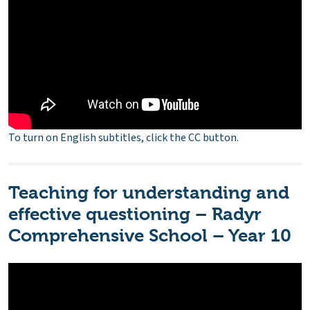
To turn on English subtitles, click the CC button.
Teaching for understanding and
effective questioning – Radyr
Comprehensive School – Year 10