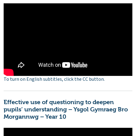
To turn on English subtitles, click the CC button.
Effective use of questioning to deepen
pupils’ understanding – Ysgol Gymraeg Bro
Morgannwg – Year 10