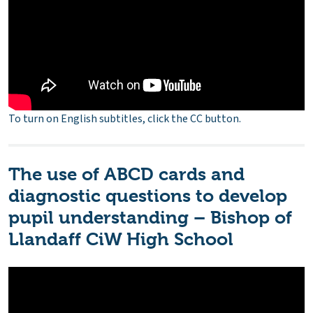
To turn on English subtitles, click the CC button.
The use of ABCD cards and
diagnostic questions to develop
pupil understanding – Bishop of
Llandaff CiW High School