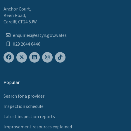
Anchor Court,
Keen Road,
Cardiff, CF24 5JW
enquiries@estyn.gov.wales
029 2044 6446
Popular
Search for a provider
Inspection schedule
Latest inspection reports
Improvement resources explained