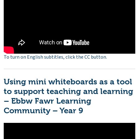
To turn on English subtitles, click the CC button.
Using mini whiteboards as a tool
to support teaching and learning
– Ebbw Fawr Learning
Community – Year 9