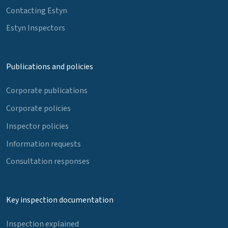
Contacting Estyn
Estyn Inspectors
Publications and policies
Corporate publications
Corporate policies
Inspector policies
Information requests
Consultation responses
Key inspection documentation
Inspection explained