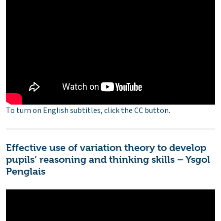
To turn on English subtitles, click the CC button.
Effective use of variation theory to develop
pupils’ reasoning and thinking skills – Ysgol
Penglais