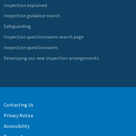
Inspection explained
Inspection guidance search
Safeguarding
Inspection questionnaires search page
Inspection questionnaires
Developing our new inspection arrangements
Contacting Us
Privacy Notice
Accessibility