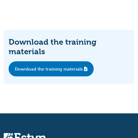
Download the training
materials
Download the training materials