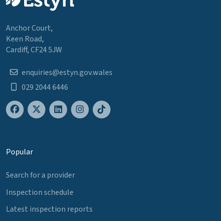
Anchor Court,
Keen Road,
Cardiff, CF24 5JW
enquiries@estyn.gov.wales
029 2044 6446
Popular
Search for a provider
Inspection schedule
Latest inspection reports