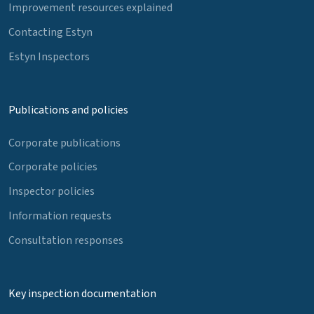
Improvement resources explained
Contacting Estyn
Estyn Inspectors
Publications and policies
Corporate publications
Corporate policies
Inspector policies
Information requests
Consultation responses
Key inspection documentation