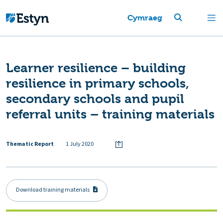
Cymraeg
Learner resilience – building
resilience in primary schools,
secondary schools and pupil
referral units – training materials
Thematic Report
1 July 2020
Download training materials