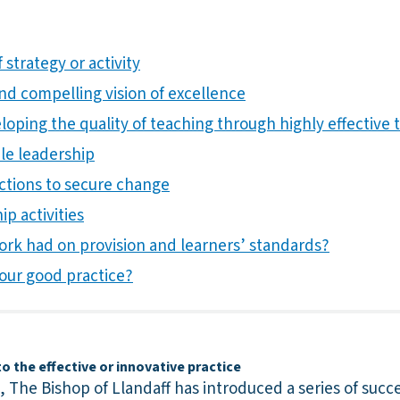
 strategy or activity
 and compelling vision of excellence
ping the quality of teaching through highly effective t
ble leadership
actions to secure change
ip activities
ork had on provision and learners’ standards?
our good practice?
 the effective or innovative practice
s, The Bishop of Llandaff has introduced a series of succ