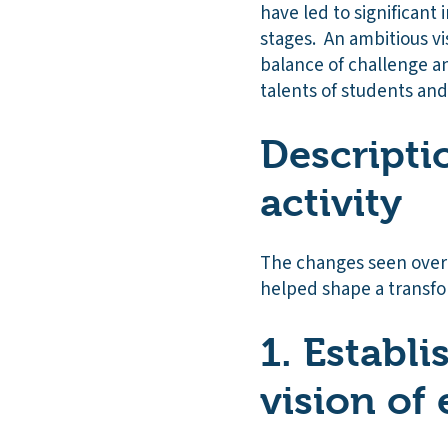
have led to significant
stages. An ambitious vi
balance of challenge a
talents of students and 
Descripti
activity
The changes seen over 
helped shape a transfor
1. Establ
vision of