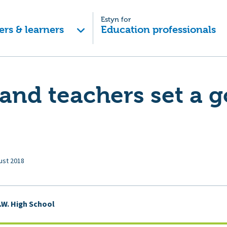
Estyn for
ers & learners
Education professionals
and teachers set a 
ust 2018
.W. High School