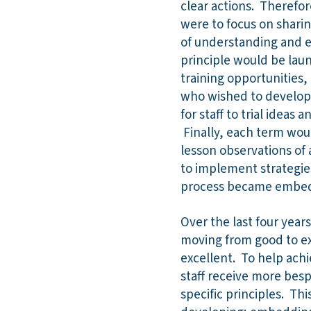
clear actions. Therefor
were to focus on shari
of understanding and em
principle would be lau
training opportunities, 
who wished to develop 
for staff to trial idea
Finally, each term woul
lesson observations of 
to implement strategie
process became embe
Over the last four year
moving from good to ex
excellent. To help achi
staff receive more bespo
specific principles. Thi