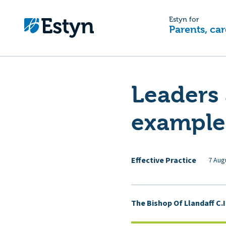
Estyn for
Parents, car
Leaders 
example
Effective Practice
7 Aug
The Bishop Of Llandaff C.I