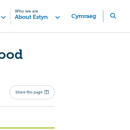
Who we are
Cymraeg
About Estyn
good
Share this page