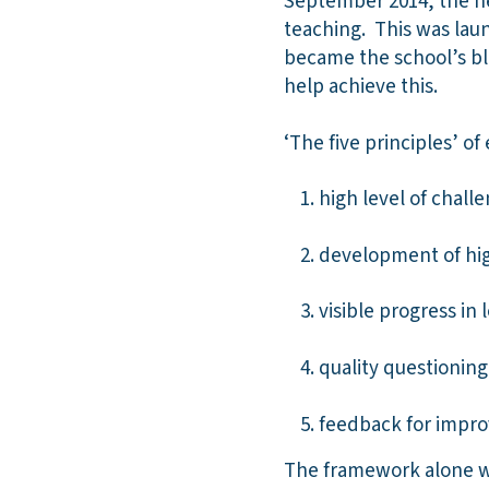
September 2014, the ne
teaching. This was laun
became the school’s bl
help achieve this.
‘The five principles’ of
high level of chall
development of high
visible progress in 
quality questioning
feedback for impr
The framework alone wa