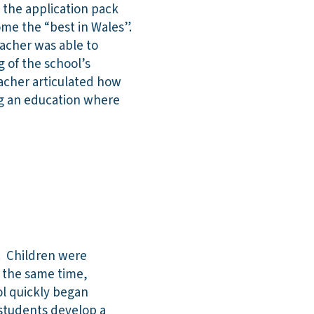
 the application pack
me the “best in Wales”.
acher was able to
g of the school’s
acher articulated how
ing an education where
s. Children were
t the same time,
ol quickly began
 students develop a