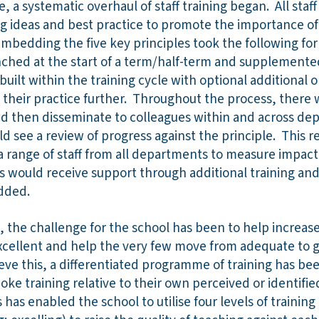
e, a systematic overhaul of staff training began. All staf
ng ideas and best practice to promote the importance of
bedding the five key principles took the following form
nched at the start of a term/half-term and supplemented
built within the training cycle with optional additional o
their practice further. Throughout the process, there 
s and then disseminate to colleagues within and across de
d see a review of progress against the principle. This 
a range of staff from all departments to measure impact
s would receive support through additional training and
dded.
s, the challenge for the school has been to help increas
cellent and help the very few move from adequate to 
eve this, a differentiated programme of training has be
ke training relative to their own perceived or identified 
s has enabled the school to utilise four levels of training