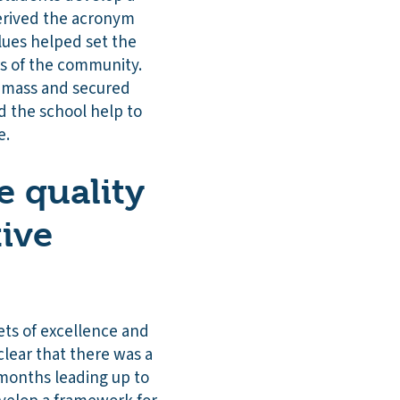
derived the acronym
lues helped set the
rs of the community.
l mass and secured
 the school help to
e.
 quality
tive
ets of excellence and
clear that there was a
 months leading up to