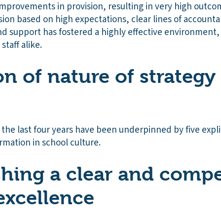
 improvements in provision, resulting in very high outco
sion based on high expectations, clear lines of accountab
nd support has fostered a highly effective environment,
staff alike.
on of nature of strategy
the last four years have been underpinned by five expli
mation in school culture.
ishing a clear and compe
 excellence