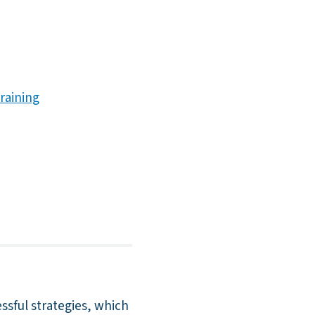
raining
essful strategies, which