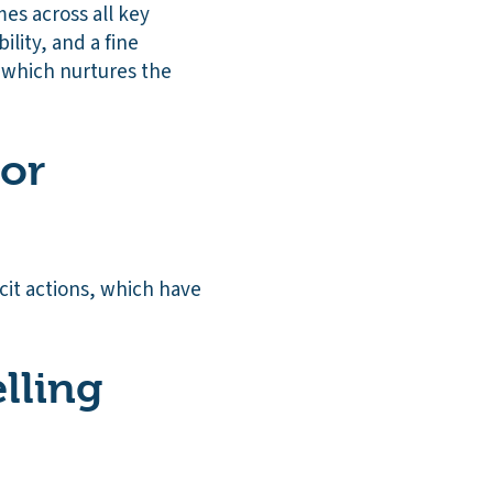
mes across all key
ility, and a fine
 which nurtures the
 or
cit actions, which have
lling