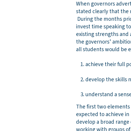
When governors adverti
stated clearly that th
During the months prio
invest time speaking to
existing strengths and
the governors’ ambition
all students would be 
achieve their full 
develop the skills 
understand a sense
The first two elements
expected to achieve in
develop a broad range o
working with groups of 