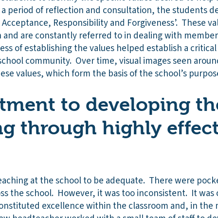
r a period of reflection and consultation, the students 
, Acceptance, Responsibility and Forgiveness’. These va
on and are constantly referred to in dealing with membe
s of establishing the values helped establish a critica
chool community. Over time, visual images seen around
hese values, which form the basis of the school’s purpos
ment to developing the
ng through highly effec
teaching at the school to be adequate. There were pock
ss the school. However, it was too inconsistent. It was 
 constituted excellence within the classroom and, in the