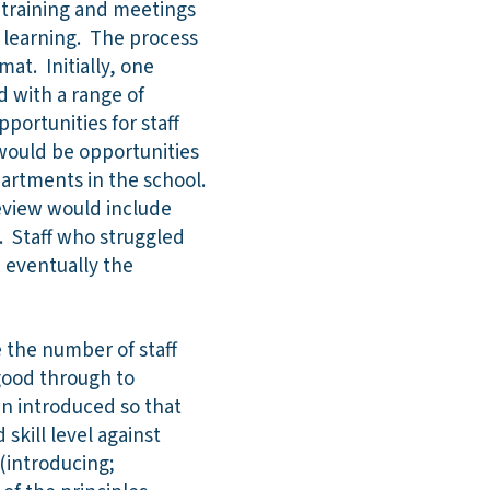
f training and meetings
 learning. The process
at. Initially, one
 with a range of
pportunities for staff
would be opportunities
partments in the school.
review would include
. Staff who struggled
 eventually the
e the number of staff
good through to
en introduced so that
skill level against
 (introducing;