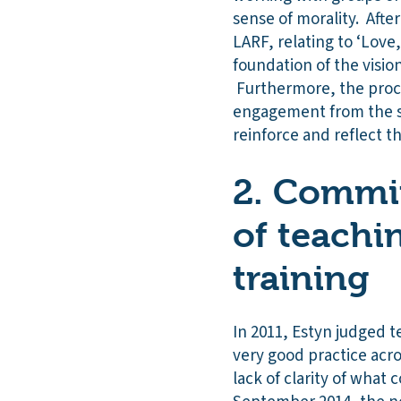
sense of morality. Afte
LARF, relating to ‘Love
foundation of the visi
Furthermore, the proces
engagement from the s
reinforce and reflect t
2. Commit
of teachi
training
In 2011, Estyn judged 
very good practice acro
lack of clarity of what