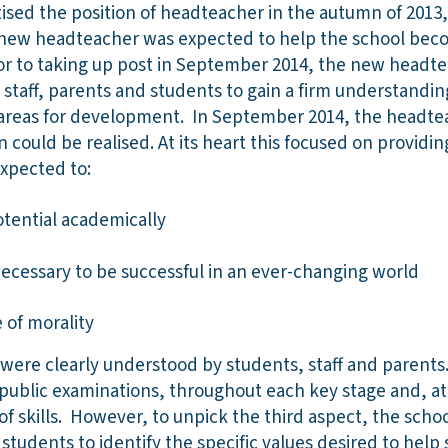
sed the position of headteacher in the autumn of 2013,
e new headteacher was expected to help the school beco
r to taking up post in September 2014, the new headte
 staff, parents and students to gain a firm understandin
 areas for development. In September 2014, the headte
 could be realised. At its heart this focused on provid
expected to:
potential academically
necessary to be successful in an ever-changing world
 of morality
 were clearly understood by students, staff and parent
 public examinations, throughout each key stage and, a
f skills. However, to unpick the third aspect, the scho
students to identify the specific values desired to help