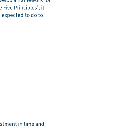
velop a framework for
Five Principles’; it
e expected to do to
estment in time and