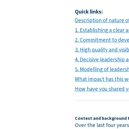
Quick links:
Description of nature of
1. Establishing a clear
2. Commitment to develo
3. High quality and visi
4. Decisive leadership 
5. Modelling of leadersh
What impact has this w
How have you shared y
Context and background to
Over the last four year