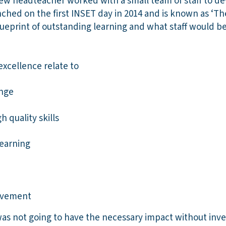
w headteacher worked with a small team of staff to de
ched on the first INSET day in 2014 and is known as ‘The 
ueprint of outstanding learning and what staff would b
 excellence relate to
enge
 quality skills
learning
ovement
s not going to have the necessary impact without inv