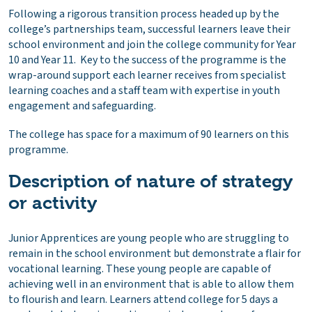
Following a rigorous transition process headed up by the
college’s partnerships team, successful learners leave their
school environment and join the college community for Year
10 and Year 11. Key to the success of the programme is the
wrap-around support each learner receives from specialist
learning coaches and a staff team with expertise in youth
engagement and safeguarding.
The college has space for a maximum of 90 learners on this
programme.
Description of nature of strategy
or activity
Junior Apprentices are young people who are struggling to
remain in the school environment but demonstrate a flair for
vocational learning. These young people are capable of
achieving well in an environment that is able to allow them
to flourish and learn. Learners attend college for 5 days a