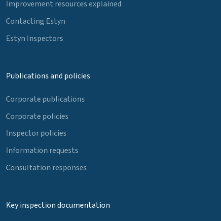
Improvement resources explained
Contacting Estyn
Estyn Inspectors
Publications and policies
Corporate publications
Corporate policies
Inspector policies
Information requests
Consultation responses
Key inspection documentation