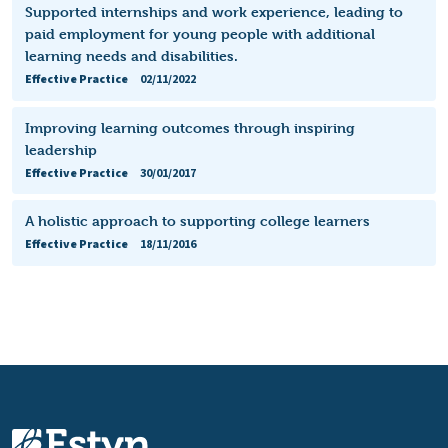
Supported internships and work experience, leading to
paid employment for young people with additional
learning needs and disabilities.
Effective Practice
02/11/2022
Improving learning outcomes through inspiring
leadership
Effective Practice
30/01/2017
A holistic approach to supporting college learners
Effective Practice
18/11/2016