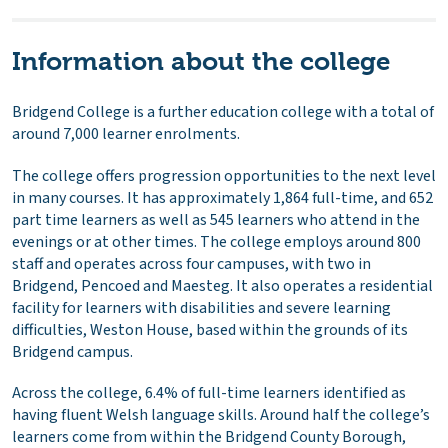
Information about the college
Bridgend College is a further education college with a total of
around 7,000 learner enrolments.
The college offers progression opportunities to the next level
in many courses. It has approximately 1,864 full-time, and 652
part time learners as well as 545 learners who attend in the
evenings or at other times. The college employs around 800
staff and operates across four campuses, with two in
Bridgend, Pencoed and Maesteg. It also operates a residential
facility for learners with disabilities and severe learning
difficulties, Weston House, based within the grounds of its
Bridgend campus.
Across the college, 6.4% of full-time learners identified as
having fluent Welsh language skills. Around half the college’s
learners come from within the Bridgend County Borough,