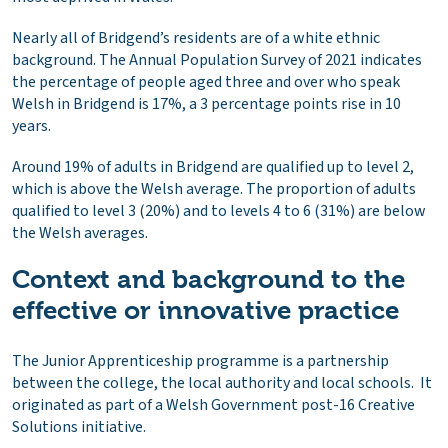
Nearly all of Bridgend’s residents are of a white ethnic
background. The Annual Population Survey of 2021 indicates
the percentage of people aged three and over who speak
Welsh in Bridgend is 17%, a 3 percentage points rise in 10
years.
Around 19% of adults in Bridgend are qualified up to level 2,
which is above the Welsh average. The proportion of adults
qualified to level 3 (20%) and to levels 4 to 6 (31%) are below
the Welsh averages.
Context and background to the
effective or innovative practice
The Junior Apprenticeship programme is a partnership
between the college, the local authority and local schools. It
originated as part of a Welsh Government post-16 Creative
Solutions initiative.