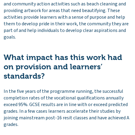
and community action activities such as beach cleaning and
providing artwork for areas that need beautifying. These
activities provide learners with a sense of purpose and help
them to develop pride in their work, the community they are
part of and help individuals to develop clear aspirations and
goals.
What impact has this work had
on provision and learners’
standards?
In the five years of the programme running, the successful
completion rates of the vocational qualifications annually
exceed 95%. GCSE results are in line with or exceed predicted
grades. In a few cases learners accelerate their studies by
joining mainstream post-16 resit classes and have achieved A
grades.