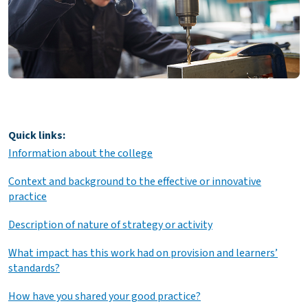
Quick links:
Information about the college
Context and background to the effective or innovative
practice
Description of nature of strategy or activity
What impact has this work had on provision and learners’
standards?
How have you shared your good practice?