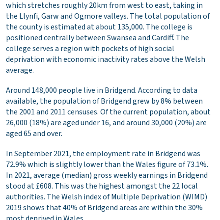
which stretches roughly 20km from west to east, taking in
the Llynfi, Garw and Ogmore valleys. The total population of
the county is estimated at about 135,000. The college is
positioned centrally between Swansea and Cardiff. The
college serves a region with pockets of high social
deprivation with economic inactivity rates above the Welsh
average.
Around 148,000 people live in Bridgend. According to data
available, the population of Bridgend grew by 8% between
the 2001 and 2011 censuses. Of the current population, about
26,000 (18%) are aged under 16, and around 30,000 (20%) are
aged 65 and over.
In September 2021, the employment rate in Bridgend was
72.9% which is slightly lower than the Wales figure of 73.1%.
In 2021, average (median) gross weekly earnings in Bridgend
stood at £608. This was the highest amongst the 22 local
authorities. The Welsh index of Multiple Deprivation (WIMD)
2019 shows that 40% of Bridgend areas are within the 30%
most deprived in Wales.