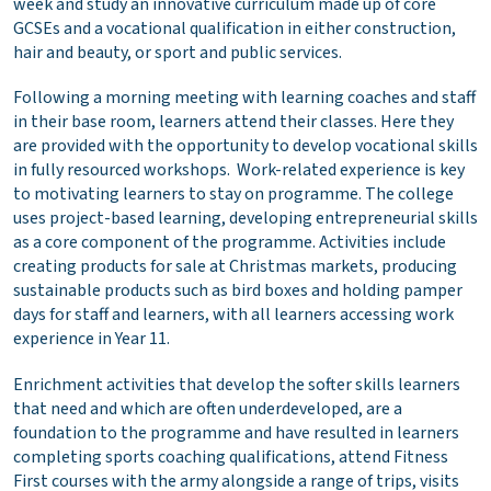
week and study an innovative curriculum made up of core
GCSEs and a vocational qualification in either construction,
hair and beauty, or sport and public services.
Following a morning meeting with learning coaches and staff
in their base room, learners attend their classes. Here they
are provided with the opportunity to develop vocational skills
in fully resourced workshops. Work-related experience is key
to motivating learners to stay on programme. The college
uses project-based learning, developing entrepreneurial skills
as a core component of the programme. Activities include
creating products for sale at Christmas markets, producing
sustainable products such as bird boxes and holding pamper
days for staff and learners, with all learners accessing work
experience in Year 11.
Enrichment activities that develop the softer skills learners
that need and which are often underdeveloped, are a
foundation to the programme and have resulted in learners
completing sports coaching qualifications, attend Fitness
First courses with the army alongside a range of trips, visits