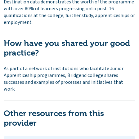
Destination data demonstrates the worth of the programme
with over 80% of learners progressing onto post-16
qualifications at the college, further study, apprenticeships or
employment.
How have you shared your good
practice?
As part of a network of institutions who facilitate Junior
Apprenticeship programmes, Bridgend college shares
successes and examples of processes and initiatives that
work.
Other resources from this
provider