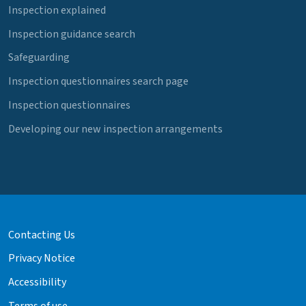
Inspection explained
Inspection guidance search
Safeguarding
Inspection questionnaires search page
Inspection questionnaires
Developing our new inspection arrangements
Contacting Us
Privacy Notice
Accessibility
Terms of use