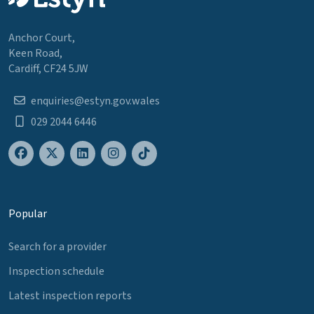
Anchor Court,
Keen Road,
Cardiff, CF24 5JW
enquiries@estyn.gov.wales
029 2044 6446
Popular
Search for a provider
Inspection schedule
Latest inspection reports