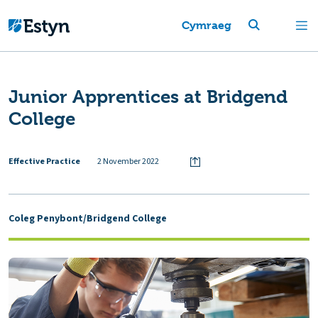
Cymraeg
Junior Apprentices at Bridgend
College
Effective Practice
2 November 2022
Coleg Penybont/Bridgend College