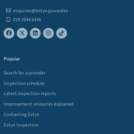
enquiries@estyn.gov.wales
029 2044 6446
Popular
Search for a provider
Inspection schedule
Latest inspection reports
Improvement resources explained
Contacting Estyn
Estyn Inspectors