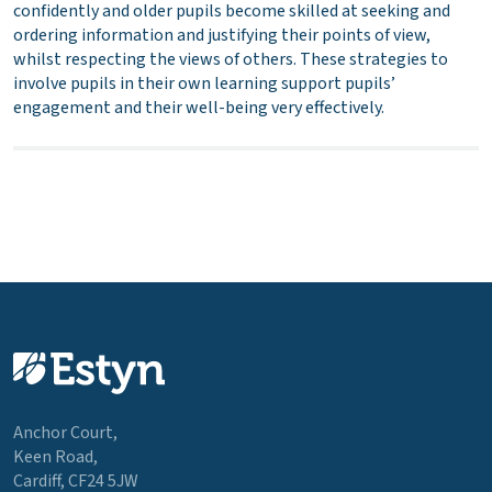
confidently and older pupils become skilled at seeking and
ordering information and justifying their points of view,
whilst respecting the views of others. These strategies to
involve pupils in their own learning support pupils’
engagement and their well-being very effectively.
Anchor Court,
Keen Road,
Cardiff, CF24 5JW