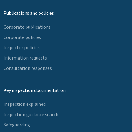
Publications and policies
Corporate publications
Corporate policies
Inspector policies
Information requests
Consultation responses
Key inspection documentation
Inspection explained
Inspection guidance search
Safeguarding