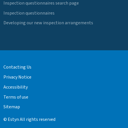
Inspection questionnaires search page
Inspection questionnaires
Developing our new inspection arrangements
Contacting Us
Privacy Notice
Accessibility
Terms of use
Sitemap
© Estyn All rights reserved