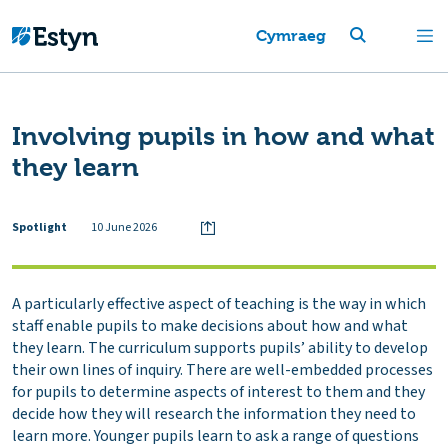
Cymraeg
Involving pupils in how and what
they learn
Spotlight
10 June 2026
A particularly effective aspect of teaching is the way in which
staff enable pupils to make decisions about how and what
they learn. The curriculum supports pupils’ ability to develop
their own lines of inquiry. There are well-embedded processes
for pupils to determine aspects of interest to them and they
decide how they will research the information they need to
learn more. Younger pupils learn to ask a range of questions