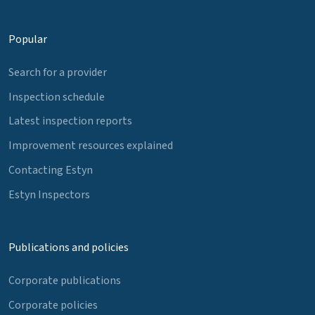
Popular
Search for a provider
Inspection schedule
Latest inspection reports
Improvement resources explained
Contacting Estyn
Estyn Inspectors
Publications and policies
Corporate publications
Corporate policies