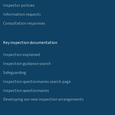
Inspector policies
Information requests
Consultation responses
Key inspection documentation
Inspection explained
Inspection guidance search
Safeguarding
Inspection questionnaires search page
Inspection questionnaires
Developing our new inspection arrangements