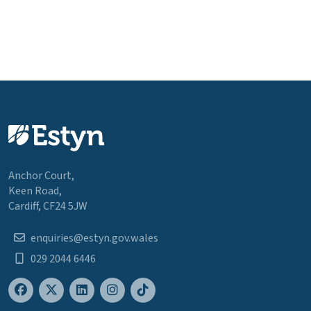
Anchor Court,
Keen Road,
Cardiff, CF24 5JW
enquiries@estyn.gov.wales
029 2044 6446