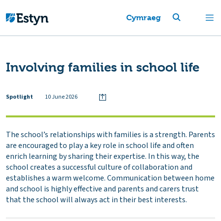
Cymraeg
Involving families in school life
Spotlight
10 June 2026
The school’s relationships with families is a strength. Parents
are encouraged to play a key role in school life and often
enrich learning by sharing their expertise. In this way, the
school creates a successful culture of collaboration and
establishes a warm welcome. Communication between home
and school is highly effective and parents and carers trust
that the school will always act in their best interests.