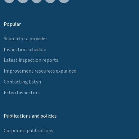
Popular
Search for a provider
Inspection schedule
Latest inspection reports
Improvement resources explained
Contacting Estyn
Estyn Inspectors
Publications and policies
Corporate publications