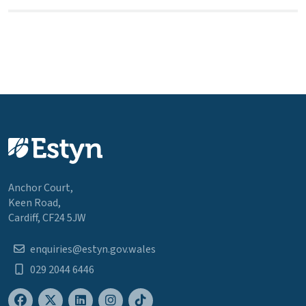
Anchor Court,
Keen Road,
Cardiff, CF24 5JW
enquiries@estyn.gov.wales
029 2044 6446