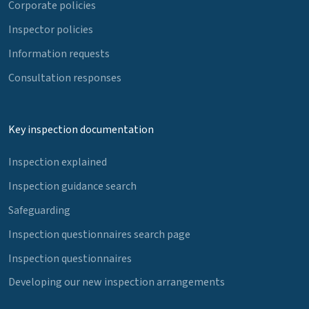
Corporate policies
Inspector policies
Information requests
Consultation responses
Key inspection documentation
Inspection explained
Inspection guidance search
Safeguarding
Inspection questionnaires search page
Inspection questionnaires
Developing our new inspection arrangements