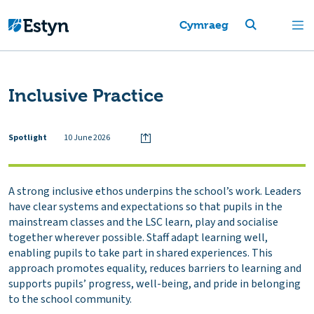
Cymraeg
Inclusive Practice
Spotlight
10 June 2026
A strong inclusive ethos underpins the school’s work. Leaders
have clear systems and expectations so that pupils in the
mainstream classes and the LSC learn, play and socialise
together wherever possible. Staff adapt learning well,
enabling pupils to take part in shared experiences. This
approach promotes equality, reduces barriers to learning and
supports pupils’ progress, well-being, and pride in belonging
to the school community.