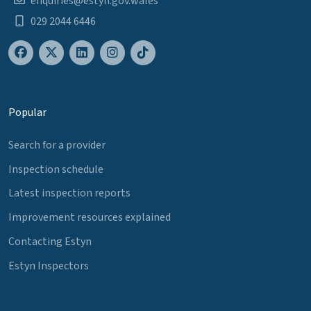
enquiries@estyn.gov.wales
029 2044 6446
Popular
Search for a provider
Inspection schedule
Latest inspection reports
Improvement resources explained
Contacting Estyn
Estyn Inspectors