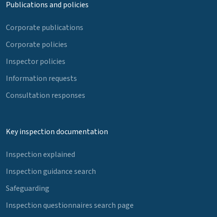
Publications and policies
Corporate publications
Corporate policies
Inspector policies
Information requests
Consultation responses
Key inspection documentation
Inspection explained
Inspection guidance search
Safeguarding
Inspection questionnaires search page