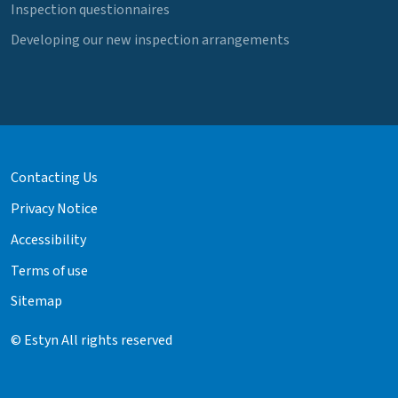
Inspection questionnaires
Developing our new inspection arrangements
Contacting Us
Privacy Notice
Accessibility
Terms of use
Sitemap
© Estyn All rights reserved