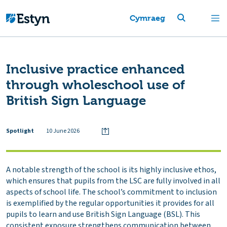
Cymraeg
Inclusive practice enhanced
through wholeschool use of
British Sign Language
Spotlight
10 June 2026
A notable strength of the school is its highly inclusive ethos,
which ensures that pupils from the LSC are fully involved in all
aspects of school life. The school’s commitment to inclusion
is exemplified by the regular opportunities it provides for all
pupils to learn and use British Sign Language (BSL). This
consistent exposure strengthens communication between