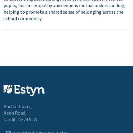
pupils, fosters empathy and deepens mutual understanding,
helping to promote a shared sense of belonging across the
school community
Anchor Court,
Keen Road,
Cardiff, CF24 5JW