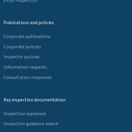
Estyn Inspectors
Publications and policies
Corporate publications
Corporate policies
Inspector policies
Information requests
Consultation responses
Key inspection documentation
Inspection explained
Inspection guidance search