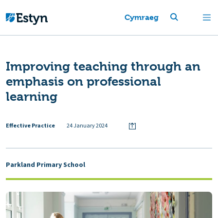
Cymraeg
Improving teaching through an
emphasis on professional
learning
Effective Practice
24 January 2024
Parkland Primary School