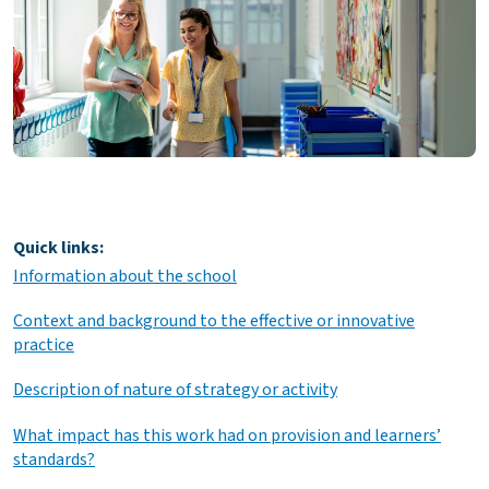
Quick links:
Information about the school
Context and background to the effective or innovative
practice
Description of nature of strategy or activity
What impact has this work had on provision and learners’
standards?