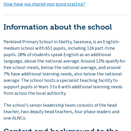
How have you shared your good practice?
Information about the school
Parkland Primary School in Sketty, Swansea, is an English-
medium school with 651 pupils, including 124 part-time
pupils. 28% of students speak English as an additional
language, above the national average. Around 12% qualify for
free school meals, below the national average, and around
7% have additional learning needs, also below the national
average. The school hosts a specialist teaching facility to
support pupils in Years 3 to 6 with additional learning needs
from across the local authority.
The school’s senior leadership team consists of the head
teacher, two deputy head teachers, four phase leaders and
one ALNCo.