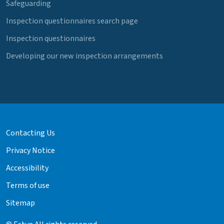
Safeguarding
Inspection questionnaires search page
Inspection questionnaires
Developing our new inspection arrangements
Contacting Us
Privacy Notice
Accessibility
Terms of use
Sitemap