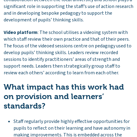
significant role in supporting the staff’s use of action research
and in developing bespoke pedagogy to support the
development of pupils’ thinking skills.
Video platform
: The school utilises a videoing system with
which staff review their own practice and that of their peers.
The focus of the videoed sessions centre on pedagogy used to
develop pupils’ thinking skills. Leaders review recorded
sessions to identify practitioners’ areas of strength and
support needs. Leaders then strategically group staff to
review each others’ according to learn from each other.
What impact has this work had
on provision and learners’
standards?
Staff regularly provide highly effective opportunities for
pupils to reflect on their learning and have autonomy in
making improvements. This is embedded across the