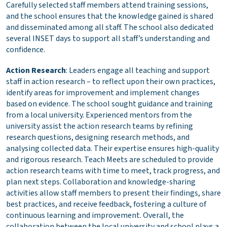
Carefully selected staff members attend training sessions,
and the school ensures that the knowledge gained is shared
and disseminated among all staff. The school also dedicated
several INSET days to support all staff’s understanding and
confidence.
Action Research
: Leaders engage all teaching and support
staff in action research – to reflect upon their own practices,
identify areas for improvement and implement changes
based on evidence. The school sought guidance and training
from a local university. Experienced mentors from the
university assist the action research teams by refining
research questions, designing research methods, and
analysing collected data. Their expertise ensures high-quality
and rigorous research. Teach Meets are scheduled to provide
action research teams with time to meet, track progress, and
plan next steps. Collaboration and knowledge-sharing
activities allow staff members to present their findings, share
best practices, and receive feedback, fostering a culture of
continuous learning and improvement. Overall, the
collaboration between the local university and school plays a