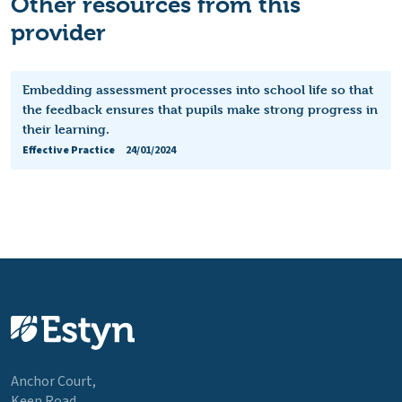
Other resources from this
provider
Embedding assessment processes into school life so that
the feedback ensures that pupils make strong progress in
their learning.
Effective Practice
24/01/2024
Anchor Court,
Keen Road,