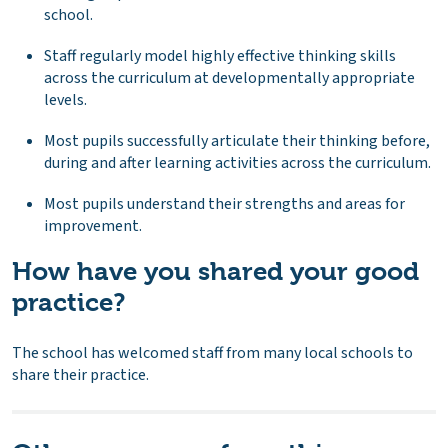
school.
Staff regularly model highly effective thinking skills
across the curriculum at developmentally appropriate
levels.
Most pupils successfully articulate their thinking before,
during and after learning activities across the curriculum.
Most pupils understand their strengths and areas for
improvement.
How have you shared your good
practice?
The school has welcomed staff from many local schools to
share their practice.