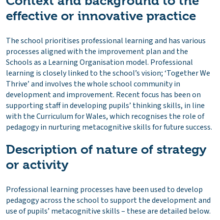
Context and background to the
effective or innovative practice
The school prioritises professional learning and has various
processes aligned with the improvement plan and the
Schools as a Learning Organisation model. Professional
learning is closely linked to the school’s vision; ‘Together We
Thrive’ and involves the whole school community in
development and improvement. Recent focus has been on
supporting staff in developing pupils’ thinking skills, in line
with the Curriculum for Wales, which recognises the role of
pedagogy in nurturing metacognitive skills for future success.
Description of nature of strategy
or activity
Professional learning processes have been used to develop
pedagogy across the school to support the development and
use of pupils’ metacognitive skills – these are detailed below.