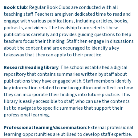
Book Club
:
Regular Book Clubs are conducted with all
teaching staff. Teachers are given dedicated time to read and
engage with various publications, including articles, books,
podcasts, and videos. The headship team selects these
publications carefully and provides guiding questions to help
teachers focus their thinking. Staff then engage in discussions
about the content and are encouraged to identify a key
takeaway that they can apply to their practice.
Research/reading library
: The school established a digital
repository that contains summaries written by staff about
publications they have engaged with. Staff members identify
key information related to metacognition and reflect on how
they can incorporate their findings into future practice. This
library is easily accessible to staff, who can use the contents
list to navigate to specific summaries that support their
professional learning.
Professional learning/dissemination
: External professional
learning opportunities are utilised to develop staff expertise.