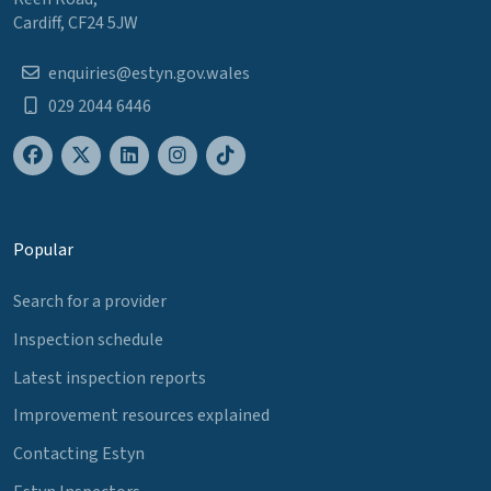
Cardiff, CF24 5JW
enquiries@estyn.gov.wales
029 2044 6446
Popular
Search for a provider
Inspection schedule
Latest inspection reports
Improvement resources explained
Contacting Estyn