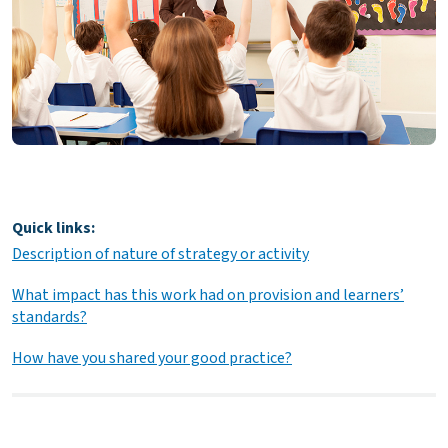
Quick links:
Description of nature of strategy or activity
What impact has this work had on provision and learners’
standards?
How have you shared your good practice?