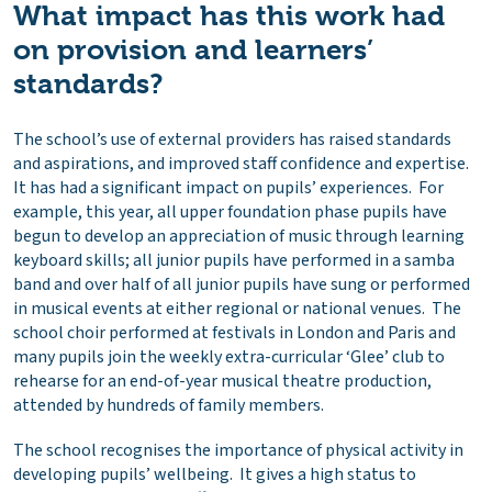
What impact has this work had
on provision and learners’
standards?
The school’s use of external providers has raised standards
and aspirations, and improved staff confidence and expertise.
It has had a significant impact on pupils’ experiences. For
example, this year, all upper foundation phase pupils have
begun to develop an appreciation of music through learning
keyboard skills; all junior pupils have performed in a samba
band and over half of all junior pupils have sung or performed
in musical events at either regional or national venues. The
school choir performed at festivals in London and Paris and
many pupils join the weekly extra-curricular ‘Glee’ club to
rehearse for an end-of-year musical theatre production,
attended by hundreds of family members.
The school recognises the importance of physical activity in
developing pupils’ wellbeing. It gives a high status to