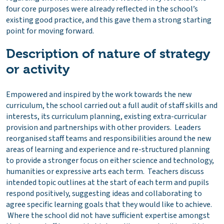
four core purposes were already reflected in the school’s
existing good practice, and this gave them a strong starting
point for moving forward.
Description of nature of strategy
or activity
Empowered and inspired by the work towards the new
curriculum, the school carried out a full audit of staff skills and
interests, its curriculum planning, existing extra-curricular
provision and partnerships with other providers. Leaders
reorganised staff teams and responsibilities around the new
areas of learning and experience and re-structured planning
to provide a stronger focus on either science and technology,
humanities or expressive arts each term. Teachers discuss
intended topic outlines at the start of each term and pupils
respond positively, suggesting ideas and collaborating to
agree specific learning goals that they would like to achieve.
Where the school did not have sufficient expertise amongst