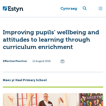
Cymraeg
Improving pupils’ wellbeing and
attitudes to learning through
curriculum enrichment
Effective Practice
22 August 2018
Maes yr Haul Primary School