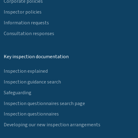
Corporate policies
Inspector policies
Information requests
Consultation responses
Key inspection documentation
Inspection explained
Inspection guidance search
Safeguarding
Inspection questionnaires search page
Inspection questionnaires
Developing our new inspection arrangements