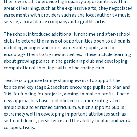
their own staff to provide high quality opportunities within
areas of learning, such as the expressive arts, they negotiated
agreements with providers such as the local authority music
service, a local dance company and a graffiti artist.
The school introduced additional lunchtime and after-school
clubs to extend the range of opportunities open to all pupils,
including younger and more vulnerable pupils, and to
encourage them to try new activities. These include learning
about growing plants in the gardening club and developing
computational thinking skills in the coding club.
Teachers organise family-sharing events to support the
topics and key stage 2 teachers encourage pupils to plan and
‘bid’ for funding for projects, aiming to make a profit. These
new approaches have contributed to a more integrated,
ambitious and enriched curriculum, which supports pupils
extremely well in developing important attributes such as
self-confidence, persistence and the ability to plan and work
co-operatively.