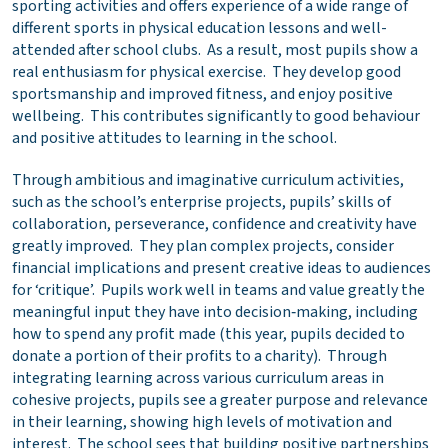
sporting activities and offers experience of a wide range of
different sports in physical education lessons and well-
attended after school clubs. As a result, most pupils show a
real enthusiasm for physical exercise. They develop good
sportsmanship and improved fitness, and enjoy positive
wellbeing. This contributes significantly to good behaviour
and positive attitudes to learning in the school.
Through ambitious and imaginative curriculum activities,
such as the school’s enterprise projects, pupils’ skills of
collaboration, perseverance, confidence and creativity have
greatly improved. They plan complex projects, consider
financial implications and present creative ideas to audiences
for ‘critique’. Pupils work well in teams and value greatly the
meaningful input they have into decision‑making, including
how to spend any profit made (this year, pupils decided to
donate a portion of their profits to a charity). Through
integrating learning across various curriculum areas in
cohesive projects, pupils see a greater purpose and relevance
in their learning, showing high levels of motivation and
interest. The school sees that building positive partnerships