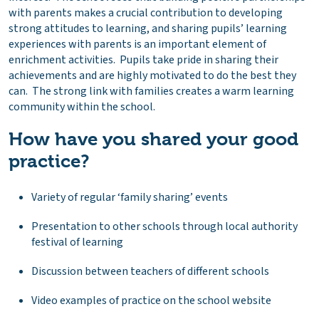
with parents makes a crucial contribution to developing
strong attitudes to learning, and sharing pupils’ learning
experiences with parents is an important element of
enrichment activities. Pupils take pride in sharing their
achievements and are highly motivated to do the best they
can. The strong link with families creates a warm learning
community within the school.
How have you shared your good
practice?
Variety of regular ‘family sharing’ events
Presentation to other schools through local authority
festival of learning
Discussion between teachers of different schools
Video examples of practice on the school website