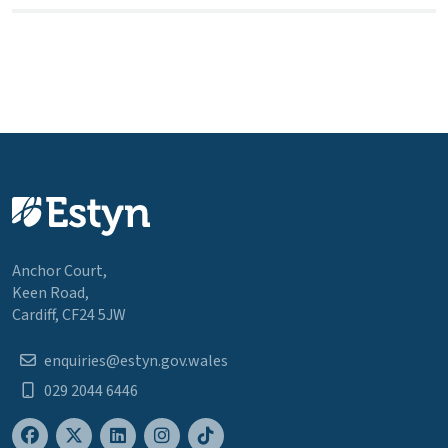
Anchor Court,
Keen Road,
Cardiff, CF24 5JW
enquiries@estyn.gov.wales
029 2044 6446