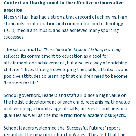
Context and background to the effective or innovative
practice
Maes yr Haul has had a strong track record of achieving high
standards in information and communication technology
(ICT), media and music, and has achieved many sporting
successes.
The school motto,
“Enriching life through lifelong learning
”
reflects its commitment to education as a tool for
attainment and achievement, but also as a way of enriching
children’s lives through developing the skills, attributes and
positive attitudes to learning that children need to become
‘learners for life’.
School governors, leaders and staff all place a high value on
the holistic development of each child, recognising the value
of developing a broad range of skills, interests, and personal
qualities as well as the more traditional academic subjects.
School leaders welcomed the ‘Successful Futures’ report
regarding the new curriculum for Wales. They felt that the