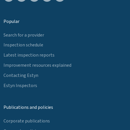
Popular
Search for a provider
Inspection schedule
Latest inspection reports
Improvement resources explained
Contacting Estyn
Estyn Inspectors
Publications and policies
Corporate publications