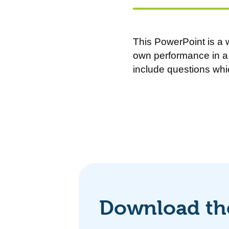
This PowerPoint is a w
own performance in a 
include questions whi
Download the