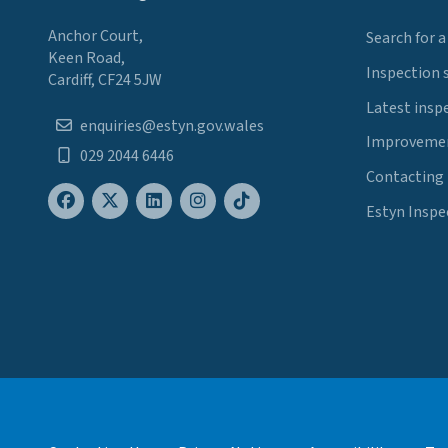
Anchor Court,
Search for a
Keen Road,
Inspection 
Cardiff, CF24 5JW
Latest insp
enquiries@estyn.gov.wales
Improvemen
029 2044 6446
Contacting
Estyn Inspe