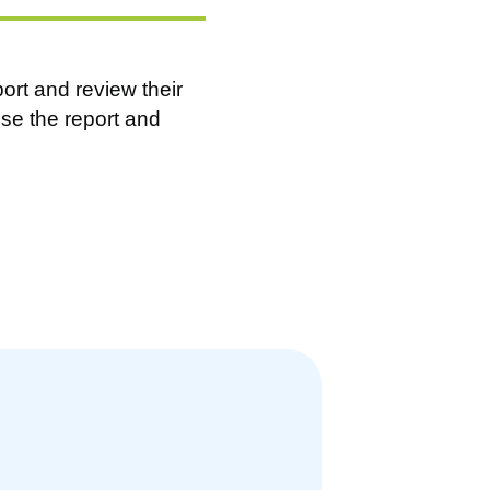
ort and review their
se the report and