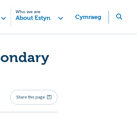
Who we are
Cymraeg
About Estyn
condary
Share this page