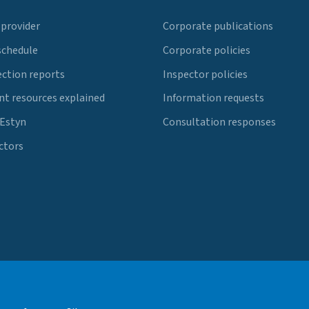
 provider
Corporate publications
schedule
Corporate policies
ection reports
Inspector policies
t resources explained
Information requests
 Estyn
Consultation responses
ctors