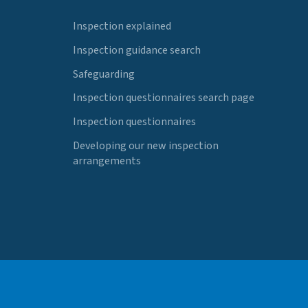
Inspection explained
Inspection guidance search
Safeguarding
Inspection questionnaires search page
Inspection questionnaires
Developing our new inspection
arrangements