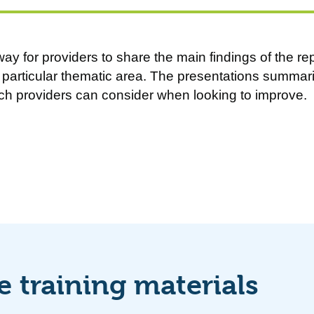
ay for providers to share the main findings of the rep
particular thematic area. The presentations summari
ch providers can consider when looking to improve.
 training materials