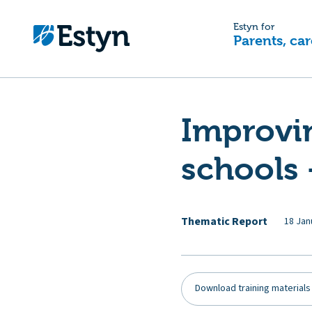
Estyn for
Parents, car
Improvi
schools 
Thematic Report
18 Jan
Download training materials