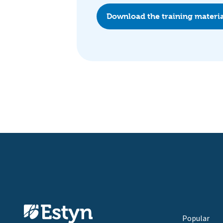
Download the training materi
Popular