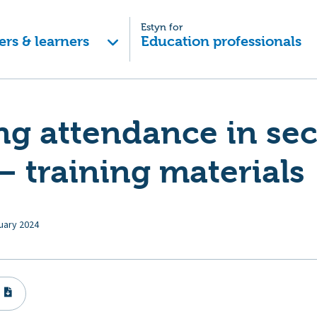
Estyn for
ers & learners
Education professionals
ng attendance in se
– training materials
uary 2024