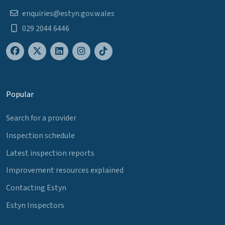
enquiries@estyn.gov.wales
029 2044 6446
Popular
Search for a provider
Inspection schedule
Latest inspection reports
Improvement resources explained
Contacting Estyn
Estyn Inspectors