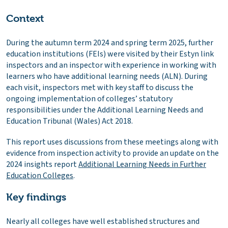
Context
During the autumn term 2024 and spring term 2025, further
education institutions (FEIs) were visited by their Estyn link
inspectors and an inspector with experience in working with
learners who have additional learning needs (ALN). During
each visit, inspectors met with key staff to discuss the
ongoing implementation of colleges’ statutory
responsibilities under the Additional Learning Needs and
Education Tribunal (Wales) Act 2018.
This report uses discussions from these meetings along with
evidence from inspection activity to provide an update on the
2024 insights report
Additional Learning Needs in Further
Education Colleges
.
Key findings
Nearly all colleges have well established structures and