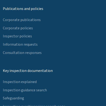
Publications and policies
Corporate publications
Corporate policies
Inspector policies
Information requests
Consultation responses
Key inspection documentation
Inspection explained
Inspection guidance search
Safeguarding