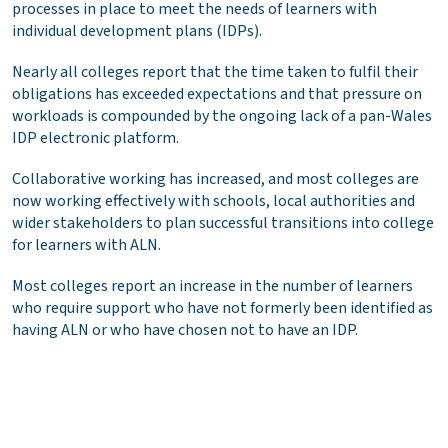
processes in place to meet the needs of learners with
individual development plans (IDPs).
Nearly all colleges report that the time taken to fulfil their
obligations has exceeded expectations and that pressure on
workloads is compounded by the ongoing lack of a pan-Wales
IDP electronic platform.
Collaborative working has increased, and most colleges are
now working effectively with schools, local authorities and
wider stakeholders to plan successful transitions into college
for learners with ALN.
Most colleges report an increase in the number of learners
who require support who have not formerly been identified as
having ALN or who have chosen not to have an IDP.