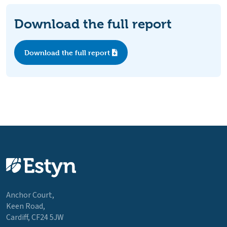
Download the full report
Download the full report
Anchor Court,
Keen Road,
Cardiff, CF24 5JW