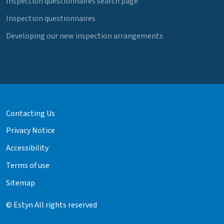
Inspection questionnaires search page
Inspection questionnaires
Developing our new inspection arrangements
Contacting Us
Privacy Notice
Accessibility
Terms of use
Sitemap
© Estyn All rights reserved