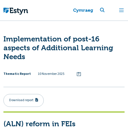
Cymraeg
Implementation of post-16
aspects of Additional Learning
Needs
Thematic Report
10 November 2025
Download report
(ALN) reform in FEIs