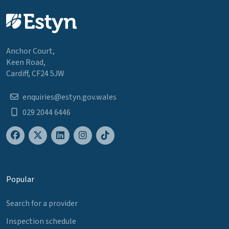
Anchor Court,
Keen Road,
Cardiff, CF24 5JW
enquiries@estyn.gov.wales
029 2044 6446
Popular
Search for a provider
Inspection schedule