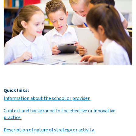
Quick links:
Information about the school or provider
Context and background to the effective or innovative
practice
Description of nature of strategy or activity