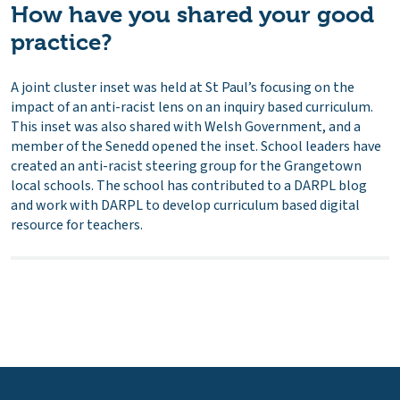
How have you shared your good
practice?
A joint cluster inset was held at St Paul’s focusing on the
impact of an anti-racist lens on an inquiry based curriculum.
This inset was also shared with Welsh Government, and a
member of the Senedd opened the inset. School leaders have
created an anti-racist steering group for the Grangetown
local schools. The school has contributed to a DARPL blog
and work with DARPL to develop curriculum based digital
resource for teachers.