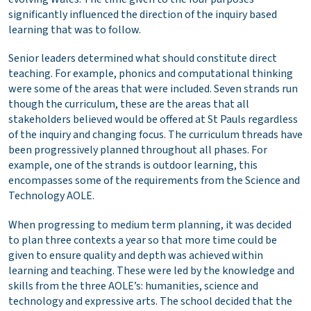
significantly influenced the direction of the inquiry based
learning that was to follow.
Senior leaders determined what should constitute direct
teaching. For example, phonics and computational thinking
were some of the areas that were included. Seven strands run
though the curriculum, these are the areas that all
stakeholders believed would be offered at St Pauls regardless
of the inquiry and changing focus. The curriculum threads have
been progressively planned throughout all phases. For
example, one of the strands is outdoor learning, this
encompasses some of the requirements from the Science and
Technology AOLE.
When progressing to medium term planning, it was decided
to plan three contexts a year so that more time could be
given to ensure quality and depth was achieved within
learning and teaching. These were led by the knowledge and
skills from the three AOLE’s: humanities, science and
technology and expressive arts. The school decided that the