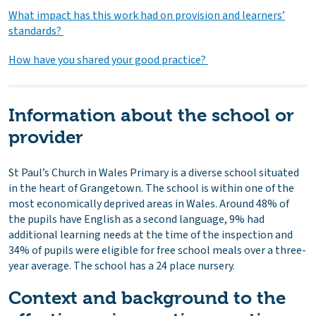
What impact has this work had on provision and learners’
standards?
How have you shared your good practice?
Information about the school or
provider
St Paul’s Church in Wales Primary is a diverse school situated
in the heart of Grangetown. The school is within one of the
most economically deprived areas in Wales. Around 48% of
the pupils have English as a second language, 9% had
additional learning needs at the time of the inspection and
34% of pupils were eligible for free school meals over a three-
year average. The school has a 24 place nursery.
Context and background to the