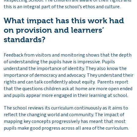
this is an integral part of the school’s ethos and culture.
What impact has this work had
on provision and learners’
standards?
Feedback from visitors and monitoring shows that the depth
of understanding the pupils have is impressive. Pupils
understand the importance of identity. They also know the
importance of democracy and advocacy. They understand their
rights and can talk confidently about equity. Parents report
that the questions children ask at home are more open ended
and pupils appear more engaged in their learning at school.
The school reviews its curriculum continuously as it aims to
reflect the changing world and community. The impact of
mapping key concepts progressively has meant that most
pupils make good progress across all area of the curriculum.