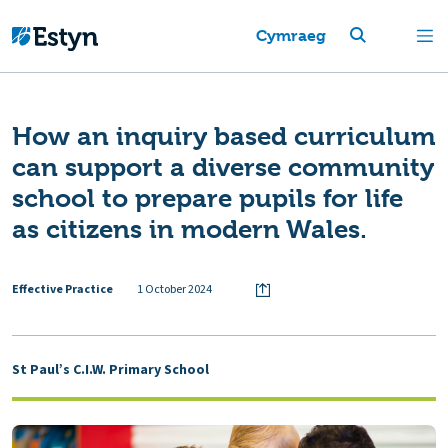
Cymraeg
How an inquiry based curriculum
can support a diverse community
school to prepare pupils for life
as citizens in modern Wales.
Effective Practice
1 October 2024
St Paul’s C.I.W. Primary School