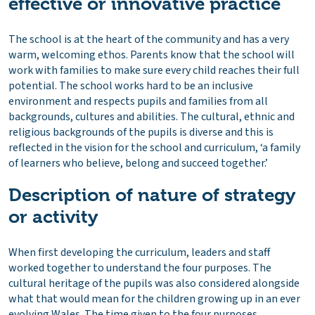
effective or innovative practice
The school is at the heart of the community and has a very
warm, welcoming ethos. Parents know that the school will
work with families to make sure every child reaches their full
potential. The school works hard to be an inclusive
environment and respects pupils and families from all
backgrounds, cultures and abilities. The cultural, ethnic and
religious backgrounds of the pupils is diverse and this is
reflected in the vision for the school and curriculum, ‘a family
of learners who believe, belong and succeed together.’
Description of nature of strategy
or activity
When first developing the curriculum, leaders and staff
worked together to understand the four purposes. The
cultural heritage of the pupils was also considered alongside
what that would mean for the children growing up in an ever
evolving Wales. The time given to the four purposes