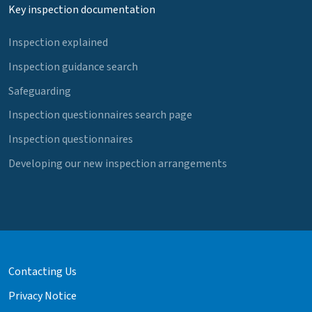
Key inspection documentation
Inspection explained
Inspection guidance search
Safeguarding
Inspection questionnaires search page
Inspection questionnaires
Developing our new inspection arrangements
Contacting Us
Privacy Notice