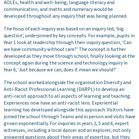
AOLEs, health and well-being, language literacy and
communication, and maths and numeracy would be
developed throughout any inquiry that was being planned.
The focus of each inquiry was based on an inquiry led, ‘big
question’, underpinned by key concepts. For example, pupils in
Year 1 look at leadership through their inquiry question, ‘Can
we have community without care?’ The concept is further
developed as they move through school, finally looking at the
concept again during the science and technology inquiry in
Year 6, ‘Just because we can, does it mean we should?’
The school worked alongside the organisation Diversity and
Anti-Racist Professional Learning (DARPL) to develop an
anti-racist approach to all aspects of learning and teaching.
Experiences now have an anti-racist lens. Experiential
learning has developed alongside this approach. Visitors have
joined the school through Teams and in person and visits have
grown exponentially. For inquiries in years 2, 5 and 6, expert
witnesses, including a local dancer and an explorer, not only
answered questions about their areas of expertise, but they