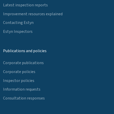
Latest inspection reports
Improvement resources explained
Contacting Estyn
Estyn Inspectors
Publications and policies
Corporate publications
Corporate policies
Inspector policies
Information requests
Consultation responses