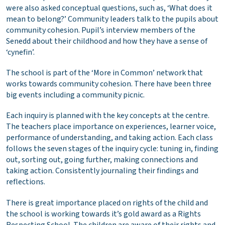
were also asked conceptual questions, such as, ‘What does it
mean to belong?’ Community leaders talk to the pupils about
community cohesion. Pupil’s interview members of the
Senedd about their childhood and how they have a sense of
‘cynefin’.
The school is part of the ‘More in Common’ network that
works towards community cohesion. There have been three
big events including a community picnic.
Each inquiry is planned with the key concepts at the centre.
The teachers place importance on experiences, learner voice,
performance of understanding, and taking action. Each class
follows the seven stages of the inquiry cycle: tuning in, finding
out, sorting out, going further, making connections and
taking action. Consistently journaling their findings and
reflections.
There is great importance placed on rights of the child and
the school is working towards it’s gold award as a Rights
Respecting School. The children are aware of their rights and