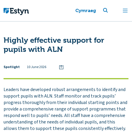
Cymraeg
Highly effective support for
pupils with ALN
Spotlight
10 June 2026
Leaders have developed robust arrangements to identify and
support pupils with ALN. Staff monitor and track pupils’
progress thoroughly from their individual starting points and
provide a comprehensive range of support programmes that
respond well to pupils’ needs. All staff have a comprehensive
understanding of the needs of individual pupils, and this
allows them to support these pupils consistently effectively.