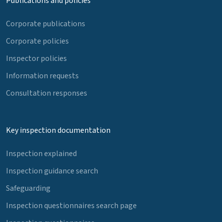
Publications and policies
Corporate publications
Corporate policies
Inspector policies
Information requests
Consultation responses
Key inspection documentation
Inspection explained
Inspection guidance search
Safeguarding
Inspection questionnaires search page