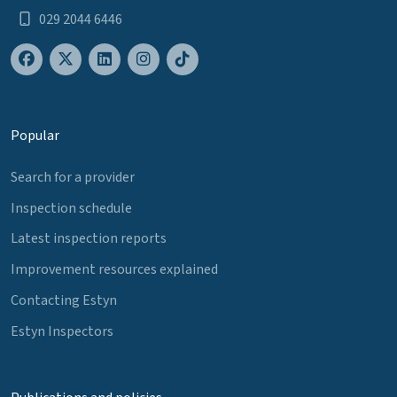
029 2044 6446
Popular
Search for a provider
Inspection schedule
Latest inspection reports
Improvement resources explained
Contacting Estyn
Estyn Inspectors