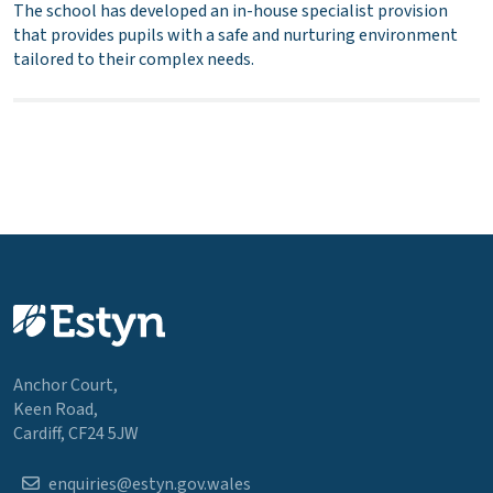
The school has developed an in-house specialist provision
that provides pupils with a safe and nurturing environment
tailored to their complex needs.
Anchor Court,
Keen Road,
Cardiff, CF24 5JW
enquiries@estyn.gov.wales