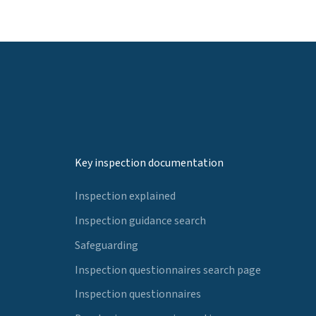
Key inspection documentation
Inspection explained
Inspection guidance search
Safeguarding
Inspection questionnaires search page
Inspection questionnaires