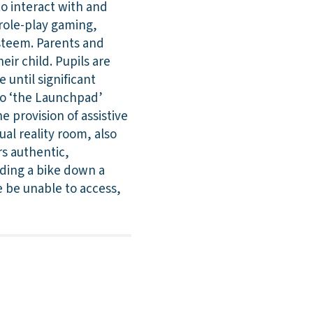
o interact with and
 role-play gaming,
esteem. Parents and
eir child. Pupils are
 until significant
 to ‘the Launchpad’
e provision of assistive
al reality room, also
rs authentic,
iding a bike down a
 be unable to access,