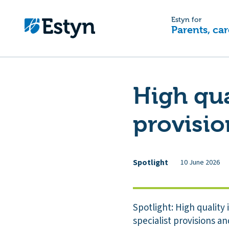
Estyn for
Parents, car
High qua
provisio
Spotlight
10 June 2026
Spotlight: High quality
specialist provisions a