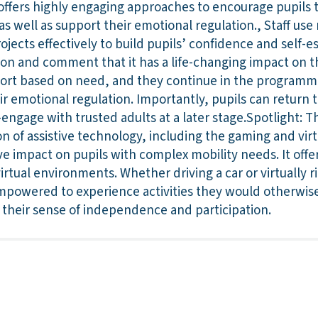
offers highly engaging approaches to encourage pupils t
as well as support their emotional regulation., Staff use
ojects effectively to build pupils’ confidence and self-
sion and comment that it has a life-changing impact on th
pport based on need, and they continue in the programme
ir emotional regulation. Importantly, pupils can return
engage with trusted adults at a later stage.Spotlight: Th
 of assistive technology, including the gaming and virtu
ve impact on pupils with complex mobility needs. It offe
irtual environments. Whether driving a car or virtually r
mpowered to experience activities they would otherwise
 their sense of independence and participation.