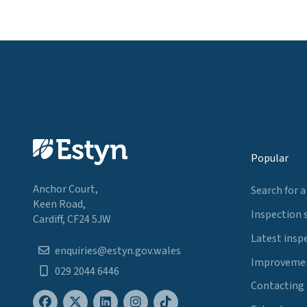
Popular
Anchor Court,
Search for a
Keen Road,
Inspection 
Cardiff, CF24 5JW
Latest insp
enquiries@estyn.gov.wales
Improvemen
029 2044 6446
Contacting