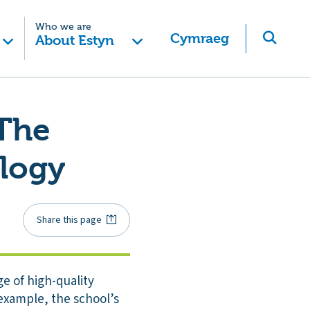
Who we are
Cymraeg
About Estyn
 The
ology
Share this page
e of high-quality
 example, the school’s