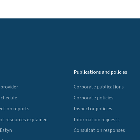
Publications and policies
 provider
Corporate publications
schedule
Corporate policies
ection reports
Inspector policies
t resources explained
Information requests
 Estyn
Consultation responses