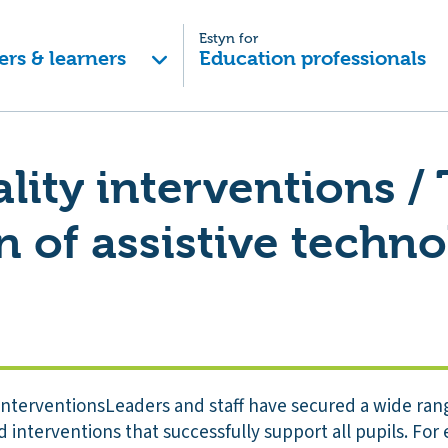
Estyn for
ers & learners
Education professionals
lity interventions /
n of assistive techn
 interventionsLeaders and staff have secured a wide rang
nd interventions that successfully support all pupils. For