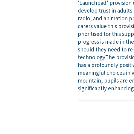
‘Launchpad’ provision 
develop trust in adults 
radio, and animation pr
carers value this provi
prioritised for this su
progress is made in the
should they need to re-
technologyThe provision
has a profoundly positi
meaningful choices in v
mountain, pupils are e
significantly enhancing