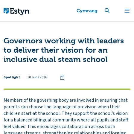
Cymraeg
Governors working with leaders
to deliver their vision for an
inclusive dual steam school
Spotlight
10 June 2026
Members of the governing body are involved in ensuring that
parents can choose the language of provision when their
children start at the school. They support the school’s vision
for a balanced bilingual community where all pupils and staff
feel valued. This encourages collaboration across both
language streams, strengthening relationships and forging