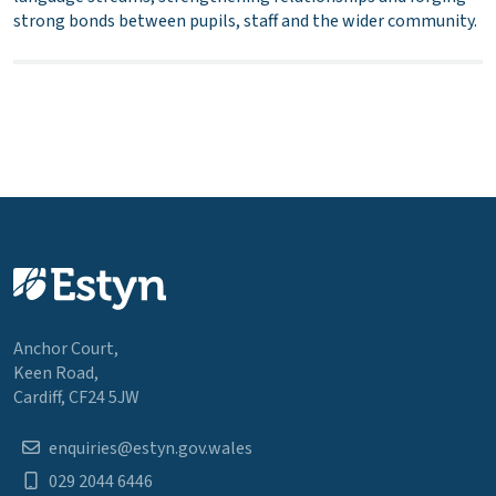
strong bonds between pupils, staff and the wider community.
Anchor Court,
Keen Road,
Cardiff, CF24 5JW
enquiries@estyn.gov.wales
029 2044 6446