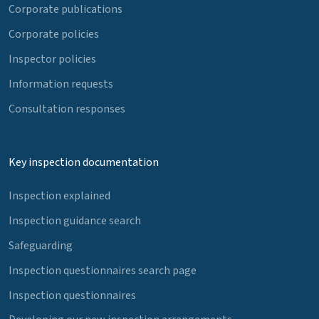
Corporate publications
Corporate policies
Inspector policies
Information requests
Consultation responses
Key inspection documentation
Inspection explained
Inspection guidance search
Safeguarding
Inspection questionnaires search page
Inspection questionnaires