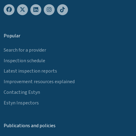
Popular
Search for a provider
Inspection schedule
Latest inspection reports
Improvement resources explained
Contacting Estyn
Estyn Inspectors
Publications and policies