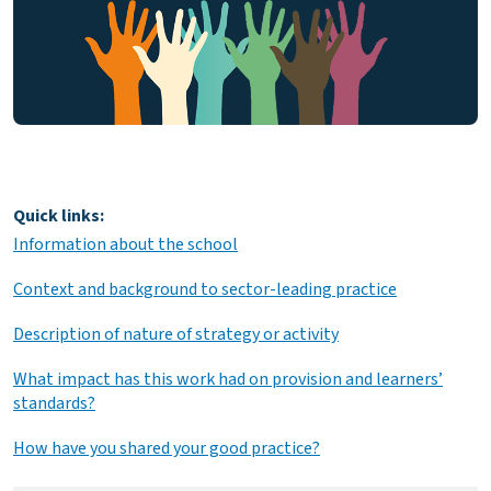
Quick links:
Information about the school
Context and background to sector-leading practice
Description of nature of strategy or activity
What impact has this work had on provision and learners’
standards?
How have you shared your good practice?