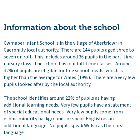
Information about the school
Cwmaber Infant School is in the village of Abertridwr in
Caerphilly local authority. There are 144 pupils aged three to
seven on roll. This includes around 36 pupils in the part-time
nursery class. The school has four full-time classes. Around
32% of pupils are eligible for free school meals, which is
higher than the average for Wales (19%). There are a very few
pupils looked after by the local authority.
The school identifies around 22% of pupils as having
additional learning needs. Very few pupils have a statement
of special educational needs. Very few pupils come from
ethnic minority backgrounds or speak English as an
additional language. No pupils speak Welsh as their first
language.