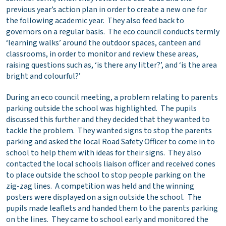
previous year’s action plan in order to create a new one for
the following academic year. They also feed back to
governors on a regular basis. The eco council conducts termly
‘learning walks’ around the outdoor spaces, canteen and
classrooms, in order to monitor and review these areas,
raising questions such as, ‘is there any litter?’, and ‘is the area
bright and colourful?’
During an eco council meeting, a problem relating to parents
parking outside the school was highlighted. The pupils
discussed this further and they decided that they wanted to
tackle the problem. They wanted signs to stop the parents
parking and asked the local Road Safety Officer to come in to
school to help them with ideas for their signs. They also
contacted the local schools liaison officer and received cones
to place outside the school to stop people parking on the
zig-zag lines. A competition was held and the winning
posters were displayed on a sign outside the school. The
pupils made leaflets and handed them to the parents parking
on the lines. They came to school early and monitored the