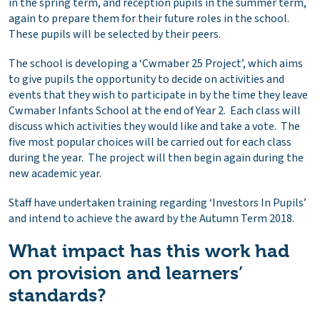
in the spring term, and reception pupils in the summer term,
again to prepare them for their future roles in the school.
These pupils will be selected by their peers.
The school is developing a ‘Cwmaber 25 Project’, which aims
to give pupils the opportunity to decide on activities and
events that they wish to participate in by the time they leave
Cwmaber Infants School at the end of Year 2. Each class will
discuss which activities they would like and take a vote. The
five most popular choices will be carried out for each class
during the year. The project will then begin again during the
new academic year.
Staff have undertaken training regarding ‘Investors In Pupils’
and intend to achieve the award by the Autumn Term 2018.
What impact has this work had
on provision and learners’
standards?