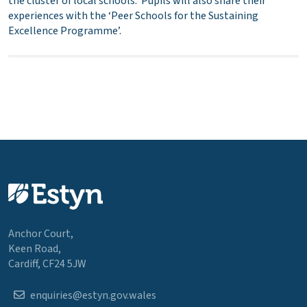
the cluster of local schools. Pupils will also share their
experiences with the ‘Peer Schools for the Sustaining
Excellence Programme’.
Anchor Court,
Keen Road,
Cardiff, CF24 5JW
enquiries@estyn.gov.wales