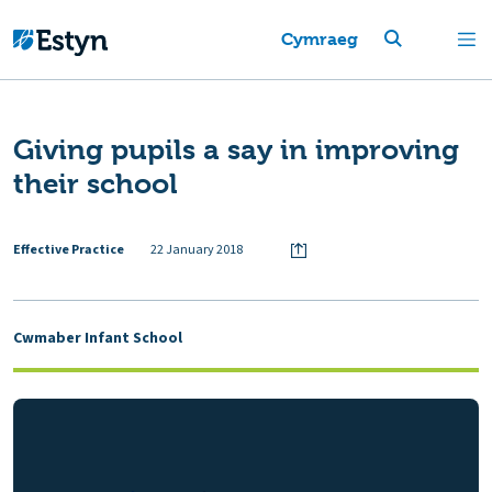
Cymraeg
Giving pupils a say in improving
their school
Effective Practice
22 January 2018
Cwmaber Infant School