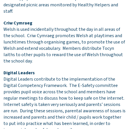
designated picnic areas monitored by Healthy Helpers and
staff.
Criw Cymraeg
Welsh is used incidentally throughout the day in all areas of
the school. Criw Cymraeg promotes Welsh at playtimes and
lunchtimes through organising games, to promote the use of
Welsh and extend vocabulary. Members distribute Tocyn
Iaiths to other pupils to reward the use of Welsh throughout
the school day.
Digital Leaders
Digital Leaders contribute to the implementation of the
Digital Competency Framework. The E-Safety committee
provides pupil voice across the school and members have
regular meetings to discuss how to keep safe on the internet.
Internet safety is taken very seriously and parents’ sessions
are run. During these sessions, parental awareness of issues is
increased and parents and their child / pupils work together
to put into practice what has been learned, in order to