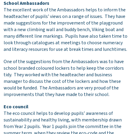
School Ambassadors
The excellent work of the Ambassadors helps to inform the
headteacher of pupils’ views on a range of issues. They have
made suggestions for the improvement of the playground
with a new climbing wall and buddy bench, Viking boat and
many different line markings. Pupils have also taken time to
look through catalogues at meetings to choose numeracy
and literacy resources for use at break times and lunchtimes.
One of the suggestions from the Ambassadors was to have
school branded coloured lockers to help keep the corridors
tidy. They worked with the headteacher and business
manager to discuss the cost of the lockers and how these
would be funded. The Ambassadors are very proud of the
improvements that they have made to their school.
Eco council
The eco council helps to develop pupils’ awareness of
sustainability and healthy living, with membership drawn
from Year 2 pupils. Year 1 pupils join the committee in the
summer term, when they review the eco-code and the