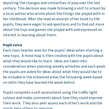
depicting the changes and similarities of play over the last
century. This decision was made following a visit to school by
a local author who wrote about the things she played with in
her childhood. After she read an excerpt of her book to the
pupils, they were eager to ask questions and to find out more
about the toys and games she played with and expressed an
interest in learning about them.
Pupil voice
Each class teacher asks for the pupils’ ideas when starting a
new topic. A mind map is then created with the pupils about
what they would like to learn. Ideas are taken into
consideration when planning weekly activities and each week
the pupils are asked for ideas about what they would like to
be included in the enhanced areas the following week based
on skills they have learned the week before.
Pupils complete a self-assessment using the traffic light
colours and make comments about how they could improve
their work. They also peer assess each other’s work and the
pupils help others to improve.