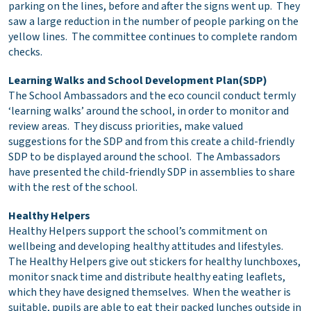
parking on the lines, before and after the signs went up. They
saw a large reduction in the number of people parking on the
yellow lines. The committee continues to complete random
checks.
Learning Walks and School Development Plan(SDP)
The School Ambassadors and the eco council conduct termly
‘learning walks’ around the school, in order to monitor and
review areas. They discuss priorities, make valued
suggestions for the SDP and from this create a child-friendly
SDP to be displayed around the school. The Ambassadors
have presented the child-friendly SDP in assemblies to share
with the rest of the school.
Healthy Helpers
Healthy Helpers support the school’s commitment on
wellbeing and developing healthy attitudes and lifestyles.
The Healthy Helpers give out stickers for healthy lunchboxes,
monitor snack time and distribute healthy eating leaflets,
which they have designed themselves. When the weather is
suitable, pupils are able to eat their packed lunches outside in