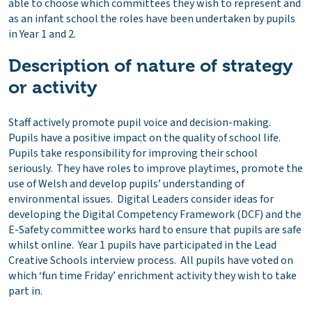
able to choose which committees they wish to represent and
as an infant school the roles have been undertaken by pupils
in Year 1 and 2.
Description of nature of strategy
or activity
Staff actively promote pupil voice and decision-making.
Pupils have a positive impact on the quality of school life.
Pupils take responsibility for improving their school
seriously. They have roles to improve playtimes, promote the
use of Welsh and develop pupils’ understanding of
environmental issues. Digital Leaders consider ideas for
developing the Digital Competency Framework (DCF) and the
E-Safety committee works hard to ensure that pupils are safe
whilst online. Year 1 pupils have participated in the Lead
Creative Schools interview process. All pupils have voted on
which ‘fun time Friday’ enrichment activity they wish to take
part in.