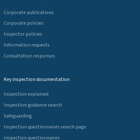
Corporate publications
Corporate policies
Inspector policies
Information requests
Consultation responses
Key inspection documentation
Inspection explained
Inspection guidance search
Safeguarding
Inspection questionnaires search page
Inspection questionnaires