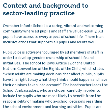
Context and background to
sector-leading practice
Cwmaber Infants School is a caring, vibrant and welcoming
community where all pupils and staff are valued equally. All
pupils have access to every aspect of school life. There is an
inclusive ethos that supports all pupils and adults well.
Pupil voice is actively encouraged by all members of staff in
order to develop genuine ownership of school life and
initiatives. The school follows Article 12 of the United
Nations Convention of the Rights of the Child, which states
“when adults are making decisions that affect pupils, pupils
have the right to say what they think should happen and have
their opinions taken into account”. The headteacher leads the
School Ambassadors, who are chosen carefully in order to
include the pupils who are most likely to benefit from the
responsibility of making whole-school decisions regarding
the school environment and learning activities. Pupils are