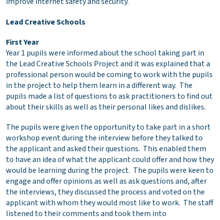
improve internet safety and security.
Lead Creative Schools
First Year
Year 1 pupils were informed about the school taking part in
the Lead Creative Schools Project and it was explained that a
professional person would be coming to work with the pupils
in the project to help them learn in a different way. The
pupils made a list of questions to ask practitioners to find out
about their skills as well as their personal likes and dislikes.
The pupils were given the opportunity to take part in a short
workshop event during the interview before they talked to
the applicant and asked their questions. This enabled them
to have an idea of what the applicant could offer and how they
would be learning during the project. The pupils were keen to
engage and offer opinions as well as ask questions and, after
the interviews, they discussed the process and voted on the
applicant with whom they would most like to work. The staff
listened to their comments and took them into