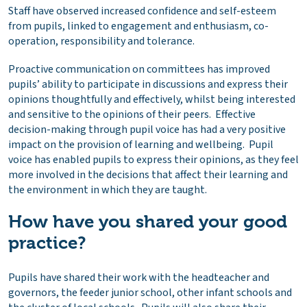
Staff have observed increased confidence and self-esteem
from pupils, linked to engagement and enthusiasm, co-
operation, responsibility and tolerance.
Proactive communication on committees has improved
pupils’ ability to participate in discussions and express their
opinions thoughtfully and effectively, whilst being interested
and sensitive to the opinions of their peers. Effective
decision-making through pupil voice has had a very positive
impact on the provision of learning and wellbeing. Pupil
voice has enabled pupils to express their opinions, as they feel
more involved in the decisions that affect their learning and
the environment in which they are taught.
How have you shared your good
practice?
Pupils have shared their work with the headteacher and
governors, the feeder junior school, other infant schools and