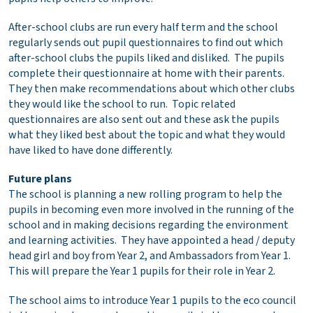
After-school clubs are run every half term and the school
regularly sends out pupil questionnaires to find out which
after-school clubs the pupils liked and disliked. The pupils
complete their questionnaire at home with their parents.
They then make recommendations about which other clubs
they would like the school to run. Topic related
questionnaires are also sent out and these ask the pupils
what they liked best about the topic and what they would
have liked to have done differently.
Future plans
The school is planning a new rolling program to help the
pupils in becoming even more involved in the running of the
school and in making decisions regarding the environment
and learning activities. They have appointed a head / deputy
head girl and boy from Year 2, and Ambassadors from Year 1.
This will prepare the Year 1 pupils for their role in Year 2.
The school aims to introduce Year 1 pupils to the eco council