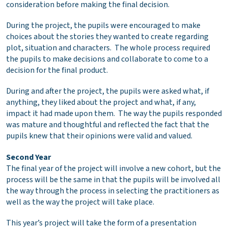
consideration before making the final decision.
During the project, the pupils were encouraged to make
choices about the stories they wanted to create regarding
plot, situation and characters. The whole process required
the pupils to make decisions and collaborate to come to a
decision for the final product.
During and after the project, the pupils were asked what, if
anything, they liked about the project and what, if any,
impact it had made upon them. The way the pupils responded
was mature and thoughtful and reflected the fact that the
pupils knew that their opinions were valid and valued.
Second Year
The final year of the project will involve a new cohort, but the
process will be the same in that the pupils will be involved all
the way through the process in selecting the practitioners as
well as the way the project will take place.
This year’s project will take the form of a presentation