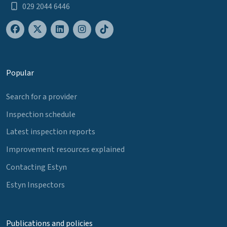
029 2044 6446
Popular
Search for a provider
Inspection schedule
Latest inspection reports
Improvement resources explained
Contacting Estyn
Estyn Inspectors
Publications and policies