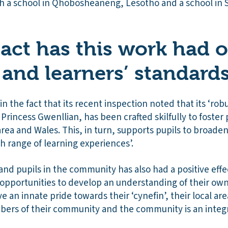
th a school in Qhobosheaneng, Lesotho and a school in 
ct has this work had 
 and learners’ standard
n the fact that its recent inspection noted that its ‘robu
Princess Gwenllian, has been crafted skilfully to foster p
area and Wales. This, in turn, supports pupils to broade
ich range of learning experiences’.
 and pupils in the community has also had a positive eff
s opportunities to develop an understanding of their own 
ve an innate pride towards their ‘cynefin’, their local ar
ers of their community and the community is an integra