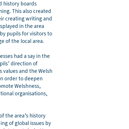
d history boards
ning. This also created
ir creating writing and
isplayed in the area
 pupils for visitors to
 of the local area.
esses had a say in the
ils’ direction of
’s values and the Welsh
 in order to deepen
promote Welshness,
tional organisations,
f the area’s history
ng of global issues by