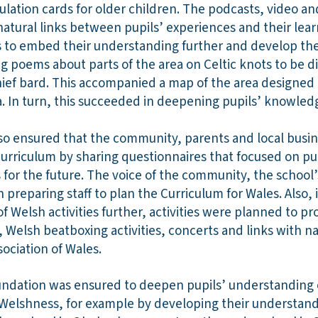
ulation cards for older children. The podcasts, video an
atural links between pupils’ experiences and their lear
s to embed their understanding further and develop the
ing poems about parts of the area on Celtic knots to be d
ief bard. This accompanied a map of the area designed by
. In turn, this succeeded in deepening pupils’ knowledge
so ensured that the community, parents and local busin
curriculum by sharing questionnaires that focused on pup
ls for the future. The voice of the community, the school
n preparing staff to plan the Curriculum for Wales. Also,
f Welsh activities further, activities were planned to 
 Welsh beatboxing activities, concerts and links with na
sociation of Wales.
oundation was ensured to deepen pupils’ understanding o
Welshness, for example by developing their understandi