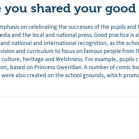
you shared your good 
mphasis on celebrating the successes of the pupils and 
media and the local and national press. Good practice is 
and national and international recognition, as the sch
ts vision and curriculum to focus on famous people from
 culture, heritage and Welshness. For example, pupils c
sion, based on Princess Gwenllian. A number of comic bo
 were also created on the school grounds, which promot