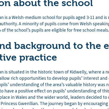
on about the school
n is a Welsh-medium school for pupils aged 3-11 and is
authority. A minority of pupils come from Welsh speaki
 of the school’s pupils are eligible for free school meals.
nd background to the e
tive practice
 is situated in the historic town of Kidwelly, where a n
 allow rich opportunities to develop pupils’ interest and
upils’ understanding of the area’s valuable history was
to have a positive effect on pupils’ understanding of this
place in Wales and the wider world, leaders decided to 
f Princess Gwenllian. The journey began by encouraging