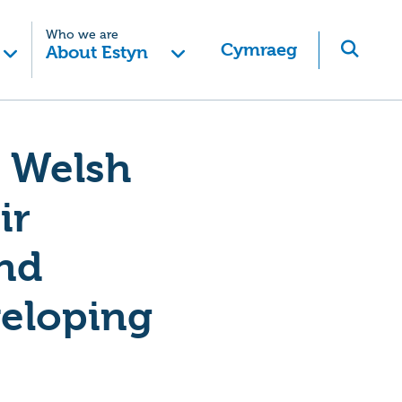
Who we are
Cymraeg
About Estyn
e Welsh
ir
and
veloping