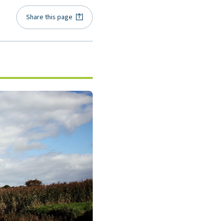
Share this page