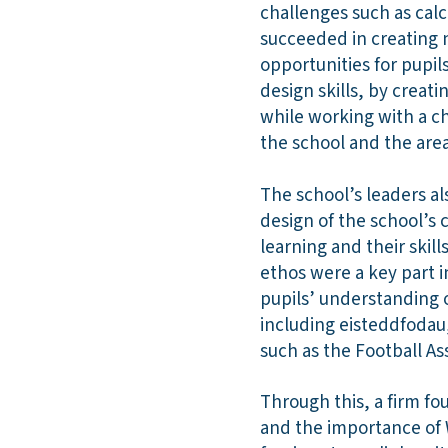
challenges such as calc
succeeded in creating n
opportunities for pupil
design skills, by creat
while working with a ch
the school and the area
The school’s leaders al
design of the school’s 
learning and their skil
ethos were a key part i
pupils’ understanding o
including eisteddfodau,
such as the Football As
Through this, a firm f
and the importance of 