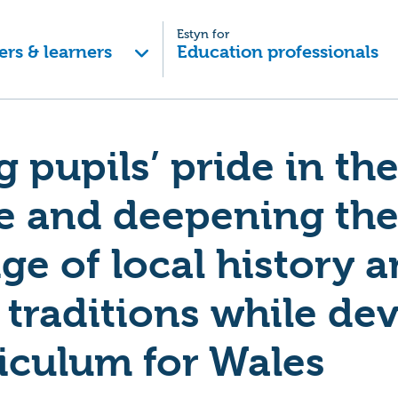
Estyn for
ers & learners
Education professionals
g pupils’ pride in th
e and deepening the
e of local history 
 traditions while de
iculum for Wales