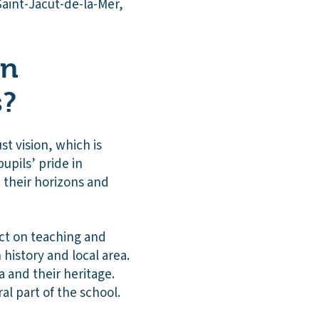
Saint-Jacut-de-la-Mer,
on
s?
st vision, which is
upils’ pride in
n their horizons and
ect on teaching and
history and local area.
ea and their heritage.
l part of the school.