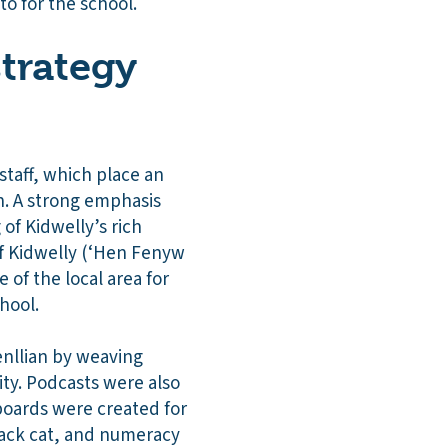
o for the school.
strategy
staff, which place an
n. A strong emphasis
of Kidwelly’s rich
of Kidwelly (‘Hen Fenyw
 of the local area for
hool.
enllian by weaving
ity. Podcasts were also
boards were created for
lack cat, and numeracy