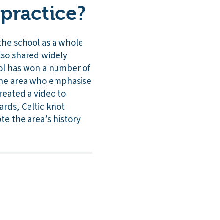
practice?
the school as a whole
also shared widely
ool has won a number of
 the area who emphasise
reated a video to
ards, Celtic knot
e the area’s history