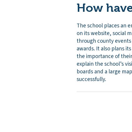
How have 
The school places an e
on its website, social 
through county events 
awards. It also plans i
the importance of their
explain the school’s vi
boards and a large map
successfully.