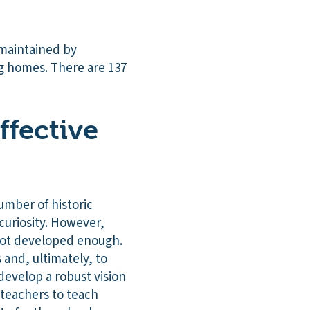
 maintained by
ng homes. There are 137
ffective
umber of historic
 curiosity. However,
 not developed enough.
 and, ultimately, to
develop a robust vision
 teachers to teach