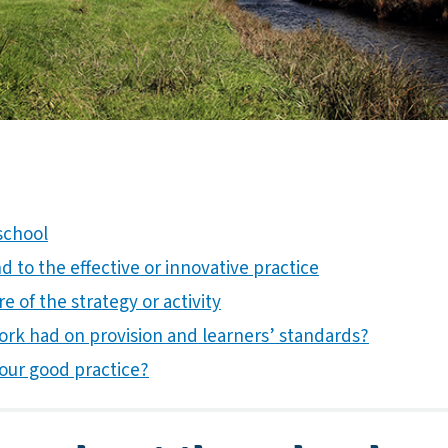
school
 to the effective or innovative practice
e of the strategy or activity
ork had on provision and learners’ standards?
our good practice?