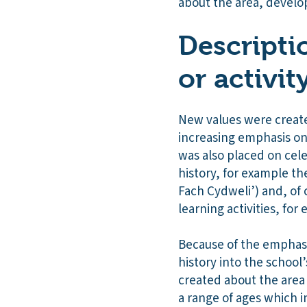
about the area, develo
Descripti
or activit
New values were created
increasing emphasis on
was also placed on cel
history, for example th
Fach Cydweli’) and, of c
learning activities, fo
Because of the emphasi
history into the school
created about the area 
a range of ages which 