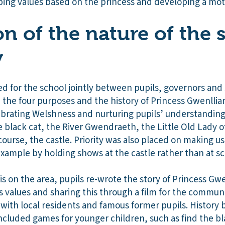
ping values based on the princess and developing a mott
on of the nature of the 
y
 for the school jointly between pupils, governors and 
 the four purposes and the history of Princess Gwenllia
ebrating Welshness and nurturing pupils’ understanding 
e black cat, the River Gwendraeth, the Little Old Lady 
ourse, the castle. Priority was also placed on making use
r example by holding shows at the castle rather than at sc
s on the area, pupils re-wrote the story of Princess Gw
’s values and sharing this through a film for the commun
with local residents and famous former pupils. History 
included games for younger children, such as find the b