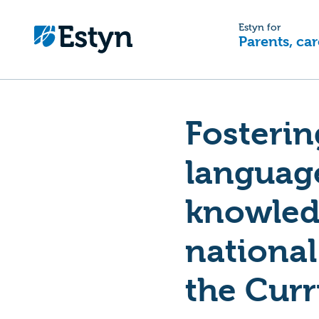
Estyn for
Parents, car
Fosterin
languag
knowledg
national
the Curr