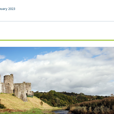
nuary 2023