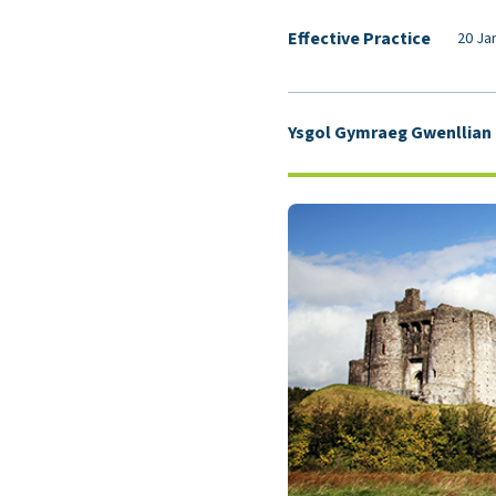
Effective Practice
20 Ja
Ysgol Gymraeg Gwenllian