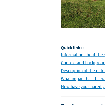
Quick links:
Information about the 
Context and background
Description of the natur
What impact has this w
How have you shared y