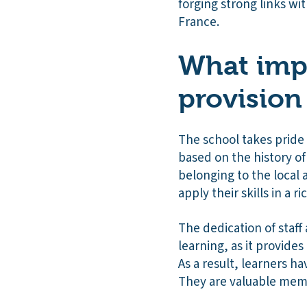
forging strong links wi
France.
What impa
provision
The school takes pride i
based on the history of 
belonging to the local 
apply their skills in a r
The dedication of staff
learning, as it provide
As a result, learners ha
They are valuable memb