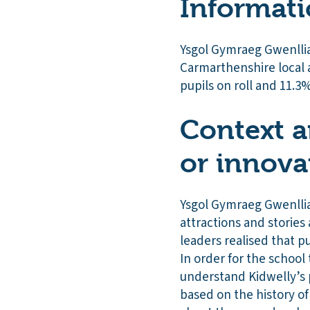
Informati
Ysgol Gymraeg Gwenllia
Carmarthenshire local 
pupils on roll and 11.3%
Context a
or innova
Ysgol Gymraeg Gwenllian
attractions and stories
leaders realised that p
In order for the school 
understand Kidwelly’s 
based on the history o