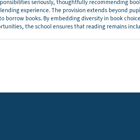
esponsibilities seriously, thoughtfully recommending boo
e lending experience. The provision extends beyond pupi
to borrow books. By embedding diversity in book choic
rtunities, the school ensures that reading remains incl