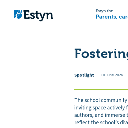
Estyn for
Parents, car
Fosterin
Spotlight
10 June 2026
The school community ta
inviting space actively
authors, and immerse t
reflect the school’s di