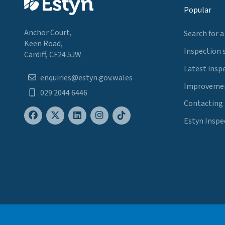
Popular
Anchor Court,
Search for a
Keen Road,
Inspection 
Cardiff, CF24 5JW
Latest insp
enquiries@estyn.gov.wales
Improvemen
029 2044 6446
Contacting
Estyn Inspe