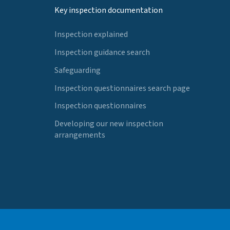
Key inspection documentation
Inspection explained
Inspection guidance search
Safeguarding
Inspection questionnaires search page
Inspection questionnaires
Developing our new inspection
arrangements