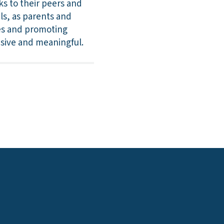
ks to their peers and
ls, as parents and
es and promoting
usive and meaningful.