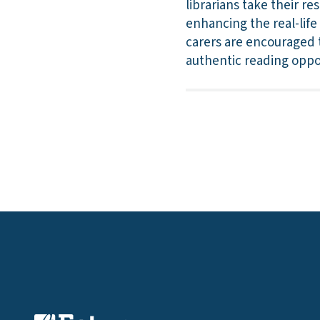
librarians take their r
enhancing the real-lif
carers are encouraged 
authentic reading oppo