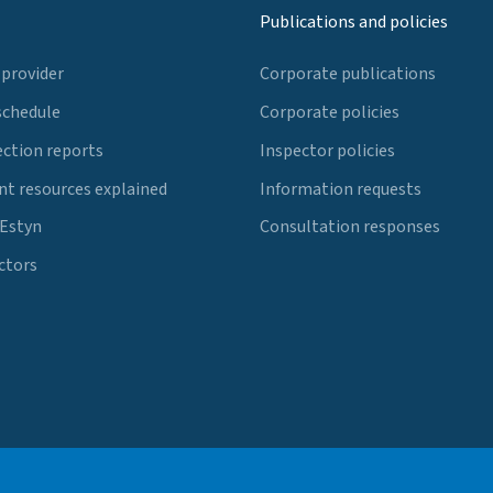
Publications and policies
 provider
Corporate publications
schedule
Corporate policies
ection reports
Inspector policies
t resources explained
Information requests
 Estyn
Consultation responses
ctors