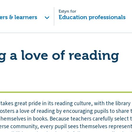
Estyn for
ers & learners
Education professionals
g a love of reading
kes great pride in its reading culture, with the library 
 fosters a love of reading by encouraging pupils to shar
hemselves in books. Because teachers carefully select t
verse community, every pupil sees themselves represente