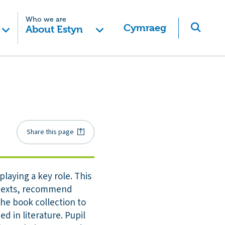
Who we are
Cymraeg
About Estyn
Share this page
playing a key role. This
e texts, recommend
he book collection to
d in literature. Pupil