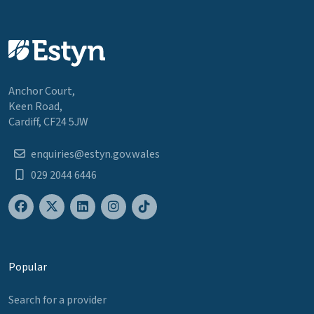
Anchor Court,
Keen Road,
Cardiff, CF24 5JW
enquiries@estyn.gov.wales
029 2044 6446
Popular
Search for a provider