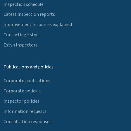
Inspection schedule
Latest inspection reports
Improvement resources explained
Contacting Estyn
Estyn Inspectors
Publications and policies
Corporate publications
Corporate policies
Inspector policies
Information requests
Consultation responses