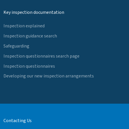
Key inspection documentation
Inspection explained
Inspection guidance search
Safeguarding
Inspection questionnaires search page
Inspection questionnaires
Developing our new inspection arrangements
Contacting Us