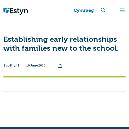
Cymraeg
Establishing early relationships
with families new to the school.
Spotlight
10 June 2026