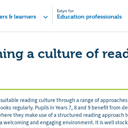
Estyn for
ers & learners
Education professionals
hing a culture of rea
suitable reading culture through a range of approaches
ooks regularly. Pupils in Years 7, 8 and 9 benefit from d
 where they make use of a structured reading approach t
s a welcoming and engaging environment. It is well sto