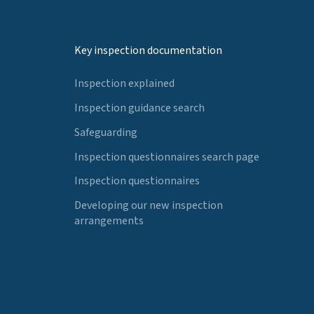
Key inspection documentation
Inspection explained
Inspection guidance search
Safeguarding
Inspection questionnaires search page
Inspection questionnaires
Developing our new inspection
arrangements