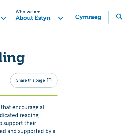
Who we are
Cymraeg
About Estyn
ding
Share this page
 that encourage all
edicated reading
o support their
cked and supported by a