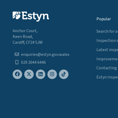
Popular
Anchor Court,
Search for a
Keen Road,
Inspection 
Cardiff, CF24 5JW
Latest insp
enquiries@estyn.gov.wales
Improvemen
029 2044 6446
Contacting
Estyn Inspe