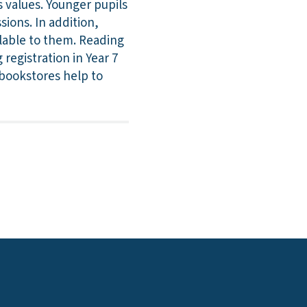
 values. Younger pupils
sions. In addition,
ilable to them. Reading
registration in Year 7
l bookstores help to