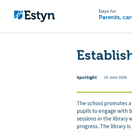
Estyn for
Parents, car
Establis
Spotlight
10 June 2026
The school promotes a 
pupils to engage with b
sessions in the library
progress. The library i