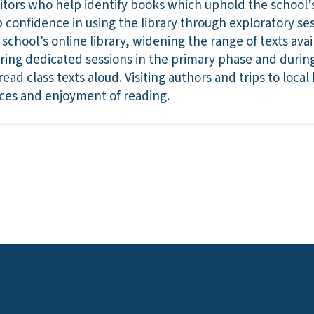
itors who help identify books which uphold the school’s
p confidence in using the library through exploratory ses
 school’s online library, widening the range of texts ava
uring dedicated sessions in the primary phase and during 
ead class texts aloud. Visiting authors and trips to loca
nces and enjoyment of reading.