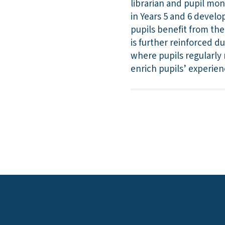
librarian and pupil mon
in Years 5 and 6 develo
pupils benefit from the
is further reinforced d
where pupils regularly r
enrich pupils’ experie