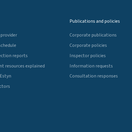
Publications and policies
 provider
Corporate publications
schedule
Corporate policies
ection reports
Inspector policies
t resources explained
Information requests
 Estyn
Consultation responses
ctors