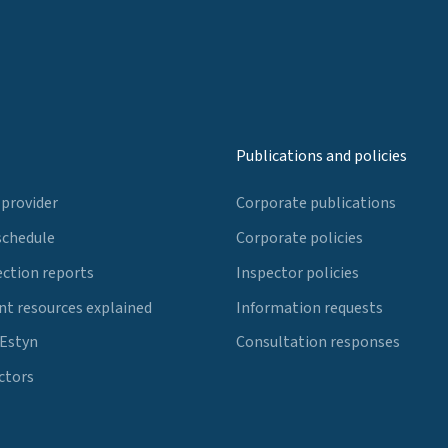
Publications and policies
 provider
Corporate publications
schedule
Corporate policies
ection reports
Inspector policies
t resources explained
Information requests
 Estyn
Consultation responses
ctors