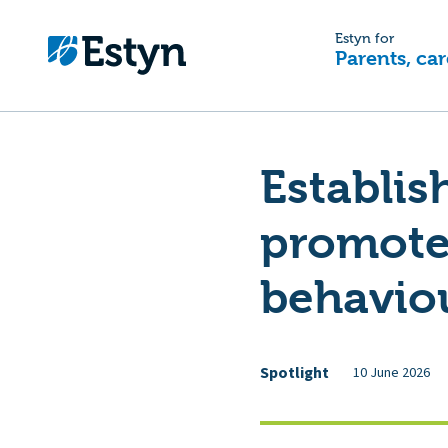
Estyn for
Parents, car
Establis
promotes
behavio
Spotlight
10 June 2026