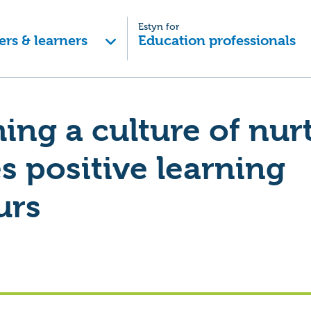
Estyn for
ers & learners
Education professionals
hing a culture of nur
 positive learning
urs