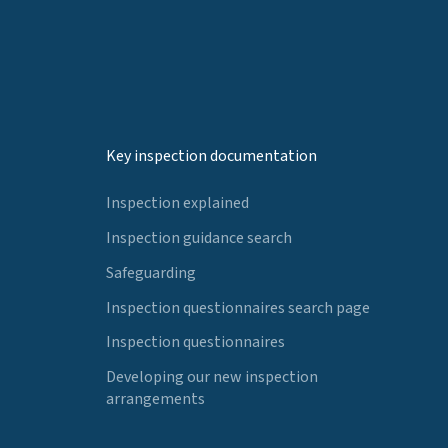
Key inspection documentation
Inspection explained
Inspection guidance search
Safeguarding
Inspection questionnaires search page
Inspection questionnaires
Developing our new inspection
arrangements