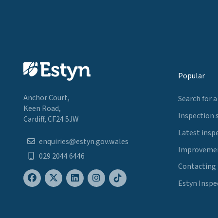
Popular
Anchor Court,
Search for a
Keen Road,
Inspection 
Cardiff, CF24 5JW
Latest insp
enquiries@estyn.gov.wales
Improvemen
029 2044 6446
Contacting
Estyn Inspe