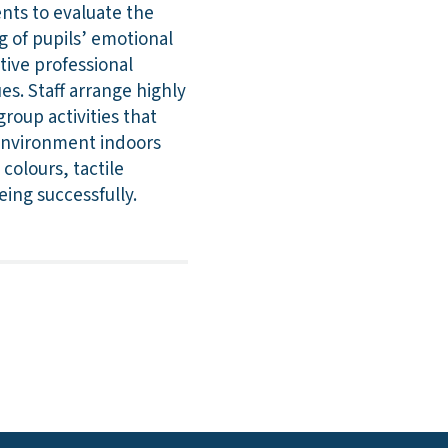
ents to evaluate the
ng of pupils’ emotional
tive professional
ues. Staff arrange highly
roup activities that
 environment indoors
colours, tactile
ing successfully.