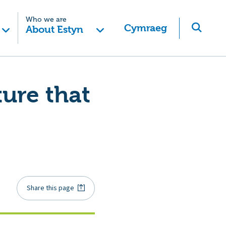
Who we are
Cymraeg
About Estyn
ture that
Share this page