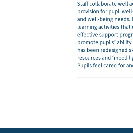
Staff collaborate well 
provision for pupil wel
and well-being needs. L
learning activities that
effective support progr
promote pupils’ ability
has been redesigned ski
resources and ‘mood lig
Pupils feel cared for an