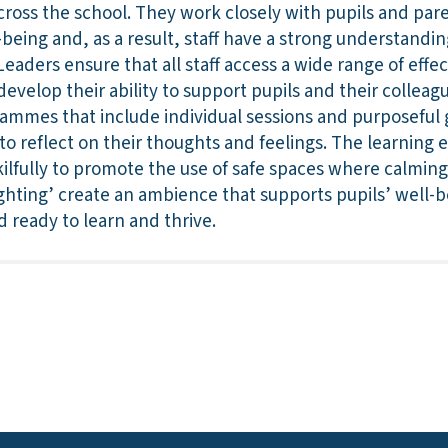
across the school. They work closely with pupils and par
l-being and, as a result, staff have a strong understandi
eaders ensure that all staff access a wide range of effec
 develop their ability to support pupils and their colleag
ammes that include individual sessions and purposeful g
 to reflect on their thoughts and feelings. The learning
lfully to promote the use of safe spaces where calming 
hting’ create an ambience that supports pupils’ well-be
d ready to learn and thrive.