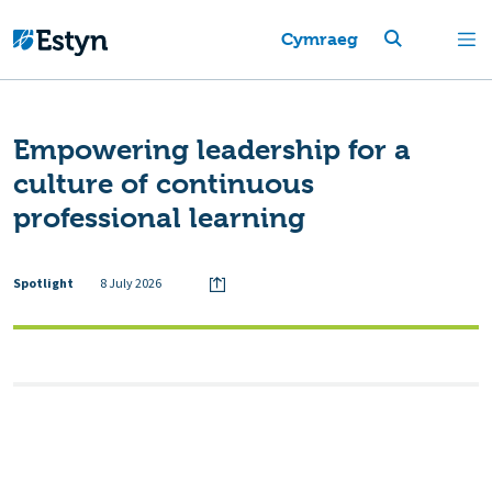
Cymraeg
Empowering leadership for a
culture of continuous
professional learning
Spotlight
8 July 2026