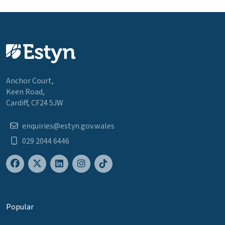
Anchor Court,
Keen Road,
Cardiff, CF24 5JW
enquiries@estyn.gov.wales
029 2044 6446
Popular