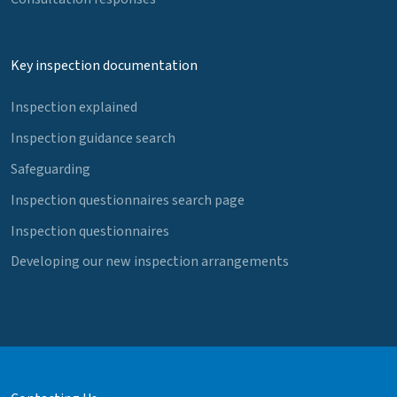
Key inspection documentation
Inspection explained
Inspection guidance search
Safeguarding
Inspection questionnaires search page
Inspection questionnaires
Developing our new inspection arrangements