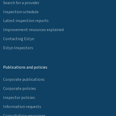
Search for a provider
Inspection schedule
Latest inspection reports
Improvement resources explained
Contacting Estyn
Estyn Inspectors
Publications and policies
Corporate publications
Corporate policies
Inspector policies
Information requests
Consultation responses