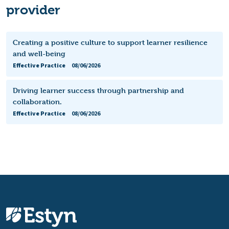
provider
Creating a positive culture to support learner resilience
and well-being
Effective Practice
08/06/2026
Driving learner success through partnership and
collaboration.
Effective Practice
08/06/2026