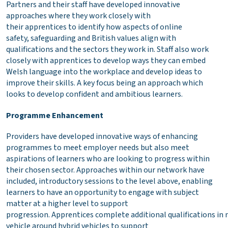
Partners and their staff have developed innovative
approaches where they work closely with
their apprentices to identify how aspects of online
safety, safeguarding and British values align with
qualifications and the sectors they work in. Staff also work
closely with apprentices to develop ways they can embed
Welsh language into the workplace and develop ideas to
improve their skills. A key focus being an approach which
looks to develop confident and ambitious learners.
Programme Enhancement
Providers have developed innovative ways of enhancing
programmes to meet employer needs but also meet
aspirations of learners who are looking to progress within
their chosen sector. Approaches within our network have
included, introductory sessions to the level above, enabling
learners to have an opportunity to engage with subject
matter at a higher level to support
progression. Apprentices complete additional qualifications in
vehicle around hybrid vehicles to support