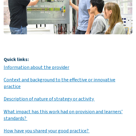
Quick links:
Information about the provider
Context and background to the effective or innovative
practice
Description of nature of strategy or activity
What impact has this work had on provision and learners’
standards?
How have you shared your good practice?