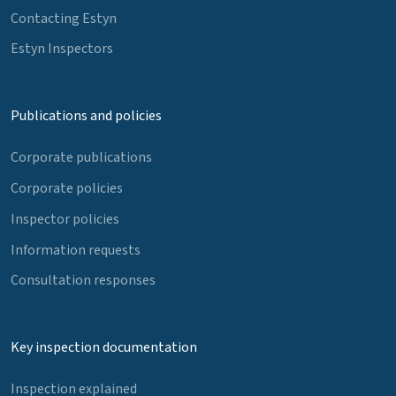
Contacting Estyn
Estyn Inspectors
Publications and policies
Corporate publications
Corporate policies
Inspector policies
Information requests
Consultation responses
Key inspection documentation
Inspection explained