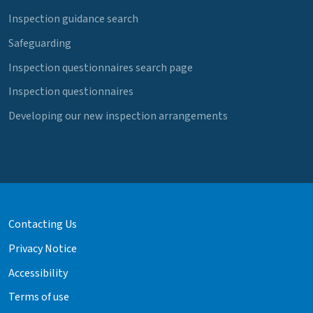
Inspection guidance search
Safeguarding
Inspection questionnaires search page
Inspection questionnaires
Developing our new inspection arrangements
Contacting Us
Privacy Notice
Accessibility
Terms of use