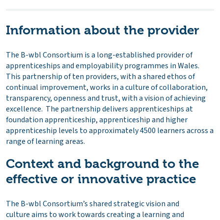
Information about the provider
The B-wbl Consortium is a long-established provider of
apprenticeships and employability programmes in Wales.
This partnership of ten providers, with a shared ethos of
continual improvement, works in a culture of collaboration,
transparency, openness and trust, with a vision of achieving
excellence. The partnership delivers apprenticeships at
foundation apprenticeship, apprenticeship and higher
apprenticeship levels to approximately 4500 learners across a
range of learning areas.
Context and background to the
effective or innovative practice
The B-wbl Consortium’s shared strategic vision and
culture aims to work towards creating a learning and