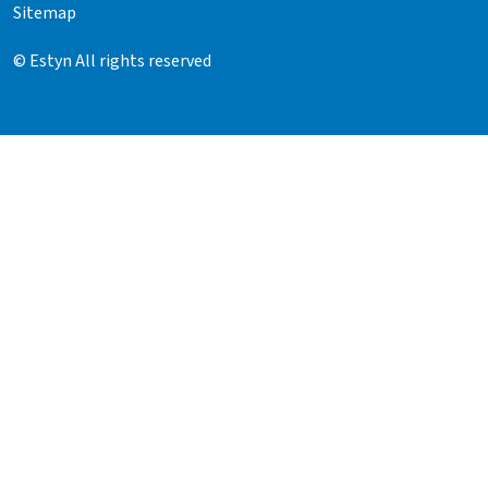
Sitemap
© Estyn All rights reserved