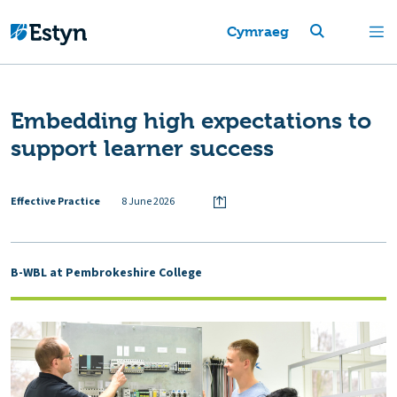
Cymraeg
Embedding high expectations to
support learner success
Effective Practice
8 June 2026
B-WBL at Pembrokeshire College