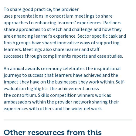
To share good practice, the provider
uses presentations in consortium meetings to share
approaches to enhancing learners’ experiences. Partners
share approaches to stretch and challenge and how they
are enhancing learner’s experience. Sector specific task and
finish groups have shared innovative ways of supporting
learners. Meetings also share learner and staff
successes through compliments reports and case studies.
An annual awards ceremony celebrates the inspirational
journeys to success that learners have achieved and the
impact they have on the businesses they work within. Self-
evaluation highlights the achievement across
the consortium. Skills competition winners work as
ambassadors within the provider network sharing their
experiences with others and the wider network.
Other resources from this