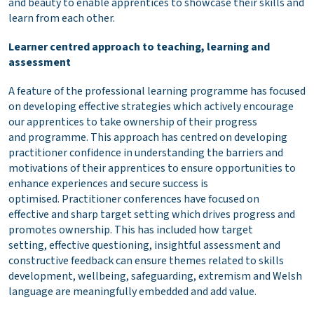
and beauty to enable apprentices to showcase their skills and
learn from each other.
Learner centred approach to teaching, learning and
assessment
A feature of the professional learning programme has focused
on developing effective strategies which actively encourage
our apprentices to take ownership of their progress
and programme. This approach has centred on developing
practitioner confidence in understanding the barriers and
motivations of their apprentices to ensure opportunities to
enhance experiences and secure success is
optimised. Practitioner conferences have focused on
effective and sharp target setting which drives progress and
promotes ownership. This has included how target
setting, effective questioning, insightful assessment and
constructive feedback can ensure themes related to skills
development, wellbeing, safeguarding, extremism and Welsh
language are meaningfully embedded and add value.