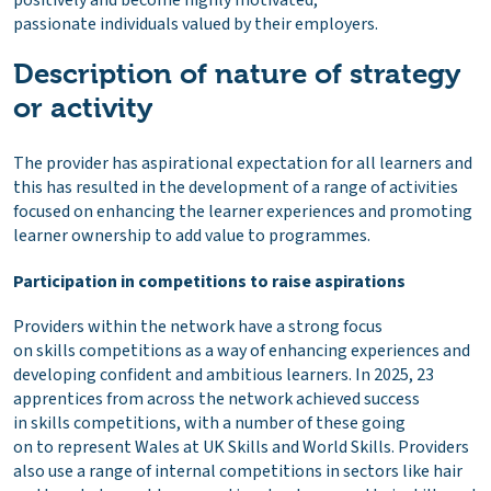
positively and become highly motivated,
passionate individuals valued by their employers.
Description of nature of strategy
or activity
The provider has aspirational expectation for all learners and
this has resulted in the development of a range of activities
focused on enhancing the learner experiences and promoting
learner ownership to add value to programmes.
Participation in competitions to raise aspirations
Providers within the network have a strong focus
on skills competitions as a way of enhancing experiences and
developing confident and ambitious learners. In 2025, 23
apprentices from across the network achieved success
in skills competitions, with a number of these going
on to represent Wales at UK Skills and World Skills. Providers
also use a range of internal competitions in sectors like hair