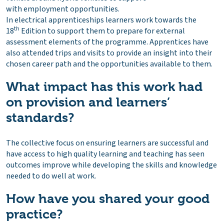
with employment opportunities.
In electrical apprenticeships learners work towards the
th
18
Edition to support them to prepare for external
assessment elements of the programme. Apprentices have
also attended trips and visits to provide an insight into their
chosen career path and the opportunities available to them.
What impact has this work had
on provision and learners’
standards?
The collective focus on ensuring learners are successful and
have access to high quality learning and teaching has seen
outcomes improve while developing the skills and knowledge
needed to do well at work.
How have you shared your good
practice?