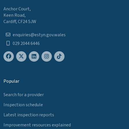
Anchor Court,
Keen Road,
Cardiff, CF24 5JW
enquiries@estyn.gov.wales
029 2044 6446
Popular
Search for a provider
Inspection schedule
Latest inspection reports
Improvement resources explained