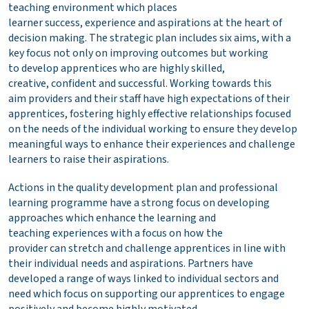
teaching environment which places
learner success, experience and aspirations at the heart of
decision making. The strategic plan includes six aims, with a
key focus not only on improving outcomes but working
to develop apprentices who are highly skilled,
creative, confident and successful. Working towards this
aim providers and their staff have high expectations of their
apprentices, fostering highly effective relationships focused
on the needs of the individual working to ensure they develop
meaningful ways to enhance their experiences and challenge
learners to raise their aspirations.
Actions in the quality development plan and professional
learning programme have a strong focus on developing
approaches which enhance the learning and
teaching experiences with a focus on how the
provider can stretch and challenge apprentices in line with
their individual needs and aspirations. Partners have
developed a range of ways linked to individual sectors and
need which focus on supporting our apprentices to engage