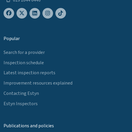
Popular
Search for a provider
Inspection schedule
Latest inspection reports
Improvement resources explained
Contacting Estyn
Estyn Inspectors
Publications and policies