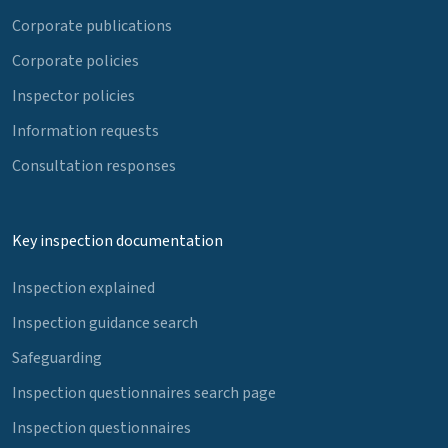
Corporate publications
Corporate policies
Inspector policies
Information requests
Consultation responses
Key inspection documentation
Inspection explained
Inspection guidance search
Safeguarding
Inspection questionnaires search page
Inspection questionnaires