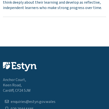
think deeply about their learning and develop as reflective,
independent learners who make strong progress over time.
Anchor Court,
Keen Road,
Cardiff, CF24 5JW
enquiries@estyn.gov.wales
029 2044 6446