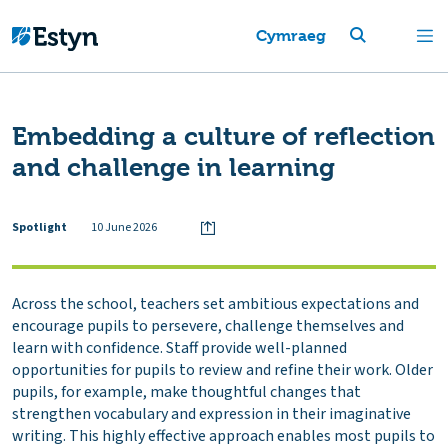
Cymraeg
Embedding a culture of reflection
and challenge in learning
Spotlight
10 June 2026
Across the school, teachers set ambitious expectations and
encourage pupils to persevere, challenge themselves and
learn with confidence. Staff provide well-planned
opportunities for pupils to review and refine their work. Older
pupils, for example, make thoughtful changes that
strengthen vocabulary and expression in their imaginative
writing. This highly effective approach enables most pupils to