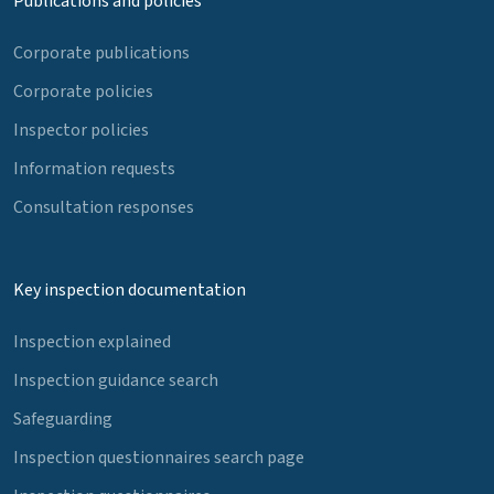
Publications and policies
Corporate publications
Corporate policies
Inspector policies
Information requests
Consultation responses
Key inspection documentation
Inspection explained
Inspection guidance search
Safeguarding
Inspection questionnaires search page