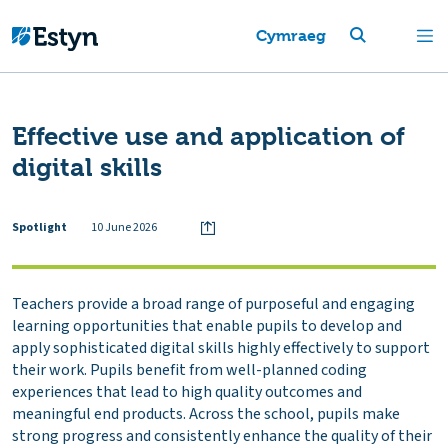
Cymraeg
Effective use and application of
digital skills
Spotlight
10 June 2026
Teachers provide a broad range of purposeful and engaging
learning opportunities that enable pupils to develop and
apply sophisticated digital skills highly effectively to support
their work. Pupils benefit from well-planned coding
experiences that lead to high quality outcomes and
meaningful end products. Across the school, pupils make
strong progress and consistently enhance the quality of their