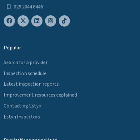
029 2044 6446
Popular
Search for a provider
Inspection schedule
Latest inspection reports
Improvement resources explained
Contacting Estyn
Estyn Inspectors