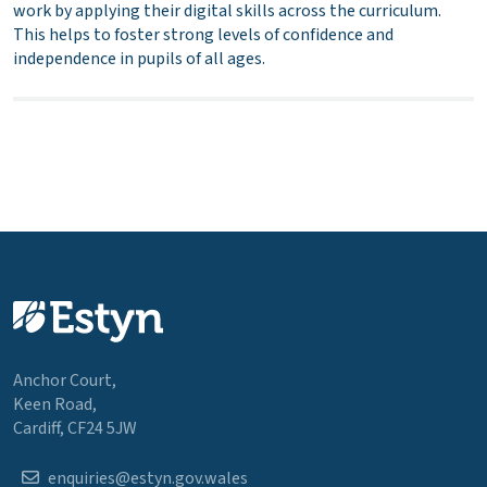
work by applying their digital skills across the curriculum.
This helps to foster strong levels of confidence and
independence in pupils of all ages.
Anchor Court,
Keen Road,
Cardiff, CF24 5JW
enquiries@estyn.gov.wales