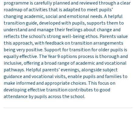
programme is carefully planned and reviewed through a clear
roadmap of activities that is adapted to meet pupils’
changing academic, social and emotional needs. A helpful
transition guide, developed with pupils, supports them to
understand and manage their feelings about change and
reflects the school’s strong well-being ethos. Parents value
this approach, with feedback on transition arrangements
being very positive. Support for transition for older pupils is
equally effective. The Year 9 options process is thorough and
inclusive, offering a broad range of academic and vocational
pathways. Helpful parents’ evenings, alongside subject
guidance and vocational visits, enable pupils and families to
make informed and appropriate choices. This focus on
developing effective transition contributes to good
attendance by pupils across the school.