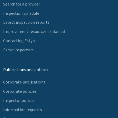
Search for a provider
Inspection schedule
Latest inspection reports
Improvement resources explained
Contacting Estyn
Estyn Inspectors
Publications and policies
Corporate publications
Corporate policies
Inspector policies
Information requests