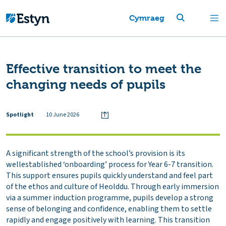
Cymraeg
Effective transition to meet the
changing needs of pupils
Spotlight
10 June 2026
A significant strength of the school’s provision is its
wellestablished ‘onboarding’ process for Year 6-7 transition.
This support ensures pupils quickly understand and feel part
of the ethos and culture of Heolddu. Through early immersion
via a summer induction programme, pupils develop a strong
sense of belonging and confidence, enabling them to settle
rapidly and engage positively with learning. This transition