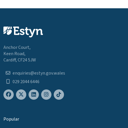
Anchor Court,
Keen Road,
Cardiff, CF24 5JW
enquiries@estyn.gov.wales
029 2044 6446
Popular