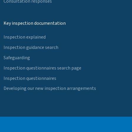
Consultation responses
Key inspection documentation
Inspection explained
Inspection guidance search
Safeguarding
Inspection questionnaires search page
Inspection questionnaires
Developing our new inspection arrangements