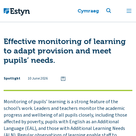
Cymraeg
Effective monitoring of learning
to adapt provision and meet
pupils’ needs.
Spotlight
10 June 2026
Monitoring of pupils’ learning is a strong feature of the
school’s work. Leaders and teachers monitor the academic
progress and wellbeing of all pupils closely, including those
affected by poverty, pupils with English as an Additional
Language (EAL), and those with Additional Learning Needs
(ALN). Regular observations of learning enable staff to