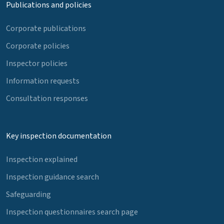
Publications and policies
Corporate publications
Corporate policies
Inspector policies
Information requests
Consultation responses
Key inspection documentation
Inspection explained
Inspection guidance search
Safeguarding
Inspection questionnaires search page