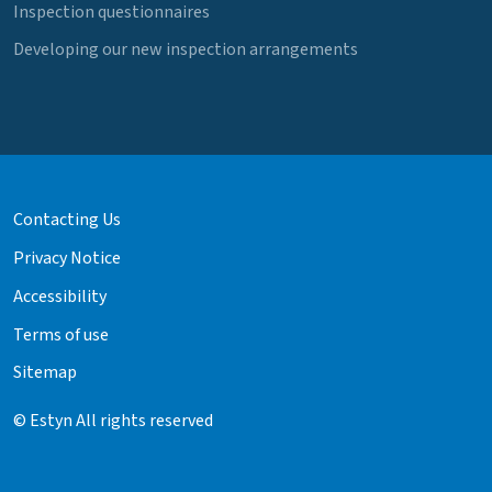
Inspection questionnaires
Developing our new inspection arrangements
Contacting Us
Privacy Notice
Accessibility
Terms of use
Sitemap
© Estyn All rights reserved