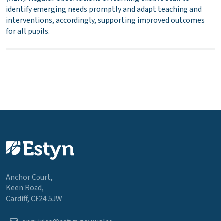
identify emerging needs promptly and adapt teaching and
interventions, accordingly, supporting improved outcomes
for all pupils.
Anchor Court,
Keen Road,
Cardiff, CF24 5JW