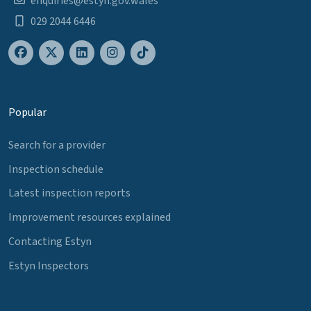
enquiries@estyn.gov.wales
029 2044 6446
Popular
Search for a provider
Inspection schedule
Latest inspection reports
Improvement resources explained
Contacting Estyn
Estyn Inspectors