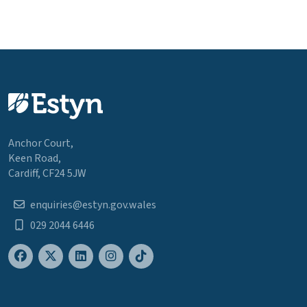
Anchor Court,
Keen Road,
Cardiff, CF24 5JW
enquiries@estyn.gov.wales
029 2044 6446