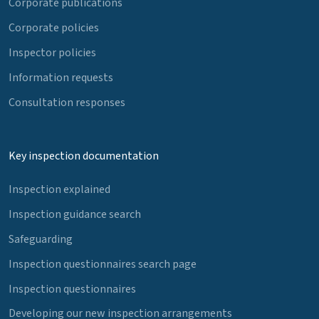
Corporate publications
Corporate policies
Inspector policies
Information requests
Consultation responses
Key inspection documentation
Inspection explained
Inspection guidance search
Safeguarding
Inspection questionnaires search page
Inspection questionnaires
Developing our new inspection arrangements