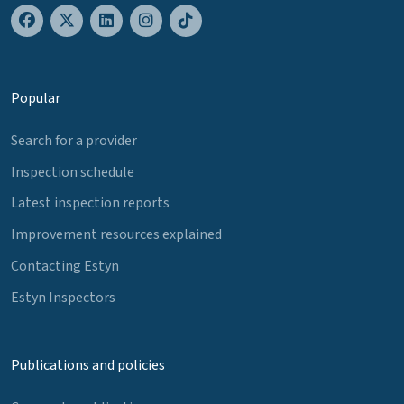
Popular
Search for a provider
Inspection schedule
Latest inspection reports
Improvement resources explained
Contacting Estyn
Estyn Inspectors
Publications and policies