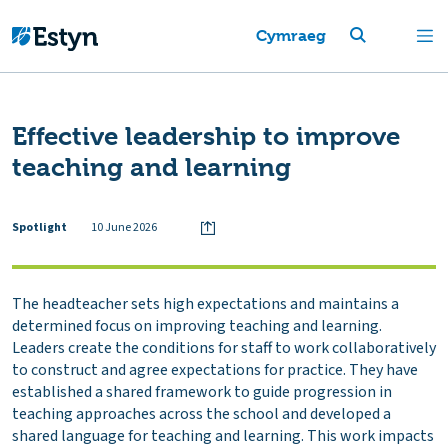
Cymraeg
Effective leadership to improve
teaching and learning
Spotlight
10 June 2026
The headteacher sets high expectations and maintains a
determined focus on improving teaching and learning.
Leaders create the conditions for staff to work collaboratively
to construct and agree expectations for practice. They have
established a shared framework to guide progression in
teaching approaches across the school and developed a
shared language for teaching and learning. This work impacts