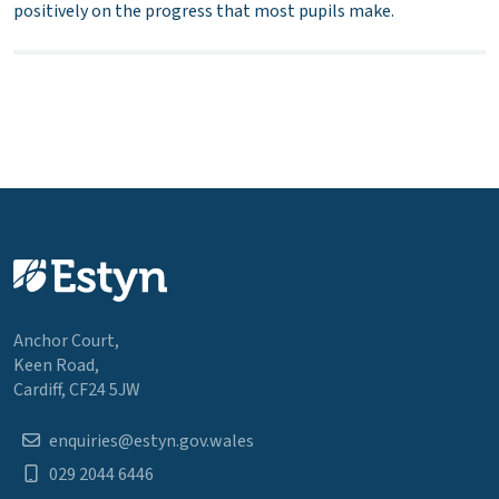
positively on the progress that most pupils make.
Anchor Court,
Keen Road,
Cardiff, CF24 5JW
enquiries@estyn.gov.wales
029 2044 6446