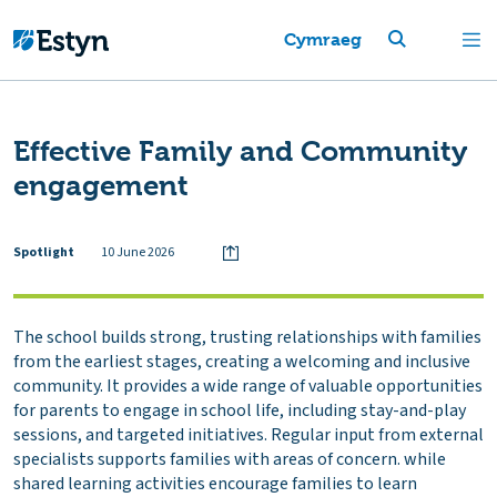
Cymraeg
Effective Family and Community
engagement
Spotlight
10 June 2026
The school builds strong, trusting relationships with families
from the earliest stages, creating a welcoming and inclusive
community. It provides a wide range of valuable opportunities
for parents to engage in school life, including stay-and-play
sessions, and targeted initiatives. Regular input from external
specialists supports families with areas of concern. while
shared learning activities encourage families to learn