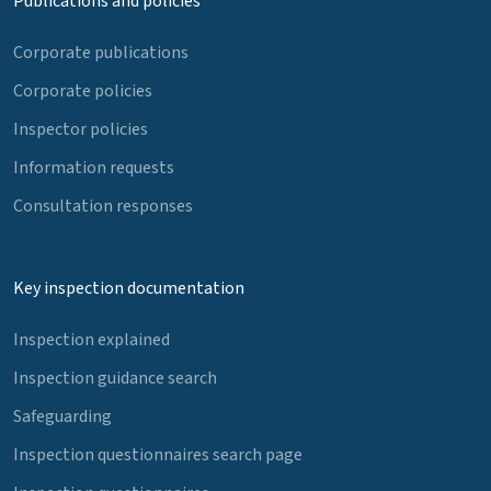
Publications and policies
Corporate publications
Corporate policies
Inspector policies
Information requests
Consultation responses
Key inspection documentation
Inspection explained
Inspection guidance search
Safeguarding
Inspection questionnaires search page