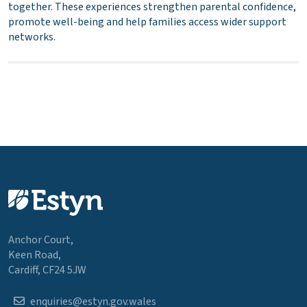
together. These experiences strengthen parental confidence,
promote well-being and help families access wider support
networks.
Anchor Court,
Keen Road,
Cardiff, CF24 5JW
enquiries@estyn.gov.wales