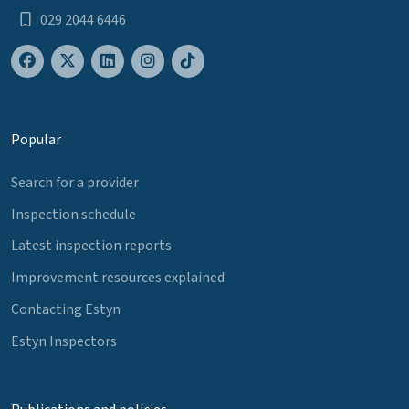
029 2044 6446
Popular
Search for a provider
Inspection schedule
Latest inspection reports
Improvement resources explained
Contacting Estyn
Estyn Inspectors