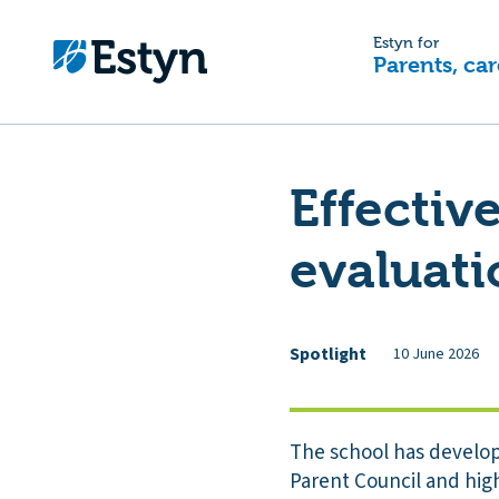
Estyn for
Parents, car
Effecti
evaluat
Spotlight
10 June 2026
The school has develop
Parent Council and high