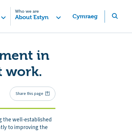
Who we are
Cymraeg
About Estyn
ement in
 work.
Share this page
g the well-established
tly to improving the