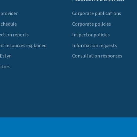
 provider
Corporate publications
schedule
Corporate policies
ection reports
Inspector policies
t resources explained
Information requests
 Estyn
Consultation responses
ctors