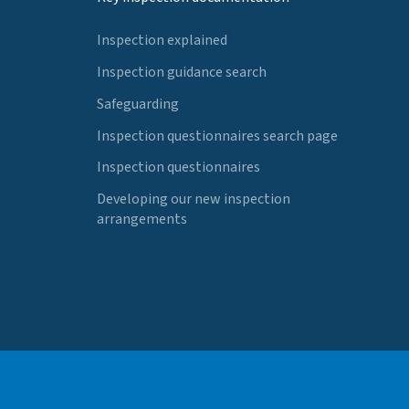
Inspection explained
Inspection guidance search
Safeguarding
Inspection questionnaires search page
Inspection questionnaires
Developing our new inspection
arrangements