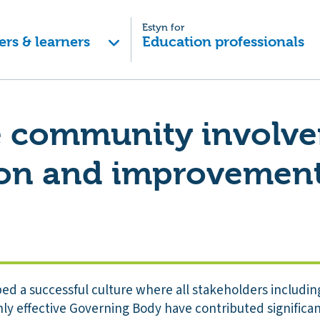
Estyn for
ers & learners
Education professionals
ve community involv
ion and improvement
ed a successful culture where all stakeholders includin
ly effective Governing Body have contributed significan