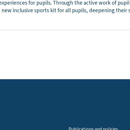
experiences for pupils. Through the active work of pupil
new inclusive sports kit for all pupils, deepening their
Publications and policies