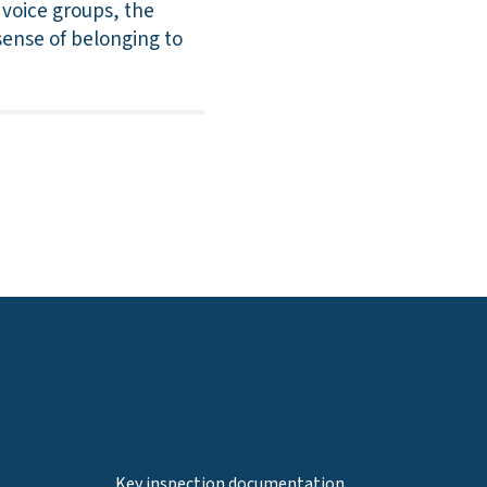
 voice groups, the
 sense of belonging to
Key inspection documentation