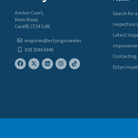
Anchor Court,
Search for a
Keen Road,
Inspection 
Cardiff, CF24 5JW
Latest insp
enquiries@estyn.gov.wales
Improvemen
029 2044 6446
Contacting
Estyn Inspe