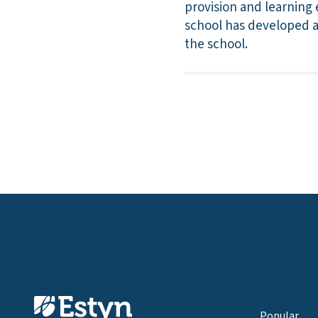
provision and learning 
school has developed a 
the school.
Popular