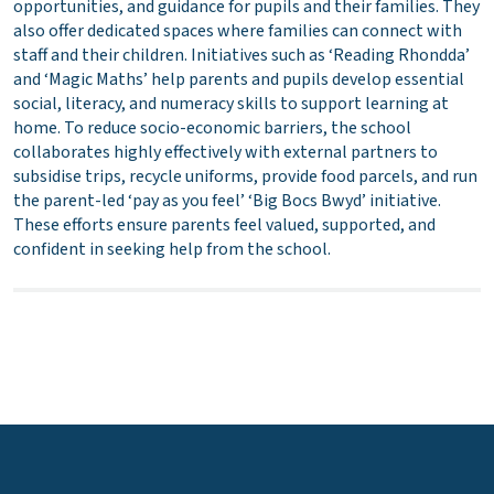
opportunities, and guidance for pupils and their families. They
also offer dedicated spaces where families can connect with
staff and their children. Initiatives such as ‘Reading Rhondda’
and ‘Magic Maths’ help parents and pupils develop essential
social, literacy, and numeracy skills to support learning at
home. To reduce socio-economic barriers, the school
collaborates highly effectively with external partners to
subsidise trips, recycle uniforms, provide food parcels, and run
the parent-led ‘pay as you feel’ ‘Big Bocs Bwyd’ initiative.
These efforts ensure parents feel valued, supported, and
confident in seeking help from the school.