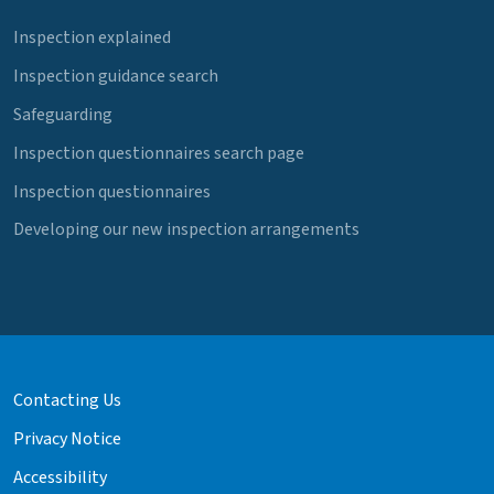
Inspection explained
Inspection guidance search
Safeguarding
Inspection questionnaires search page
Inspection questionnaires
Developing our new inspection arrangements
Contacting Us
Privacy Notice
Accessibility