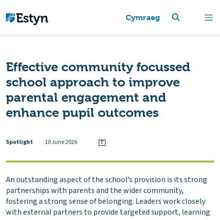
Cymraeg
Effective community focussed
school approach to improve
parental engagement and
enhance pupil outcomes
Spotlight
10 June 2026
An outstanding aspect of the school’s provision is its strong
partnerships with parents and the wider community,
fostering a strong sense of belonging. Leaders work closely
with external partners to provide targeted support, learning