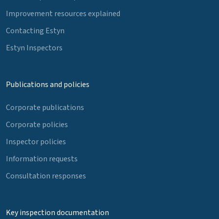
Improvement resources explained
Contacting Estyn
Estyn Inspectors
Publications and policies
Corporate publications
Corporate policies
Inspector policies
Information requests
Consultation responses
Key inspection documentation