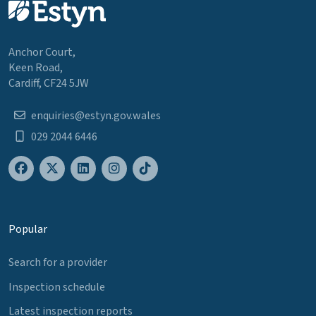
Anchor Court,
Keen Road,
Cardiff, CF24 5JW
enquiries@estyn.gov.wales
029 2044 6446
Popular
Search for a provider
Inspection schedule
Latest inspection reports