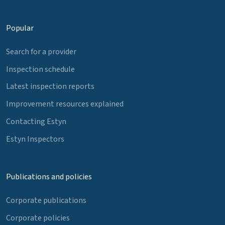
Popular
Search for a provider
Inspection schedule
Latest inspection reports
Improvement resources explained
Contacting Estyn
Estyn Inspectors
Publications and policies
Corporate publications
Corporate policies