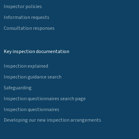
Inspector policies
Information requests
Consultation responses
Key inspection documentation
Inspection explained
Inspection guidance search
Safeguarding
Inspection questionnaires search page
Inspection questionnaires
Developing our new inspection arrangements