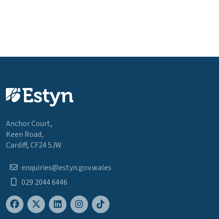
Anchor Court,
Keen Road,
Cardiff, CF24 5JW
enquiries@estyn.gov.wales
029 2044 6446