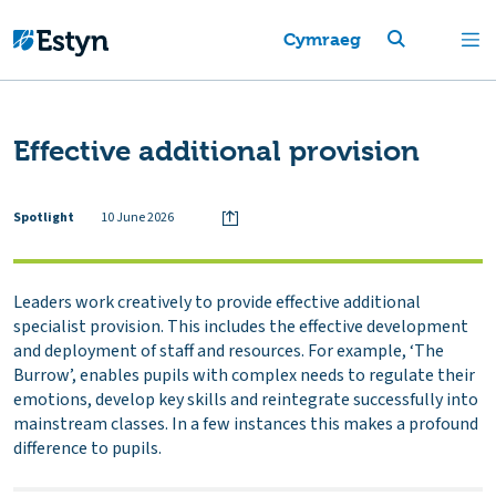
Cymraeg
Effective additional provision
Spotlight
10 June 2026
Leaders work creatively to provide effective additional
specialist provision. This includes the effective development
and deployment of staff and resources. For example, ‘The
Burrow’, enables pupils with complex needs to regulate their
emotions, develop key skills and reintegrate successfully into
mainstream classes. In a few instances this makes a profound
difference to pupils.