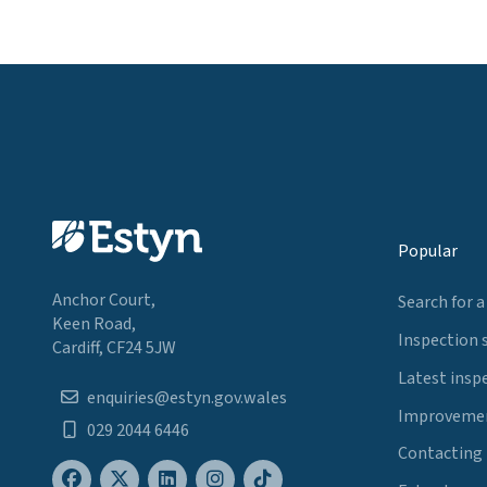
Popular
Anchor Court,
Search for a
Keen Road,
Inspection 
Cardiff, CF24 5JW
Latest insp
enquiries@estyn.gov.wales
Improvemen
029 2044 6446
Contacting