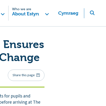
Who we are
Cymraeg
About Estyn
t Ensures
o Change
Share this page
s for pupils and
before arriving at The