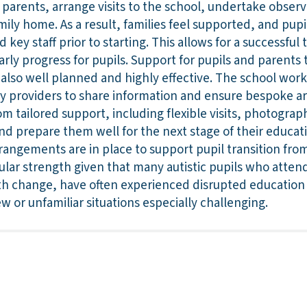
h parents, arrange visits to the school, undertake observ
mily home. As a result, families feel supported, and pupil
ey staff prior to starting. This allows for a successful 
early progress for pupils. Support for pupils and parents 
also well planned and highly effective. The school works
y providers to share information and ensure bespoke a
om tailored support, including flexible visits, photograph
d prepare them well for the next stage of their educati
rrangements are in place to support pupil transition from
icular strength given that many autistic pupils who atte
with change, have often experienced disrupted education
w or unfamiliar situations especially challenging.