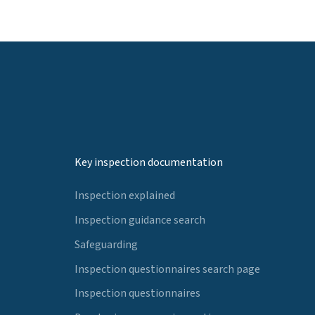
Key inspection documentation
Inspection explained
Inspection guidance search
Safeguarding
Inspection questionnaires search page
Inspection questionnaires