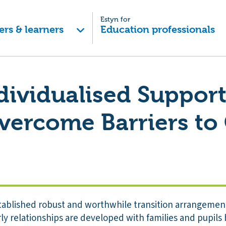
Estyn for
ers & learners
Education professionals
ndividualised Suppor
Overcome Barriers t
tablished robust and worthwhile transition arrangement
rly relationships are developed with families and pupils 