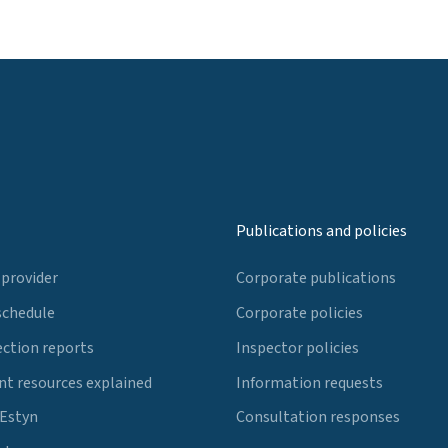
Publications and policies
 provider
Corporate publications
schedule
Corporate policies
ection reports
Inspector policies
t resources explained
Information requests
 Estyn
Consultation responses