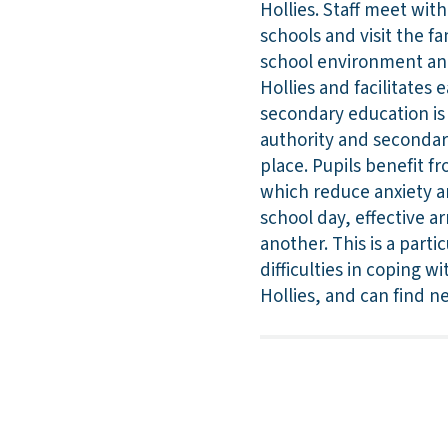
Hollies. Staff meet wit
schools and visit the fa
school environment and k
Hollies and facilitates 
secondary education is 
authority and secondar
place. Pupils benefit fr
which reduce anxiety an
school day, effective a
another. This is a part
difficulties in coping 
Hollies, and can find ne