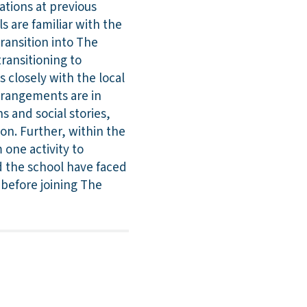
ations at previous
s are familiar with the
transition into The
transitioning to
 closely with the local
rrangements are in
s and social stories,
on. Further, within the
 one activity to
nd the school have faced
 before joining The