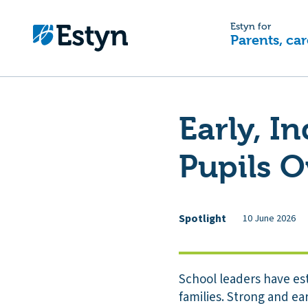
Estyn for
Parents, car
Early, I
Pupils 
Spotlight
10 June 2026
School leaders have es
families. Strong and ea