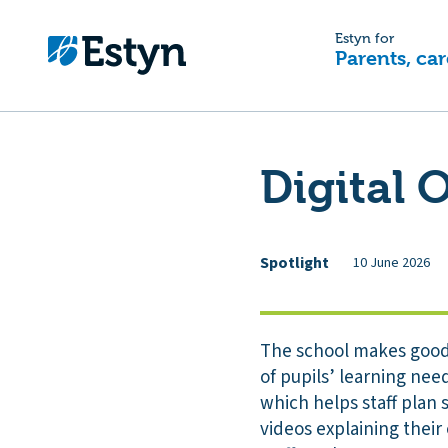
Estyn for
Parents, car
Digital 
Spotlight
10 June 2026
The school makes good 
of pupils’ learning nee
which helps staff plan s
videos explaining their