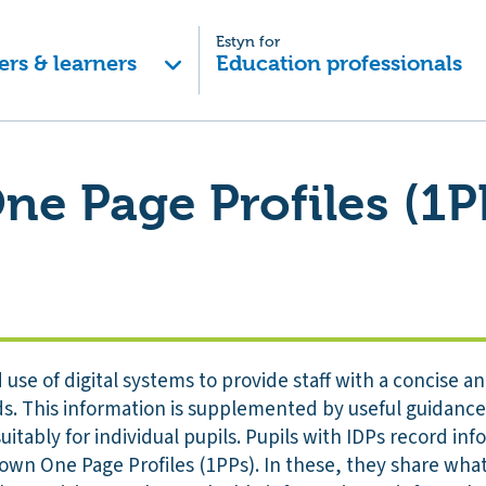
Estyn for
ers & learners
Education professionals
One Page Profiles (1P
use of digital systems to provide staff with a concise 
ds. This information is supplemented by useful guidance
uitably for individual pupils. Pupils with IDPs record inf
 own One Page Profiles (1PPs). In these, they share wh