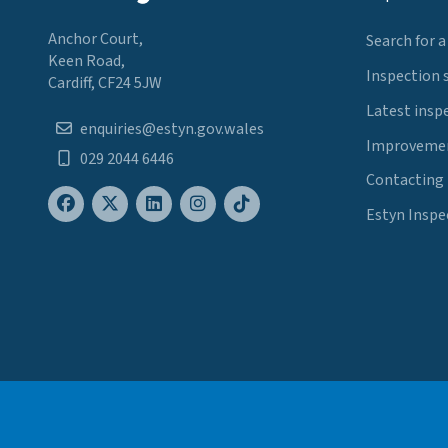
Anchor Court,
Search for a
Keen Road,
Inspection 
Cardiff, CF24 5JW
Latest insp
enquiries@estyn.gov.wales
Improvemen
029 2044 6446
Contacting
Estyn Inspe