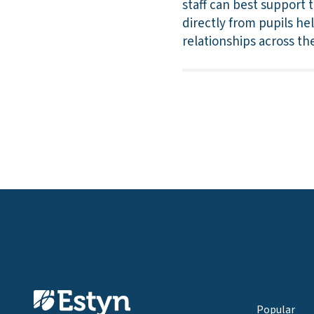
staff can best support 
directly from pupils he
relationships across t
Popular