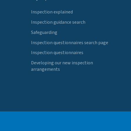
Inspection explained
Inspection guidance search
Safeguarding
Inspection questionnaires search page
Inspection questionnaires
Developing our new inspection
arrangements