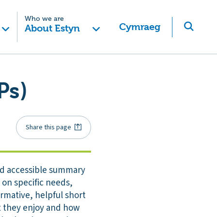
Who we are
Cymraeg
About Estyn
Ps)
Share this page
and accessible summary
 on specific needs,
ormative, helpful short
at they enjoy and how