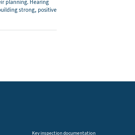
eir planning. Hearing
uilding strong, positive
Key inspection documentation