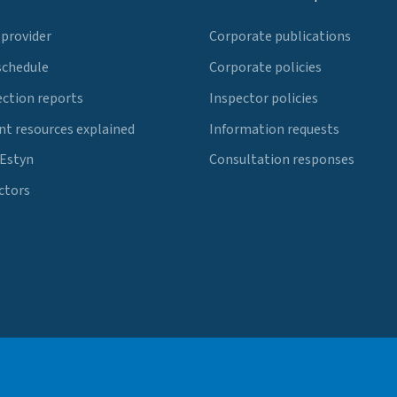
 provider
Corporate publications
schedule
Corporate policies
ection reports
Inspector policies
t resources explained
Information requests
 Estyn
Consultation responses
ctors