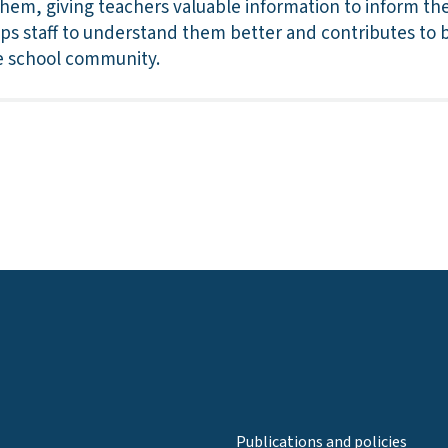
them, giving teachers valuable information to inform th
lps staff to understand them better and contributes to b
he school community.
Publications and policies