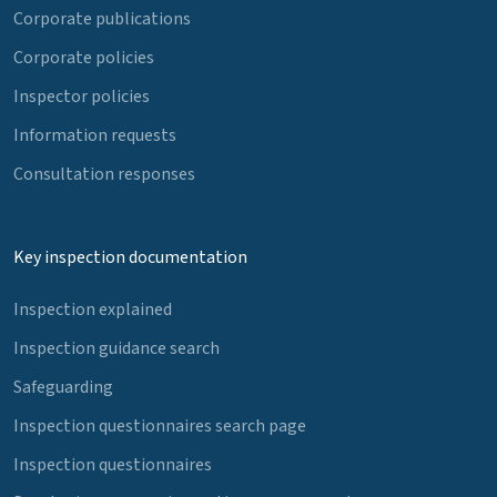
Corporate publications
Corporate policies
Inspector policies
Information requests
Consultation responses
Key inspection documentation
Inspection explained
Inspection guidance search
Safeguarding
Inspection questionnaires search page
Inspection questionnaires