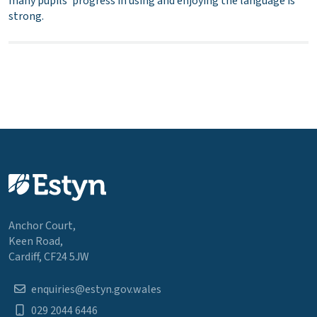
many pupils’ progress in using and enjoying the language is
strong.
Anchor Court,
Keen Road,
Cardiff, CF24 5JW
enquiries@estyn.gov.wales
029 2044 6446