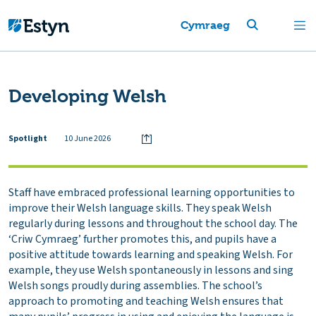
Cymraeg
Developing Welsh
Spotlight
10 June 2026
Staff have embraced professional learning opportunities to
improve their Welsh language skills. They speak Welsh
regularly during lessons and throughout the school day. The
‘Criw Cymraeg’ further promotes this, and pupils have a
positive attitude towards learning and speaking Welsh. For
example, they use Welsh spontaneously in lessons and sing
Welsh songs proudly during assemblies. The school’s
approach to promoting and teaching Welsh ensures that