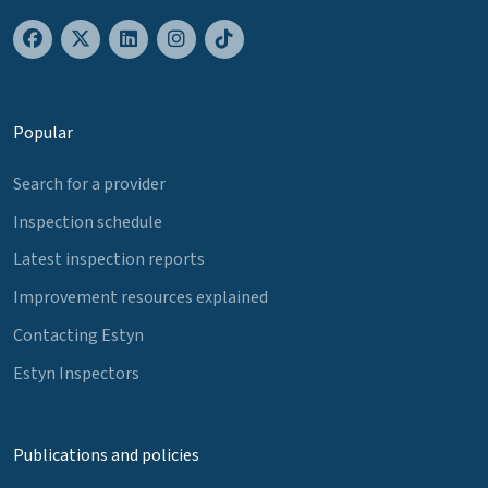
Popular
Search for a provider
Inspection schedule
Latest inspection reports
Improvement resources explained
Contacting Estyn
Estyn Inspectors
Publications and policies