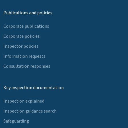
Publications and policies
Corporate publications
Corporate policies
Inspector policies
Information requests
Consultation responses
Key inspection documentation
Inspection explained
Inspection guidance search
Safeguarding