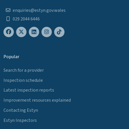
enquiries@estyn.gov.wales
029 2044 6446
Popular
Search for a provider
Inspection schedule
Latest inspection reports
Improvement resources explained
Contacting Estyn
Estyn Inspectors