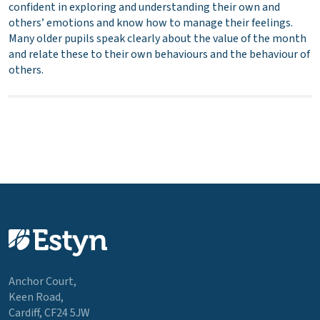
confident in exploring and understanding their own and
others’ emotions and know how to manage their feelings.
Many older pupils speak clearly about the value of the month
and relate these to their own behaviours and the behaviour of
others.
Anchor Court,
Keen Road,
Cardiff, CF24 5JW