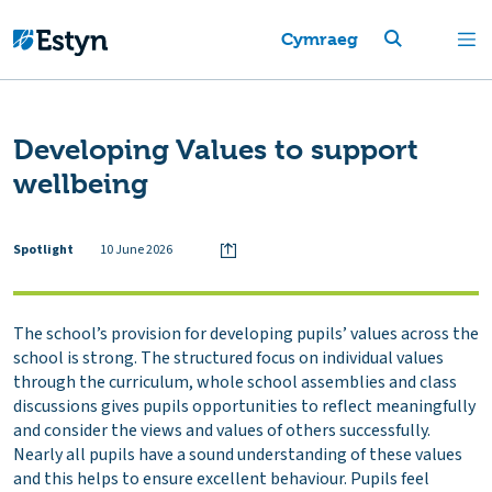
Cymraeg
Developing Values to support
wellbeing
Spotlight
10 June 2026
The school’s provision for developing pupils’ values across the
school is strong. The structured focus on individual values
through the curriculum, whole school assemblies and class
discussions gives pupils opportunities to reflect meaningfully
and consider the views and values of others successfully.
Nearly all pupils have a sound understanding of these values
and this helps to ensure excellent behaviour. Pupils feel