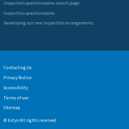
Inspection questionnaires search page
Inspection questionnaires
Developing our new inspection arrangements
Contacting Us
Privacy Notice
Accessibility
Terms of use
Sitemap
© Estyn All rights reserved