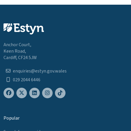
Anchor Court,
Keen Road,
Cardiff, CF24 5JW
enquiries@estyn.gov.wales
029 2044 6446
Popular