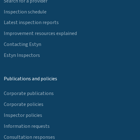
Search for a provider
Inspection schedule
Latest inspection reports
Improvement resources explained
Contacting Estyn
Estyn Inspectors
Publications and policies
Corporate publications
Corporate policies
Inspector policies
Information requests
Consultation responses