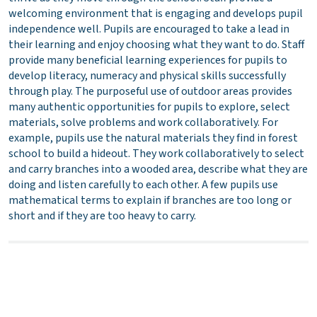
welcoming environment that is engaging and develops pupil
independence well. Pupils are encouraged to take a lead in
their learning and enjoy choosing what they want to do. Staff
provide many beneficial learning experiences for pupils to
develop literacy, numeracy and physical skills successfully
through play. The purposeful use of outdoor areas provides
many authentic opportunities for pupils to explore, select
materials, solve problems and work collaboratively. For
example, pupils use the natural materials they find in forest
school to build a hideout. They work collaboratively to select
and carry branches into a wooded area, describe what they are
doing and listen carefully to each other. A few pupils use
mathematical terms to explain if branches are too long or
short and if they are too heavy to carry.