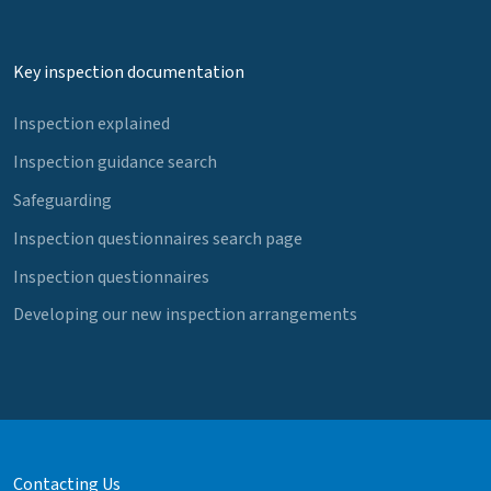
Key inspection documentation
Inspection explained
Inspection guidance search
Safeguarding
Inspection questionnaires search page
Inspection questionnaires
Developing our new inspection arrangements
Contacting Us