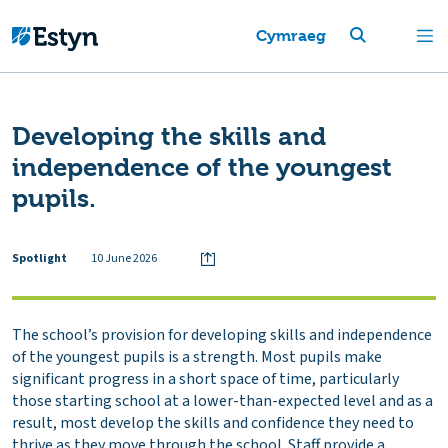
Cymraeg
Developing the skills and
independence of the youngest
pupils.
Spotlight
10 June 2026
The school’s provision for developing skills and independence
of the youngest pupils is a strength. Most pupils make
significant progress in a short space of time, particularly
those starting school at a lower-than-expected level and as a
result, most develop the skills and confidence they need to
thrive as they move through the school. Staff provide a