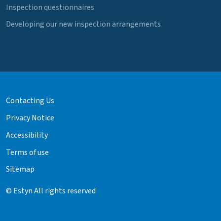
Inspection questionnaires
Developing our new inspection arrangements
Contacting Us
Privacy Notice
Accessibility
Terms of use
Sitemap
© Estyn All rights reserved