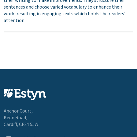
their writing to make improvements. They structure their
sentences and choose varied vocabulary to enhance their
work, resulting in engaging texts which holds the readers’
attention.
Anchor Court,
Keen Road,
Cardiff, CF24 5JW