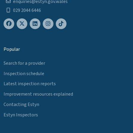
enquiries@estyn.gov.wales
029 2044 6446
Popular
Search for a provider
Inspection schedule
Latest inspection reports
Improvement resources explained
Contacting Estyn
Estyn Inspectors