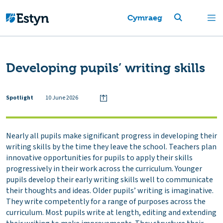
Cymraeg
Developing pupils’ writing skills
Spotlight
10 June 2026
Nearly all pupils make significant progress in developing their
writing skills by the time they leave the school. Teachers plan
innovative opportunities for pupils to apply their skills
progressively in their work across the curriculum. Younger
pupils develop their early writing skills well to communicate
their thoughts and ideas. Older pupils’ writing is imaginative.
They write competently for a range of purposes across the
curriculum. Most pupils write at length, editing and extending