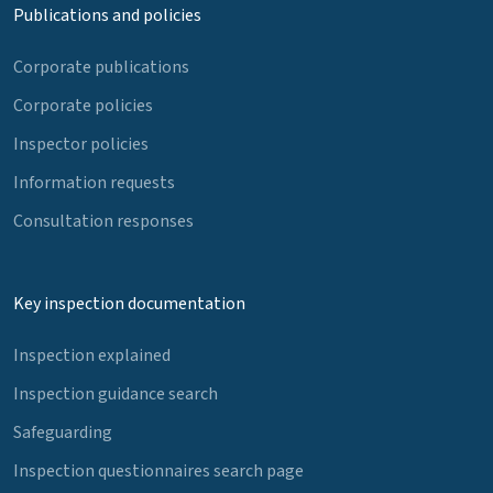
Publications and policies
Corporate publications
Corporate policies
Inspector policies
Information requests
Consultation responses
Key inspection documentation
Inspection explained
Inspection guidance search
Safeguarding
Inspection questionnaires search page