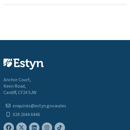
Anchor Court,
Keen Road,
Cardiff, CF24 5JW
enquiries@estyn.gov.wales
029 2044 6446