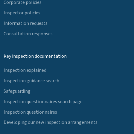
Corporate policies
Inspector policies
Information requests
Consultation responses
Key inspection documentation
Inspection explained
Inspection guidance search
Safeguarding
Inspection questionnaires search page
Inspection questionnaires
Developing our new inspection arrangements