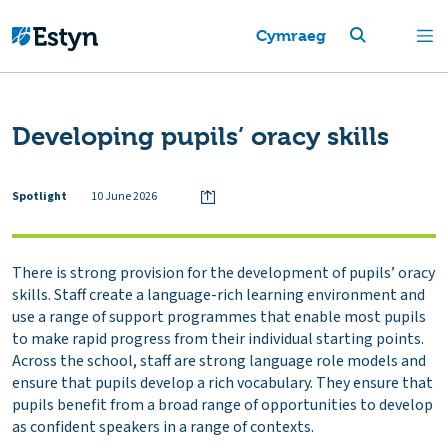
Cymraeg
Developing pupils’ oracy skills
Spotlight
10 June 2026
There is strong provision for the development of pupils’ oracy
skills. Staff create a language-rich learning environment and
use a range of support programmes that enable most pupils
to make rapid progress from their individual starting points.
Across the school, staff are strong language role models and
ensure that pupils develop a rich vocabulary. They ensure that
pupils benefit from a broad range of opportunities to develop
as confident speakers in a range of contexts.