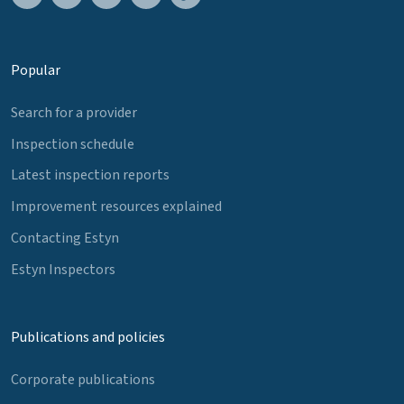
Popular
Search for a provider
Inspection schedule
Latest inspection reports
Improvement resources explained
Contacting Estyn
Estyn Inspectors
Publications and policies
Corporate publications