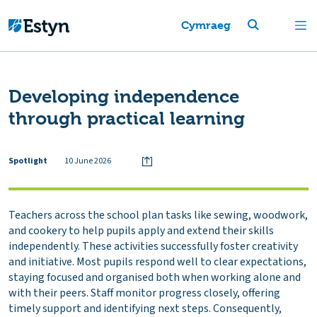
Cymraeg
Developing independence
through practical learning
Spotlight
10 June 2026
Teachers across the school plan tasks like sewing, woodwork,
and cookery to help pupils apply and extend their skills
independently. These activities successfully foster creativity
and initiative. Most pupils respond well to clear expectations,
staying focused and organised both when working alone and
with their peers. Staff monitor progress closely, offering
timely support and identifying next steps. Consequently,