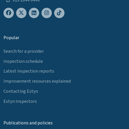
Popular
Search for a provider
Inspection schedule
Latest inspection reports
Improvement resources explained
Contacting Estyn
Estyn Inspectors
Publications and policies