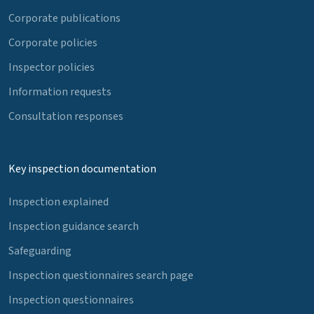
Corporate publications
Corporate policies
Inspector policies
Information requests
Consultation responses
Key inspection documentation
Inspection explained
Inspection guidance search
Safeguarding
Inspection questionnaires search page
Inspection questionnaires