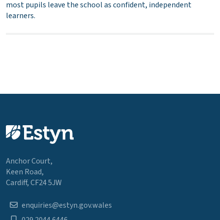
most pupils leave the school as confident, independent
learners.
Anchor Court,
Keen Road,
Cardiff, CF24 5JW
enquiries@estyn.gov.wales
029 2044 6446