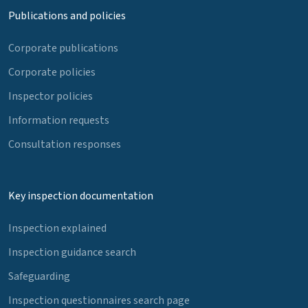
Publications and policies
Corporate publications
Corporate policies
Inspector policies
Information requests
Consultation responses
Key inspection documentation
Inspection explained
Inspection guidance search
Safeguarding
Inspection questionnaires search page