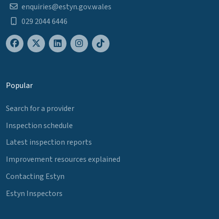
enquiries@estyn.gov.wales
029 2044 6446
Popular
Search for a provider
Inspection schedule
Latest inspection reports
Improvement resources explained
Contacting Estyn
Estyn Inspectors