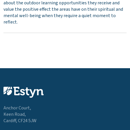
about the outdoor learning opportunities they receive and
value the positive effect the areas have on their spiritual and
mental well-being when they require a quiet moment to
reflect.
Anchor Court,
Keen Road,
Cardiff, CF24 5JW