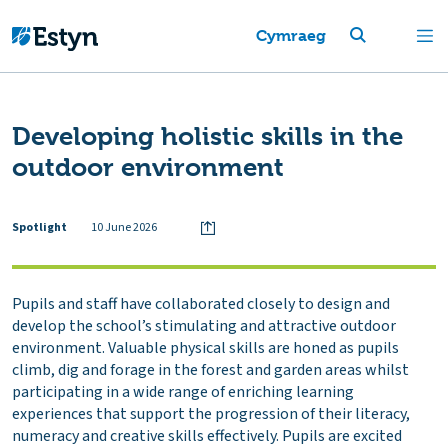
Cymraeg
Developing holistic skills in the
outdoor environment
Spotlight
10 June 2026
Pupils and staff have collaborated closely to design and
develop the school’s stimulating and attractive outdoor
environment. Valuable physical skills are honed as pupils
climb, dig and forage in the forest and garden areas whilst
participating in a wide range of enriching learning
experiences that support the progression of their literacy,
numeracy and creative skills effectively. Pupils are excited