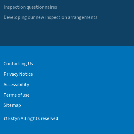
Inspection questionnaires
Developing our new inspection arrangements
Contacting Us
Privacy Notice
Accessibility
Terms of use
Sitemap
© Estyn All rights reserved