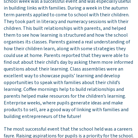
school week was a successful event and was especially useful
in building links with families. During a week in the autumn
term parents applied to come to school with their children.
They took part in literacy and numeracy sessions with their
children. This built relationships with parents, and helped
them to see how learning is structured and how the school
organises its classes. Parents gained a real understanding of
how their children learn, along with some strategies they
could use at home. Parents reported that they were able to
find out about their child’s day by asking them more informed
questions about their learning. Class assemblies were an
excellent way to showcase pupils’ learning and develop
opportunities to speak with families about their child’s
learning. Coffee mornings help to build relationships and
parents helped make resources for the children’s learning.
Enterprise weeks, where pupils generate ideas and make
products to sell, are a good way of linking with families and
building entrepreneurs of the future!
The most successful event that the school held was a careers
fayre. Raising aspirations for pupils is a priority for the school.