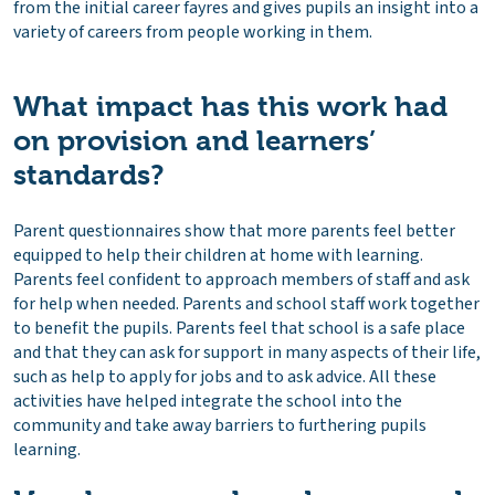
from the initial career fayres and gives pupils an insight into a
variety of careers from people working in them.
What impact has this work had
on provision and learners’
standards?
Parent questionnaires show that more parents feel better
equipped to help their children at home with learning.
Parents feel confident to approach members of staff and ask
for help when needed. Parents and school staff work together
to benefit the pupils. Parents feel that school is a safe place
and that they can ask for support in many aspects of their life,
such as help to apply for jobs and to ask advice. All these
activities have helped integrate the school into the
community and take away barriers to furthering pupils
learning.