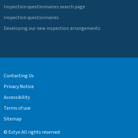
Inspection questionnaires search page
Inspection questionnaires
Developing our new inspection arrangements
Contacting Us
Privacy Notice
Accessibility
Terms of use
Sitemap
© Estyn All rights reserved