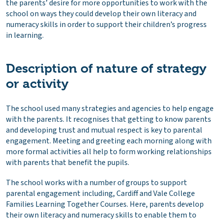
the parents’ desire for more opportunities to work with the
school on ways they could develop their own literacy and
numeracy skills in order to support their children’s progress
in learning.
Description of nature of strategy
or activity
The school used many strategies and agencies to help engage
with the parents. It recognises that getting to know parents
and developing trust and mutual respect is key to parental
engagement. Meeting and greeting each morning along with
more formal activities all help to form working relationships
with parents that benefit the pupils.
The school works with a number of groups to support
parental engagement including, Cardiff and Vale College
Families Learning Together Courses. Here, parents develop
their own literacy and numeracy skills to enable them to