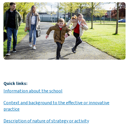
Quick links:
Information about the school
Context and background to the effective or innovative
practice
Description of nature of strategy or activity