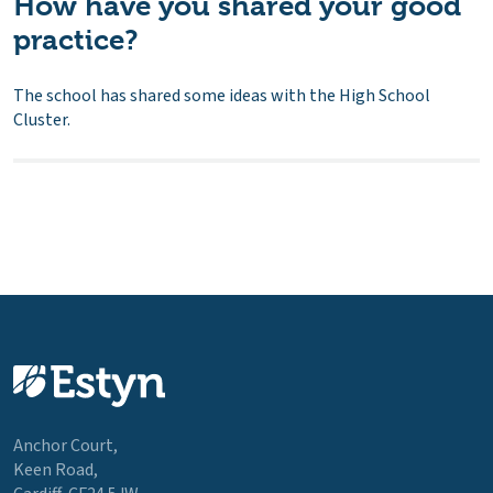
How have you shared your good
practice?
The school has shared some ideas with the High School
Cluster.
Anchor Court,
Keen Road,