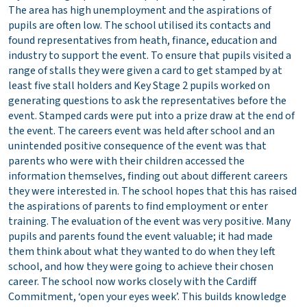
The area has high unemployment and the aspirations of
pupils are often low. The school utilised its contacts and
found representatives from heath, finance, education and
industry to support the event. To ensure that pupils visited a
range of stalls they were given a card to get stamped by at
least five stall holders and Key Stage 2 pupils worked on
generating questions to ask the representatives before the
event. Stamped cards were put into a prize draw at the end of
the event. The careers event was held after school and an
unintended positive consequence of the event was that
parents who were with their children accessed the
information themselves, finding out about different careers
they were interested in. The school hopes that this has raised
the aspirations of parents to find employment or enter
training. The evaluation of the event was very positive. Many
pupils and parents found the event valuable; it had made
them think about what they wanted to do when they left
school, and how they were going to achieve their chosen
career. The school now works closely with the Cardiff
Commitment, ‘open your eyes week’. This builds knowledge