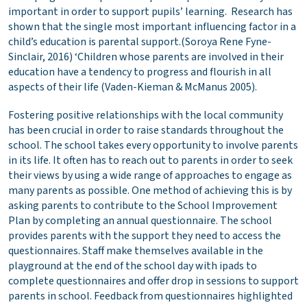
important in order to support pupils’ learning. Research has
shown that the single most important influencing factor in a
child’s education is parental support.(Soroya Rene Fyne-
Sinclair, 2016) ‘Children whose parents are involved in their
education have a tendency to progress and flourish in all
aspects of their life (Vaden-Kieman & McManus 2005).
Fostering positive relationships with the local community
has been crucial in order to raise standards throughout the
school. The school takes every opportunity to involve parents
in its life. It often has to reach out to parents in order to seek
their views by using a wide range of approaches to engage as
many parents as possible. One method of achieving this is by
asking parents to contribute to the School Improvement
Plan by completing an annual questionnaire. The school
provides parents with the support they need to access the
questionnaires. Staff make themselves available in the
playground at the end of the school day with ipads to
complete questionnaires and offer drop in sessions to support
parents in school. Feedback from questionnaires highlighted