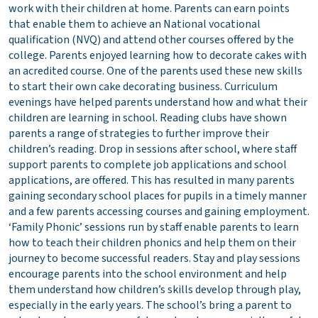
work with their children at home. Parents can earn points
that enable them to achieve an National vocational
qualification (NVQ) and attend other courses offered by the
college. Parents enjoyed learning how to decorate cakes with
an acredited course. One of the parents used these new skills
to start their own cake decorating business. Curriculum
evenings have helped parents understand how and what their
children are learning in school. Reading clubs have shown
parents a range of strategies to further improve their
children’s reading. Drop in sessions after school, where staff
support parents to complete job applications and school
applications, are offered. This has resulted in many parents
gaining secondary school places for pupils in a timely manner
and a few parents accessing courses and gaining employment.
‘Family Phonic’ sessions run by staff enable parents to learn
how to teach their children phonics and help them on their
journey to become successful readers. Stay and play sessions
encourage parents into the school environment and help
them understand how children’s skills develop through play,
especially in the early years. The school’s bring a parent to