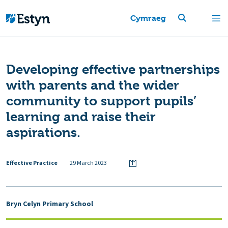
Cymraeg
Developing effective partnerships
with parents and the wider
community to support pupils’
learning and raise their
aspirations.
Effective Practice
29 March 2023
Bryn Celyn Primary School