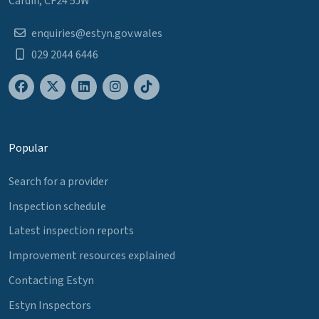
Cardiff, CF24 5JW
enquiries@estyn.gov.wales
029 2044 6446
Popular
Search for a provider
Inspection schedule
Latest inspection reports
Improvement resources explained
Contacting Estyn
Estyn Inspectors