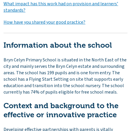
What impact has this work had on provision and learners’
standards?
How have you shared your good practice?
Information about the school
Bryn Celyn Primary School is situated in the North East of the
city and mainly serves the Bryn Celyn estate and surrounding
areas. The school has 199 pupils and is one form entry. The
school has a Flying Start Setting on site that supports early
education and transition into the school nursery. The school
currently has 74% of pupils eligible for free school meals.
Context and background to the
effective or innovative practice
Develping effective partnerships with parents is vitally