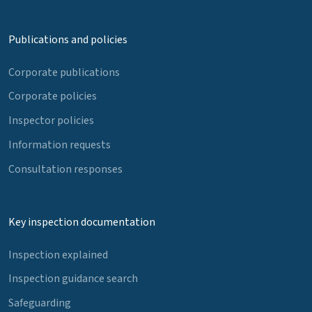
Publications and policies
Corporate publications
Corporate policies
Inspector policies
Information requests
Consultation responses
Key inspection documentation
Inspection explained
Inspection guidance search
Safeguarding