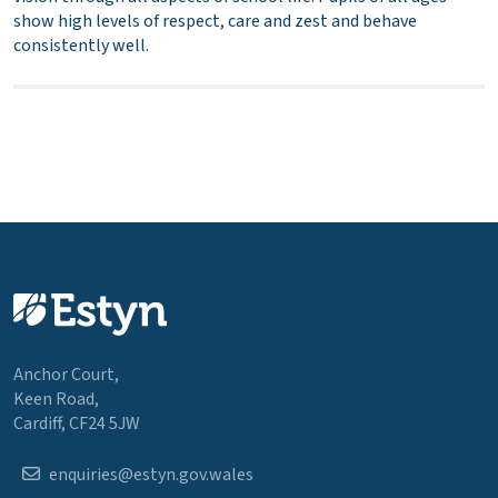
show high levels of respect, care and zest and behave
consistently well.
Anchor Court,
Keen Road,
Cardiff, CF24 5JW
enquiries@estyn.gov.wales