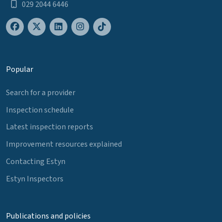
029 2044 6446
Popular
Search for a provider
Inspection schedule
Latest inspection reports
Improvement resources explained
Contacting Estyn
Estyn Inspectors
Publications and policies