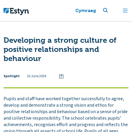
Cymraeg
Developing a strong culture of
positive relationships and
behaviour
Spotlight
10 June 2026
Pupils and staff have worked together successfully to agree,
develop and demonstrate a strong vision and ethos for
positive relationships and behaviour based on a sense of pride
and collective responsibility. The school celebrates pupils’
achievements, recognises effort and progress and reflects the
vision through all aspects of school life. Pupils of all ages