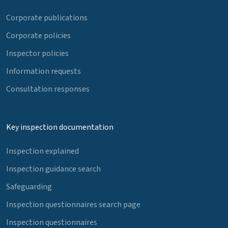
Corporate publications
Corporate policies
Inspector policies
Information requests
Consultation responses
Key inspection documentation
Inspection explained
Inspection guidance search
Safeguarding
Inspection questionnaires search page
Inspection questionnaires