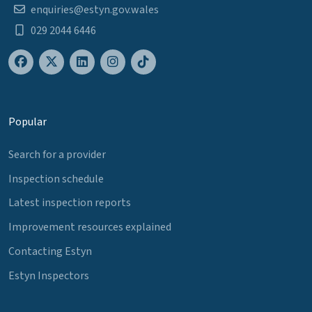
enquiries@estyn.gov.wales
029 2044 6446
Popular
Search for a provider
Inspection schedule
Latest inspection reports
Improvement resources explained
Contacting Estyn
Estyn Inspectors