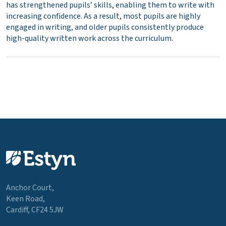
has strengthened pupils’ skills, enabling them to write with
increasing confidence. As a result, most pupils are highly
engaged in writing, and older pupils consistently produce
high-quality written work across the curriculum.
Anchor Court,
Keen Road,
Cardiff, CF24 5JW