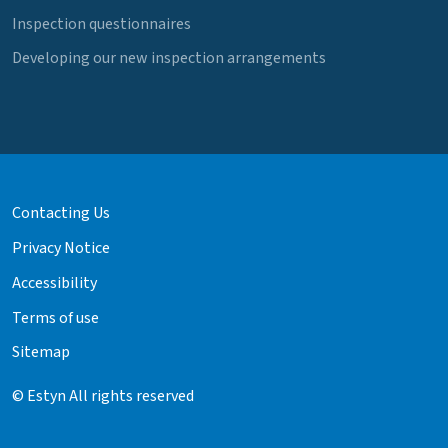
Inspection questionnaires
Developing our new inspection arrangements
Contacting Us
Privacy Notice
Accessibility
Terms of use
Sitemap
© Estyn All rights reserved