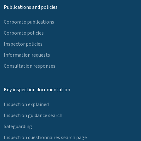
Publications and policies
Corporate publications
Corporate policies
Inspector policies
Information requests
Consultation responses
Key inspection documentation
Inspection explained
Inspection guidance search
Safeguarding
Inspection questionnaires search page