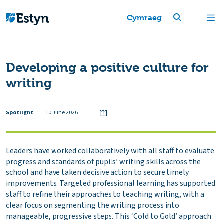
Cymraeg
Developing a positive culture for
writing
Spotlight
10 June 2026
Leaders have worked collaboratively with all staff to evaluate
progress and standards of pupils’ writing skills across the
school and have taken decisive action to secure timely
improvements. Targeted professional learning has supported
staff to refine their approaches to teaching writing, with a
clear focus on segmenting the writing process into
manageable, progressive steps. This ‘Cold to Gold’ approach